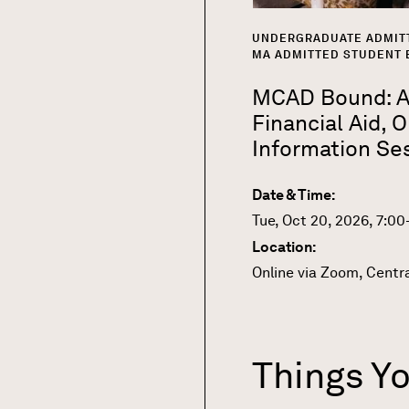
UNDERGRADUATE ADMIT
MA ADMITTED STUDENT 
MCAD Bound: Ap
Financial Aid, O
Information Se
Date & Time:
Tue, Oct 20, 2026, 7:0
Location:
Online via Zoom, Centr
Things Y