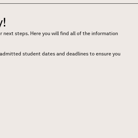
!
ext steps. Here you will find all of the information
o admitted student dates and deadlines to ensure you