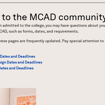
to the MCAD community
admitted to the college, you may have questions about your n
MCAD, such as forms, dates, and requirements.
hese pages are frequently updated. Pay special attention t
 Dates and Deadlines
ign Dates and Deadlines
Dates and Deadlines