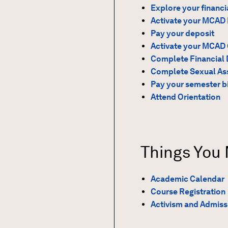
Explore your financi
Activate your MCAD 
Pay your deposit
Activate your MCAD
Complete Financial 
Complete Sexual Ass
Pay your semester bi
Attend Orientation
Things You
Academic Calendar
Course Registration
Activism and Admiss