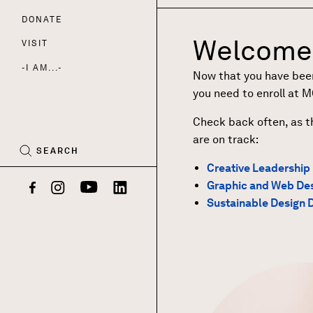
DONATE
Nav
Welcome 
VISIT
I AM...
Now that you have been 
CART
you need to enroll at 
(0)
Check back often, as t
are on track:
SEARCH
Creative Leadership
Graphic and Web Des
Facebook
Instagram
YouTube
LinkedIn
Sustainable Design 