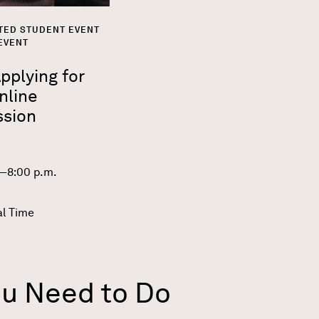
TED STUDENT EVENT
EVENT
plying for
nline
ssion
0—8:00 p.m.
al Time
ou Need to Do