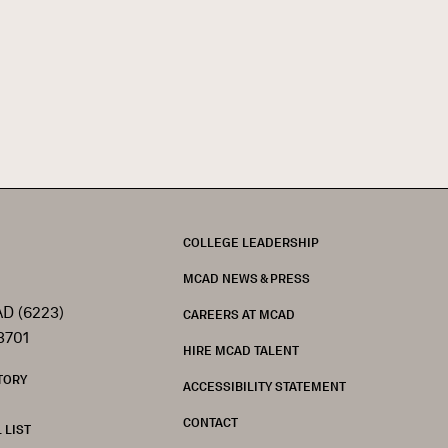
FOOTER
COLLEGE LEADERSHIP
MCAD NEWS & PRESS
D (6223)
CAREERS AT MCAD
3701
HIRE MCAD TALENT
TORY
ACCESSIBILITY STATEMENT
CONTACT
 LIST