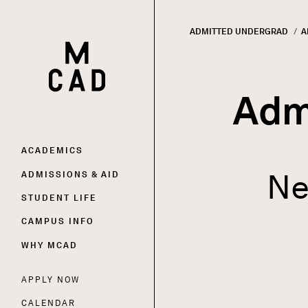
ADMITTED UNDERGRAD
C
A
HOME | MINNEAPOLIS COLLEGE OF ART AND DESI
Breadc
Adm
Main
ACADEMICS
Ne
ADMISSIONS & AID
navigation
STUDENT LIFE
CAMPUS INFO
WHY MCAD
APPLY NOW
Utility
CALENDAR