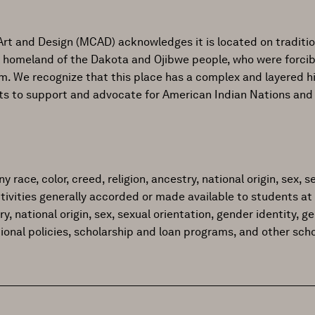
Art and Design (MCAD) acknowledges it is located on traditi
al homeland of the Dakota and Ojibwe people, who were forcib
ism. We recognize that this place has a complex and layered h
ts to support and advocate for American Indian Nations and
ace, color, creed, religion, ancestry, national origin, sex, sex
tivities generally accorded or made available to students at 
try, national origin, sex, sexual orientation, gender identity, 
tional policies, scholarship and loan programs, and other sc