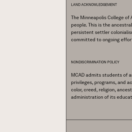
LAND ACKNOWLEDGEMENT
The Minneapolis College of 
people. This is the ancestr
persistent settler colonial
committed to ongoing effor
NONDISCRIMINATION POLICY
MCAD admits students of any r
privileges, programs, and ac
color, creed, religion, ances
administration of its educa