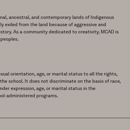
onal, ancestral, and contemporary lands of Indigenous
ly exiled from the land because of aggressive and
istory. As a community dedicated to creativity, MCAD is
 peoples.
ual orientation, age, or marital status to all the rights,
the school. It does not discriminate on the basis of race,
gender expression, age, or marital status in the
hool-administered programs.