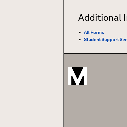
Additional 
All Forms
Student Support Ser