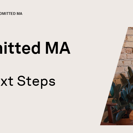
URRENT:
DMITTED MA
GN
rumb
itted MA
xt Steps