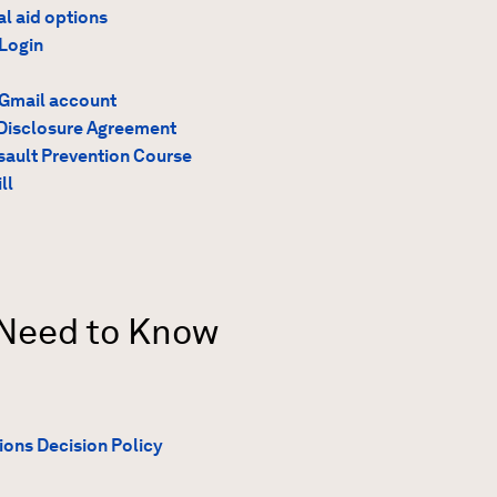
al aid options
Login
 Gmail account
Disclosure Agreement
ault Prevention Course
ll
 Need to Know
ions Decision Policy