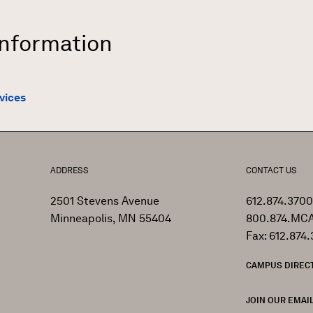
Information
vices
ADDRESS
CONTACT US
2501 Stevens Avenue
612.874.3700
Minneapolis, MN 55404
800.874.MCA
Fax: 612.874.
CAMPUS DIREC
JOIN OUR EMAIL