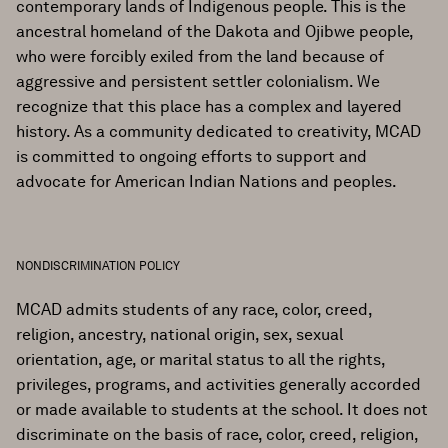
contemporary lands of Indigenous people. This is the
ancestral homeland of the Dakota and Ojibwe people,
who were forcibly exiled from the land because of
aggressive and persistent settler colonialism. We
recognize that this place has a complex and layered
history. As a community dedicated to creativity, MCAD
is committed to ongoing efforts to support and
advocate for American Indian Nations and peoples.
NONDISCRIMINATION POLICY
MCAD admits students of any race, color, creed,
religion, ancestry, national origin, sex, sexual
orientation, age, or marital status to all the rights,
privileges, programs, and activities generally accorded
or made available to students at the school. It does not
discriminate on the basis of race, color, creed, religion,