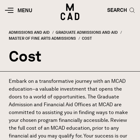
Skip to main content
HOME | MINNEAPOLIS COLLEGE O
SEARCH TOG
SEARCH
MOBILE
MENU
MENU
TOGGLE
ADMISSIONS AND AID
GRADUATE ADMISSIONS AND AID
MASTER OF FINE ARTS ADMISSIONS
CURRENT:
COST
Breadcrumb
Cost
Embark on a transformative journey with an MCAD
education–a valuable investment that opens the
doors to a world of opportunities. The Graduate
Admission and Financial Aid Offices at MCAD are
committed to assisting you in finding ways to make
your chosen program financially accessible. Review
the full cost of an MCAD education, prior to any
financial aid
you may qualify for. Your success is our