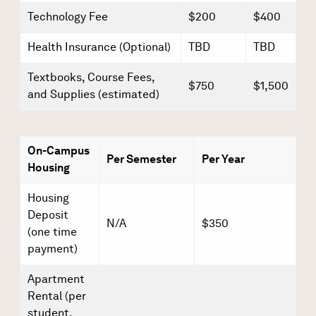
Technology Fee
$200
$400
Health Insurance (Optional)
TBD
TBD
Textbooks, Course Fees,
$750
$1,500
and Supplies (estimated)
On-Campus
Per Semester
Per Year
Housing
Housing
Deposit
N/A
$350
(one time
payment)
Apartment
Rental (per
student,