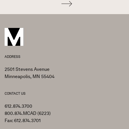
ADDRESS
2501 Stevens Avenue
Minneapolis, MN 55404
CONTACT US
612.874.3700
800.874.MCAD (6223)
Fax: 612.874.3701