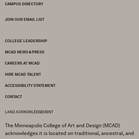
CAMPUS DIRECTORY
JOIN OUR EMAIL LIST
COLLEGE LEADERSHIP
FOOTER
MCAD NEWS & PRESS
CAREERS AT MCAD
HIRE MCAD TALENT
ACCESSIBILITY STATEMENT
CONTACT
LAND ACKNOWLEDGEMENT
The Minneapolis College of Art and Design (MCAD)
acknowledges it is located on traditional, ancestral, and