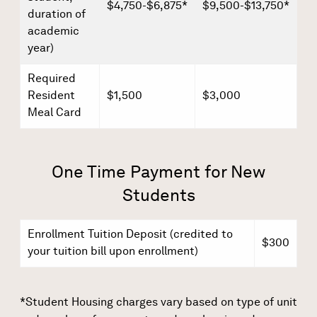
$4,750-$6,875*
$9,500-$13,750*
duration of
academic
year)
Required
Resident
$1,500
$3,000
Meal Card
One Time Payment for New
Students
Enrollment Tuition Deposit (credited to
$300
your tuition bill upon enrollment)
*Student Housing charges vary based on type of unit