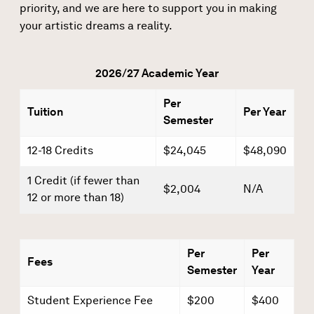
priority, and we are here to support you in making
your artistic dreams a reality.
2026/27 Academic Year
Per
Tuition
Per Year
Semester
12-18 Credits
$24,045
$48,090
1 Credit (if fewer than
$2,004
N/A
12 or more than 18)
Per
Per
Fees
Semester
Year
Student Experience Fee
$200
$400