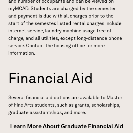
and number of occupants and can be viewed on
myMCAD. Students are charged by the semester
and payment is due with all charges prior to the
start of the semester. Listed rental charges include
internet service, laundry machine usage free of
charge, and all utilities, except long-distance phone
service. Contact the housing office for more
information.
Financial Aid
Several financial aid options are available to Master
of Fine Arts students, such as grants, scholarships,
graduate assistantships, and more.
Learn More About Graduate Financial Aid