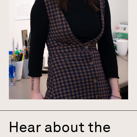
Hear about the