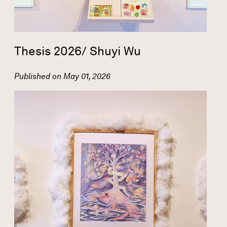
Thesis 2026/ Shuyi Wu
Published on
May 01, 2026