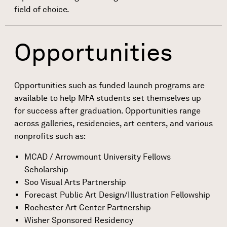
field of choice.
Opportunities
Opportunities such as funded launch programs are
available to help MFA students set themselves up
for success after graduation. Opportunities range
across galleries, residencies, art centers, and various
nonprofits such as:
MCAD / Arrowmount University Fellows
Scholarship
Soo Visual Arts Partnership
Forecast Public Art Design/Illustration Fellowship
Rochester Art Center Partnership
Wisher Sponsored Residency