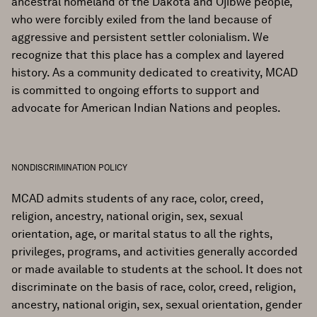
ancestral homeland of the Dakota and Ojibwe people,
who were forcibly exiled from the land because of
aggressive and persistent settler colonialism. We
recognize that this place has a complex and layered
history. As a community dedicated to creativity, MCAD
is committed to ongoing efforts to support and
advocate for American Indian Nations and peoples.
NONDISCRIMINATION POLICY
MCAD admits students of any race, color, creed,
religion, ancestry, national origin, sex, sexual
orientation, age, or marital status to all the rights,
privileges, programs, and activities generally accorded
or made available to students at the school. It does not
discriminate on the basis of race, color, creed, religion,
ancestry, national origin, sex, sexual orientation, gender