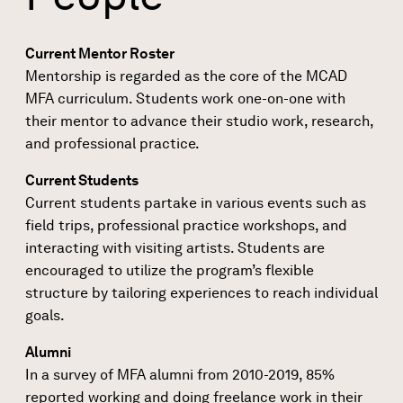
Current Mentor Roster
Mentorship​ ​is​ ​regarded​ ​as​ ​the​ ​core​ ​of​ ​the​ ​MCAD​
MFA​ ​curriculum. Students​ ​work​ ​one-on-one​ ​with​ ​
their​ ​mentor​ ​to advance​ their ​studio​ ​work,​ ​research,​ ​
and​ ​professional​ ​practice.​
Current Students
Current students partake in various events such as
field trips, professional practice workshops, and
interacting with visiting artists. Students are
encouraged to utilize the program’s flexible
structure by tailoring experiences to reach individual
goals.
Alumni
In a survey of MFA alumni from 2010-2019, 85%
reported working and doing freelance work in their