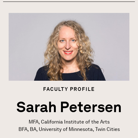
Image
FACULTY
PROFILE
Sarah Petersen
MFA, California Institute of the Arts
BFA, BA, University of Minnesota, Twin Cities