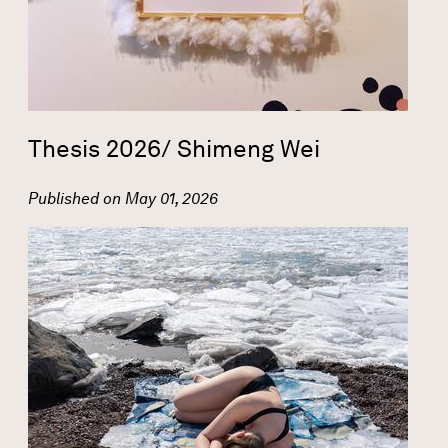
Thesis 2026/ Shimeng Wei
Published on
May 01, 2026