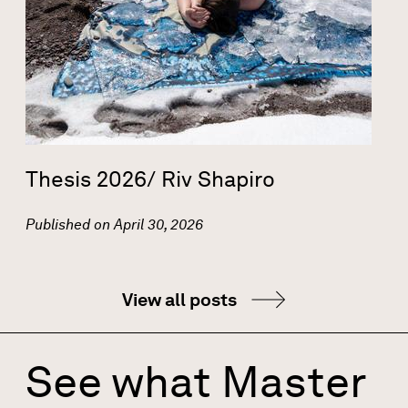
Thesis 2026/ Riv Shapiro
Published on
April 30, 2026
View all posts
See what Master