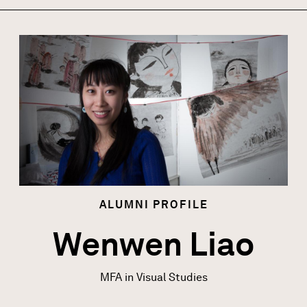
Image
ALUMNI
PROFILE
Wenwen Liao
MFA in Visual Studies