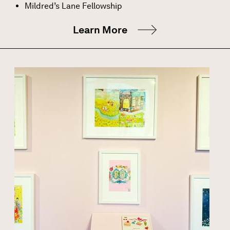
Mildred’s Lane Fellowship
Learn More