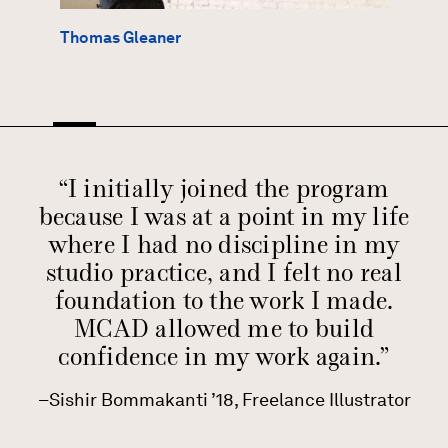
Thomas Gleaner
“I initially joined the program
because I was at a point in my life
where I had no discipline in my
studio practice, and I felt no real
foundation to the work I made.
MCAD allowed me to build
confidence in my work again.”
Sishir Bommakanti ’18, Freelance Illustrator