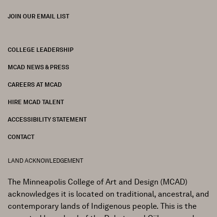
JOIN OUR EMAIL LIST
COLLEGE LEADERSHIP
FOOTER
MCAD NEWS & PRESS
CAREERS AT MCAD
HIRE MCAD TALENT
ACCESSIBILITY STATEMENT
CONTACT
LAND ACKNOWLEDGEMENT
The Minneapolis College of Art and Design (MCAD)
acknowledges it is located on traditional, ancestral, and
contemporary lands of Indigenous people. This is the