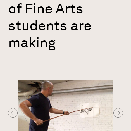
of Fine Arts
students are
making
Image
Previous Slide
Next Sl