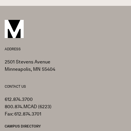
ADDRESS
2501 Stevens Avenue
Minneapolis, MN 55404
CONTACT US
612.874.3700
800.874.MCAD (6223)
Fax: 612.874.3701
CAMPUS DIRECTORY