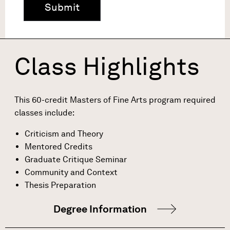
Class Highlights
This 60-credit Masters of Fine Arts program required
classes include:
Criticism and Theory
Mentored Credits
Graduate Critique Seminar
Community and Context
Thesis Preparation
Degree Information