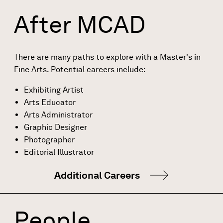
After MCAD
There are many paths to explore with a Master's in
Fine Arts. Potential careers include:
Exhibiting Artist
Arts Educator
Arts Administrator
Graphic Designer
Photographer
Editorial Illustrator
Additional Careers
People