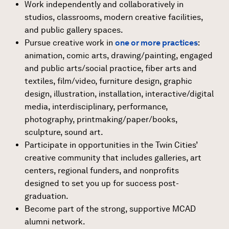
Work independently and collaboratively in
studios, classrooms, modern creative facilities,
and public gallery spaces.
Pursue creative work in
one or more practices
:
animation, comic arts, drawing/painting, engaged
and public arts/social practice, fiber arts and
textiles, film/video, furniture design, graphic
design, illustration, installation, interactive/digital
media, interdisciplinary, performance,
photography, printmaking/paper/books,
sculpture, sound art.
Participate in opportunities in the Twin Cities’
creative community that includes galleries, art
centers, regional funders, and nonprofits
designed to set you up for success post-
graduation.
Become part of the strong, supportive MCAD
alumni network.