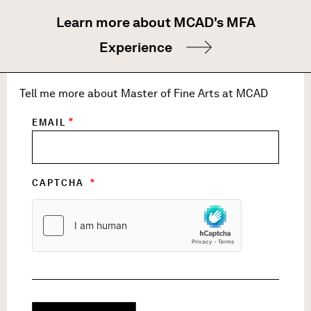
Learn more about MCAD's MFA
Experience
Tell me more about Master of Fine Arts at MCAD
EMAIL
CAPTCHA