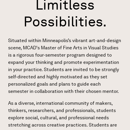
Limitless
Possibilities.
Situated within Minneapolis’s vibrant art-and-design
scene, MCAD's Master of Fine Arts in Visual Studies
is a rigorous four-semester program designed to
expand your thinking and promote experimentation
in your practice. Students are invited to be strongly
self-directed and highly motivated as they set
personalized goals and plans to guide each
semester in collaboration with their chosen mentor.
As a diverse, international community of makers,
thinkers, researchers, and professionals, students
explore social, cultural, and professional needs
stretching across creative practices. Students are