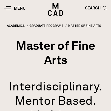
Skip to main content
HOME | MINNEAPOLIS COLLEGE O
SEARCH TOG
SEARCH
MOBILE
MENU
MENU
TOGGLE
ACADEMICS
GRADUATE PROGRAMS
CURRENT:
MASTER OF FINE ARTS
Breadcrumb
Master of Fine
Arts
Interdisciplinary.
Mentor Based.