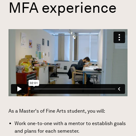
MFA experience
As a Master's of Fine Arts student, you will:
Work one-to-one with a mentor to establish goals
and plans for each semester.