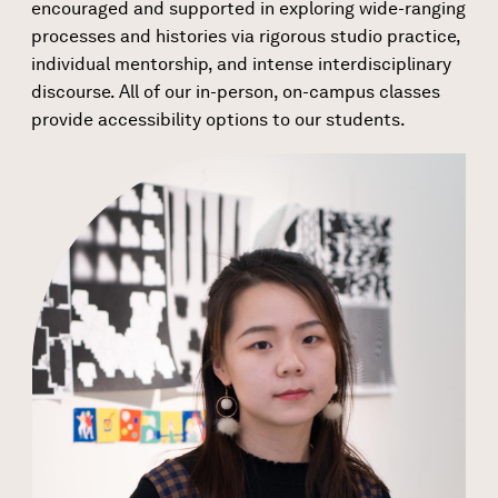
encouraged and supported in exploring wide-ranging
processes and histories via rigorous studio practice,
individual mentorship, and intense interdisciplinary
discourse. All of our in-person, on-campus classes
provide accessibility options to our students.