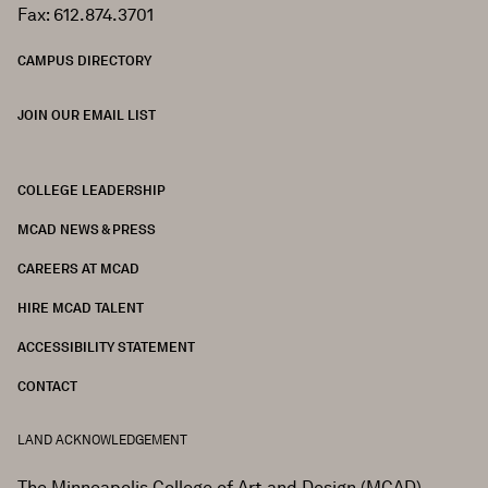
Fax: 612.874.3701
CAMPUS DIRECTORY
JOIN OUR EMAIL LIST
COLLEGE LEADERSHIP
FOOTER
MCAD NEWS & PRESS
CAREERS AT MCAD
HIRE MCAD TALENT
ACCESSIBILITY STATEMENT
CONTACT
LAND ACKNOWLEDGEMENT
The Minneapolis College of Art and Design (MCAD)