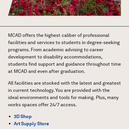
MCAD offers the highest caliber of professional
facilities and services to students in degree-seeking
programs. From academic advising to career
development to disability accommodations,
students find support and guidance throughout time
at MCAD and even after graduation.
All facilities are stocked with the latest and greatest
in current technology. You are provided with the
ideal environments and tools for making. Plus, many
works spaces offer 24/7 access.
3D Shop
Art Supply Store