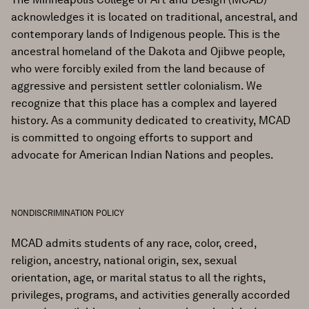
acknowledges it is located on traditional, ancestral, and
contemporary lands of Indigenous people. This is the
ancestral homeland of the Dakota and Ojibwe people,
who were forcibly exiled from the land because of
aggressive and persistent settler colonialism. We
recognize that this place has a complex and layered
history. As a community dedicated to creativity, MCAD
is committed to ongoing efforts to support and
advocate for American Indian Nations and peoples.
NONDISCRIMINATION POLICY
MCAD admits students of any race, color, creed,
religion, ancestry, national origin, sex, sexual
orientation, age, or marital status to all the rights,
privileges, programs, and activities generally accorded