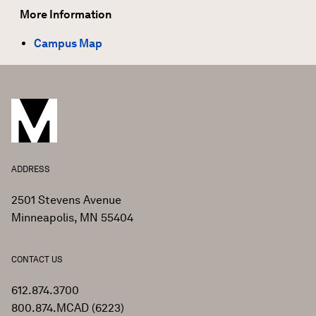
More Information
Campus Map
ADDRESS
2501 Stevens Avenue
Minneapolis, MN 55404
CONTACT US
612.874.3700
800.874.MCAD (6223)