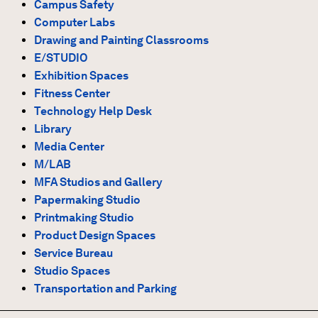
Campus Safety
Computer Labs
Drawing and Painting Classrooms
E/STUDIO
Exhibition Spaces
Fitness Center
Technology Help Desk
Library
Media Center
M/LAB
MFA Studios and Gallery
Papermaking Studio
Printmaking Studio
Product Design Spaces
Service Bureau
Studio Spaces
Transportation and Parking