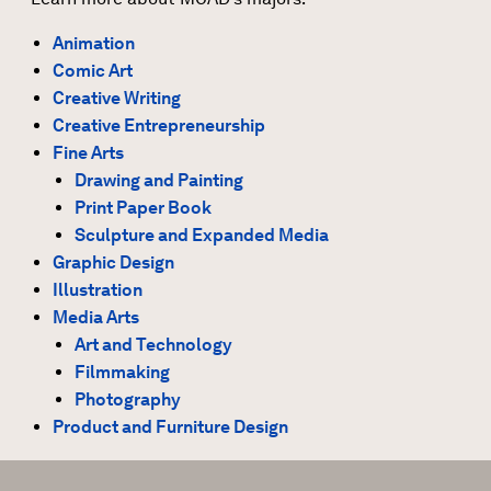
Animation
Comic Art
Creative Writing
Creative Entrepreneurship
Fine Arts
Drawing and Painting
Print Paper Book
Sculpture and Expanded Media
Graphic Design
Illustration
Media Arts
Art and Technology
Filmmaking
Photography
Product and Furniture Design