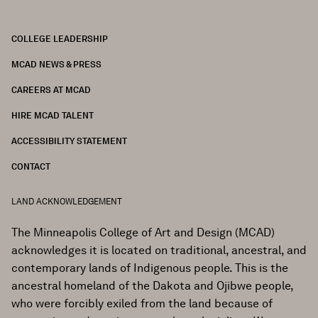
COLLEGE LEADERSHIP
FOOTER
MCAD NEWS & PRESS
CAREERS AT MCAD
HIRE MCAD TALENT
ACCESSIBILITY STATEMENT
CONTACT
LAND ACKNOWLEDGEMENT
The Minneapolis College of Art and Design (MCAD)
acknowledges it is located on traditional, ancestral, and
contemporary lands of Indigenous people. This is the
ancestral homeland of the Dakota and Ojibwe people,
who were forcibly exiled from the land because of