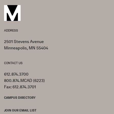
ADDRESS
2501 Stevens Avenue
Minneapolis, MN 55404
CONTACT US
612.874.3700
800.874.MCAD (6223)
Fax: 612.874.3701
CAMPUS DIRECTORY
JOIN OUR EMAIL LIST