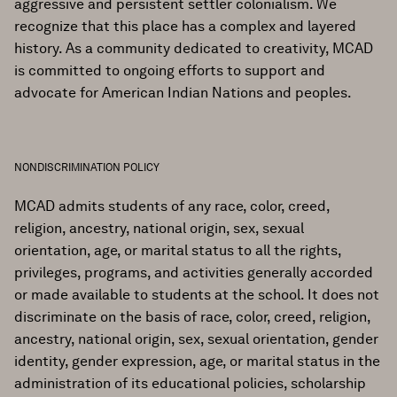
aggressive and persistent settler colonialism. We
recognize that this place has a complex and layered
history. As a community dedicated to creativity, MCAD
is committed to ongoing efforts to support and
advocate for American Indian Nations and peoples.
NONDISCRIMINATION POLICY
MCAD admits students of any race, color, creed,
religion, ancestry, national origin, sex, sexual
orientation, age, or marital status to all the rights,
privileges, programs, and activities generally accorded
or made available to students at the school. It does not
discriminate on the basis of race, color, creed, religion,
ancestry, national origin, sex, sexual orientation, gender
identity, gender expression, age, or marital status in the
administration of its educational policies, scholarship