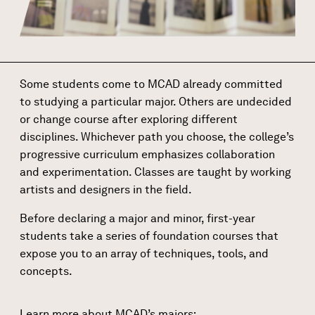
Some students come to MCAD already committed
to studying a particular major. Others are undecided
or change course after exploring different
disciplines. Whichever path you choose, the college’s
progressive curriculum emphasizes collaboration
and experimentation. Classes are taught by working
artists and designers in the field.
Before declaring a major and
minor
, first-year
students take a series of foundation courses that
expose you to an array of techniques, tools, and
concepts.
Learn more about MCAD’s majors: