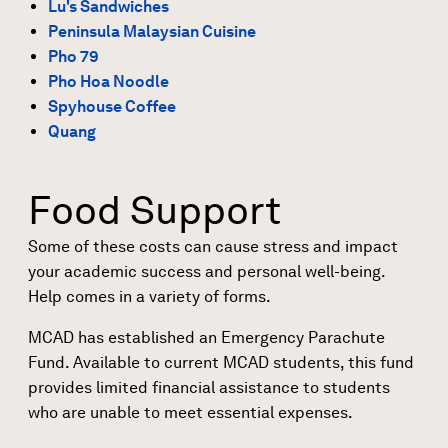
Lu's Sandwiches
Peninsula Malaysian Cuisine
Pho 79
Pho Hoa Noodle
Spyhouse Coffee
Quang
Food Support
Some of these costs can cause stress and impact
your academic success and personal well-being.
Help comes in a variety of forms.
MCAD has established an Emergency Parachute
Fund. Available to current MCAD students, this fund
provides limited financial assistance to students
who are unable to meet essential expenses.