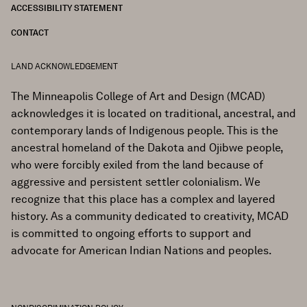
ACCESSIBILITY STATEMENT
CONTACT
LAND ACKNOWLEDGEMENT
The Minneapolis College of Art and Design (MCAD)
acknowledges it is located on traditional, ancestral, and
contemporary lands of Indigenous people. This is the
ancestral homeland of the Dakota and Ojibwe people,
who were forcibly exiled from the land because of
aggressive and persistent settler colonialism. We
recognize that this place has a complex and layered
history. As a community dedicated to creativity, MCAD
is committed to ongoing efforts to support and
advocate for American Indian Nations and peoples.