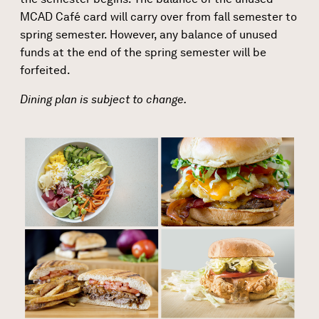
MCAD Café card will carry over from fall semester to
spring semester. However, any balance of unused
funds at the end of the spring semester will be
forfeited.
Dining plan is subject to change.