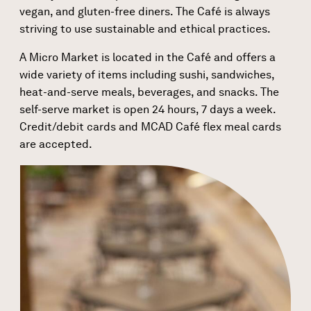
vegan, and gluten-free diners. The Café is always
striving to use sustainable and ethical practices.
A Micro Market is located in the Café and offers a
wide variety of items including sushi, sandwiches,
heat-and-serve meals, beverages, and snacks. The
self-serve market is open 24 hours, 7 days a week.
Credit/debit cards and MCAD Café flex meal cards
are accepted.