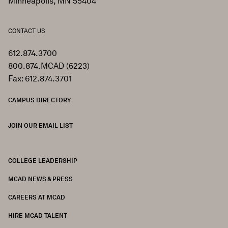
Minneapolis, MN 55404
CONTACT US
612.874.3700
800.874.MCAD (6223)
Fax: 612.874.3701
CAMPUS DIRECTORY
JOIN OUR EMAIL LIST
COLLEGE LEADERSHIP
FOOTER
MCAD NEWS & PRESS
CAREERS AT MCAD
HIRE MCAD TALENT