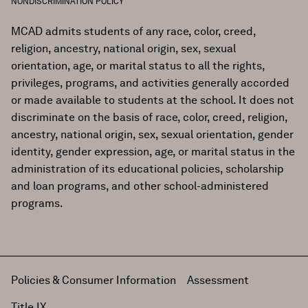
NONDISCRIMINATION POLICY
MCAD admits students of any race, color, creed,
religion, ancestry, national origin, sex, sexual
orientation, age, or marital status to all the rights,
privileges, programs, and activities generally accorded
or made available to students at the school. It does not
discriminate on the basis of race, color, creed, religion,
ancestry, national origin, sex, sexual orientation, gender
identity, gender expression, age, or marital status in the
administration of its educational policies, scholarship
and loan programs, and other school-administered
programs.
Policies & Consumer Information
Assessment
Title IX