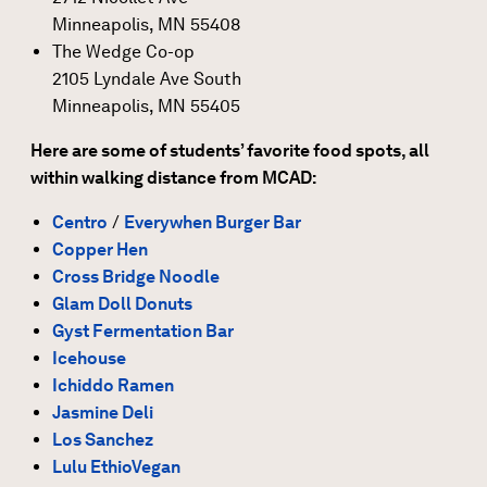
Minneapolis, MN 55408
The Wedge Co-op
2105 Lyndale Ave South
Minneapolis, MN 55405
Here are some of students’ favorite food spots, all
within walking distance from MCAD:
Centro
/
Everywhen Burger Bar
Copper Hen
Cross Bridge Noodle
Glam Doll Donuts
Gyst Fermentation Bar
Icehouse
Ichiddo Ramen
Jasmine Deli
Los Sanchez
Lulu EthioVegan