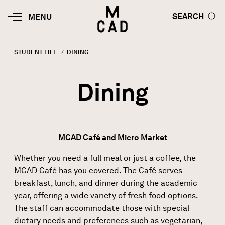
Skip to main content
HOME | MINNEAPOLIS COLLEGE O
SEARCH TOG
SEARCH
MOBILE
MENU
MENU
TOGGLE
STUDENT LIFE
CURRENT:
DINING
Breadcrumb
Dining
MCAD Café and Micro Market
Whether you need a full meal or just a coffee, the
MCAD Café has you covered. The Café serves
breakfast, lunch, and dinner during the academic
year, offering a wide variety of fresh food options.
The staff can accommodate those with special
dietary needs and preferences such as vegetarian,