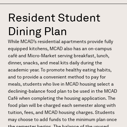
Resident Student
Dining Plan
While MCAD’s residential apartments provide fully
equipped kitchens, MCAD also has an on-campus
café and Micro-Market serving breakfast, lunch,
dinner, snacks, and meal kits daily during the
academic year. To promote healthy eating habits,
and to provide a convenient method to pay for
meals, students who live in MCAD housing select a
declining-balance food plan to be used in the MCAD
Café when completing the housing application. The
food plan will be charged each semester along with
tuition, fees, and MCAD housing charges. Students
may choose to add funds to the minimum plan once
the semester begins. The balance of the unused