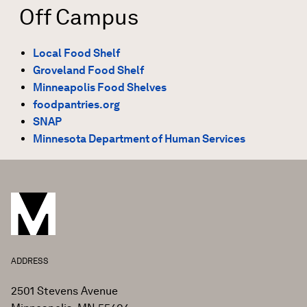
Off Campus
Local Food Shelf
Groveland Food Shelf
Minneapolis Food Shelves
foodpantries.org
SNAP
Minnesota Department of Human Services
ADDRESS
2501 Stevens Avenue