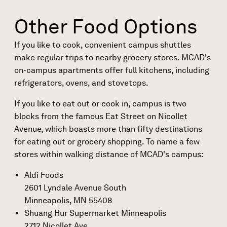
Other Food Options
If you like to cook, convenient campus shuttles
make regular trips to nearby grocery stores. MCAD's
on-campus apartments
offer full kitchens, including
refrigerators, ovens, and stovetops.
If you like to eat out or cook in, campus is two
blocks from the famous Eat Street on Nicollet
Avenue, which boasts more than fifty destinations
for eating out or grocery shopping. To name a few
stores within walking distance of MCAD's campus:
Aldi Foods
2601 Lyndale Avenue South
Minneapolis, MN 55408
Shuang Hur Supermarket Minneapolis
2712 Nicollet Ave