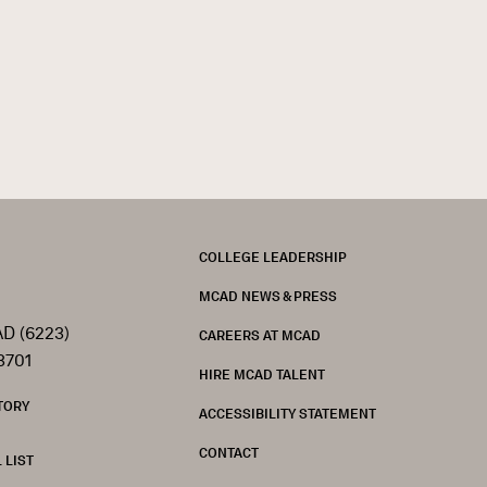
FOOTER
COLLEGE LEADERSHIP
MCAD NEWS & PRESS
D (6223)
CAREERS AT MCAD
3701
HIRE MCAD TALENT
TORY
ACCESSIBILITY STATEMENT
CONTACT
 LIST