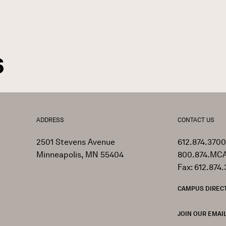
GN
rumb
s
ADDRESS
CONTACT US
2501 Stevens Avenue
612.874.3700
Minneapolis, MN 55404
800.874.MCA
Fax: 612.874.
CAMPUS DIREC
JOIN OUR EMAIL