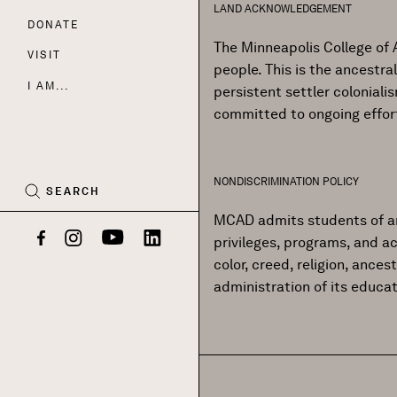
LAND ACKNOWLEDGEMENT
DONATE
Nav
The Minneapolis College of 
VISIT
people. This is the ancestr
I AM...
persistent settler colonial
committed to ongoing effor
CART
(0)
NONDISCRIMINATION POLICY
SEARCH
MCAD admits students of any r
privileges, programs, and ac
Facebook
Instagram
YouTube
LinkedIn
color, creed, religion, ances
administration of its educa