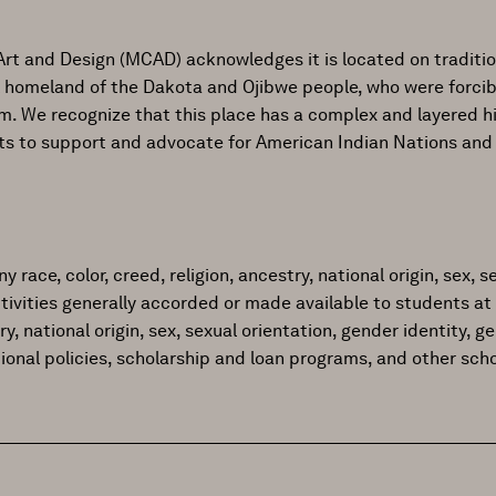
Art and Design (MCAD) acknowledges it is located on traditi
al homeland of the Dakota and Ojibwe people, who were forcib
ism. We recognize that this place has a complex and layered h
ts to support and advocate for American Indian Nations and
ace, color, creed, religion, ancestry, national origin, sex, sex
tivities generally accorded or made available to students at 
try, national origin, sex, sexual orientation, gender identity, 
tional policies, scholarship and loan programs, and other sc