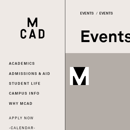
EVENTS
CURRENT:
EVENTS
HOME | MINNEAPOLIS COLLEGE OF ART AND DESI
Breadc
Event
Main
ACADEMICS
ADMISSIONS & AID
navigation
STUDENT LIFE
CAMPUS INFO
WHY MCAD
APPLY NOW
Utility
CALENDAR