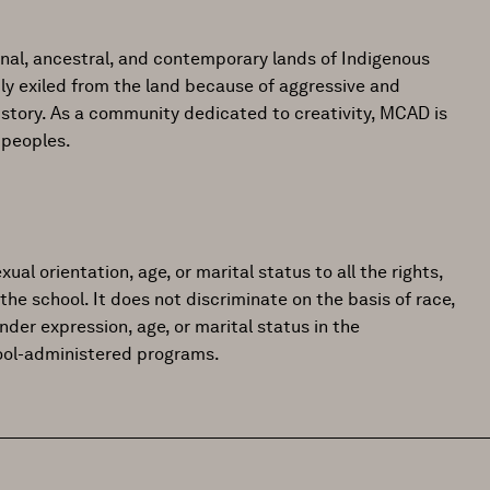
onal, ancestral, and contemporary lands of Indigenous
ly exiled from the land because of aggressive and
istory. As a community dedicated to creativity, MCAD is
 peoples.
ual orientation, age, or marital status to all the rights,
the school. It does not discriminate on the basis of race,
gender expression, age, or marital status in the
hool-administered programs.