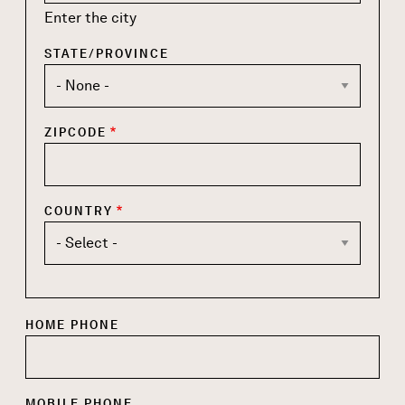
Enter the city
STATE/PROVINCE
ZIPCODE
COUNTRY
HOME PHONE
MOBILE PHONE