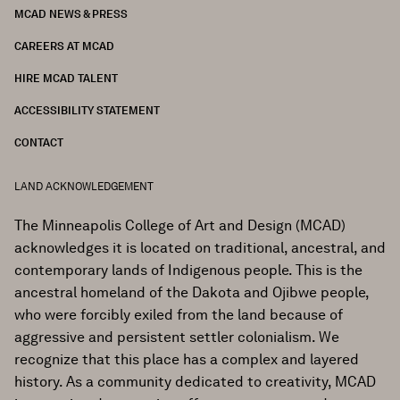
MCAD NEWS & PRESS
CAREERS AT MCAD
HIRE MCAD TALENT
ACCESSIBILITY STATEMENT
CONTACT
LAND ACKNOWLEDGEMENT
The Minneapolis College of Art and Design (MCAD)
acknowledges it is located on traditional, ancestral, and
contemporary lands of Indigenous people. This is the
ancestral homeland of the Dakota and Ojibwe people,
who were forcibly exiled from the land because of
aggressive and persistent settler colonialism. We
recognize that this place has a complex and layered
history. As a community dedicated to creativity, MCAD