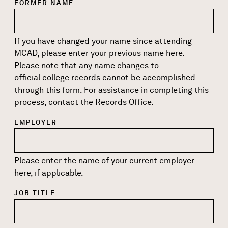
FORMER NAME
If you have changed your name since attending
MCAD, please enter your previous name here.
Please note that any name changes to
official college records cannot be accomplished
through this form. For assistance in completing this
process, contact the
Records Office
.
EMPLOYER
Please enter the name of your current employer
here, if applicable.
JOB TITLE