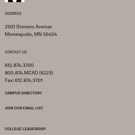
ADDRESS
2501 Stevens Avenue
Minneapolis, MN 55404
CONTACT US
612.874.3700
800.874.MCAD (6223)
Fax: 612.874.3701
CAMPUS DIRECTORY
JOIN OUR EMAIL LIST
COLLEGE LEADERSHIP
FOOTER