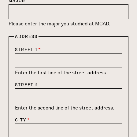
MAJOR
Please enter the major you studied at MCAD.
ADDRESS
STREET 1
Enter the first line of the street address.
STREET 2
Enter the second line of the street address.
CITY