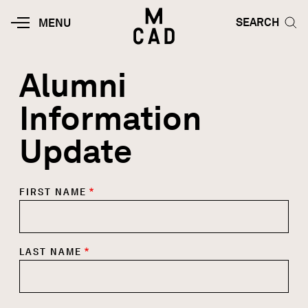
Skip to main content
HOME | MINNEAPOLIS COLLEGE O
SEARCH TOG
SEARCH
MOBILE
MENU
MENU
TOGGLE
Alumni
Information
Update
FIRST NAME
LAST NAME