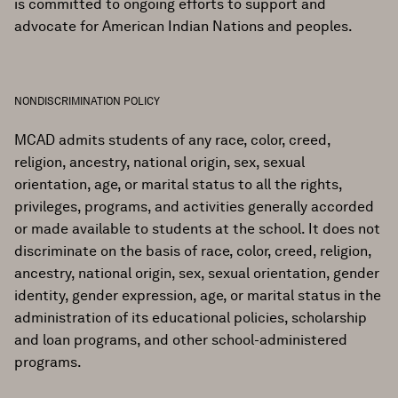
is committed to ongoing efforts to support and
advocate for American Indian Nations and peoples.
NONDISCRIMINATION POLICY
MCAD admits students of any race, color, creed,
religion, ancestry, national origin, sex, sexual
orientation, age, or marital status to all the rights,
privileges, programs, and activities generally accorded
or made available to students at the school. It does not
discriminate on the basis of race, color, creed, religion,
ancestry, national origin, sex, sexual orientation, gender
identity, gender expression, age, or marital status in the
administration of its educational policies, scholarship
and loan programs, and other school-administered
programs.