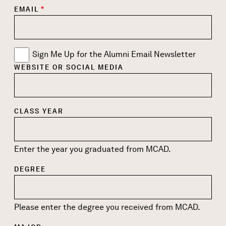
EMAIL
Sign Me Up for the Alumni Email Newsletter
WEBSITE OR SOCIAL MEDIA
CLASS YEAR
Enter the year you graduated from MCAD.
DEGREE
Please enter the degree you received from MCAD.