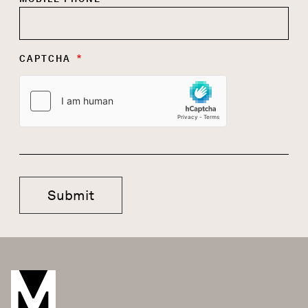
CAPTCHA