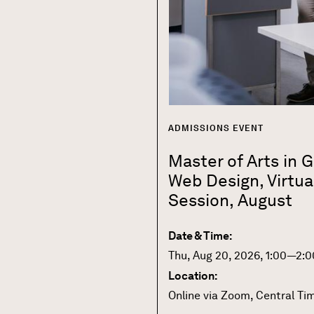
ADMISSIONS EVENT
Master of Arts in 
Web Design, Virtua
Session, August
Date & Time:
Thu, Aug 20, 2026, 1:00—2:0
Location:
Online via Zoom, Central Ti