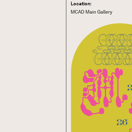
Location:
MCAD Main Gallery