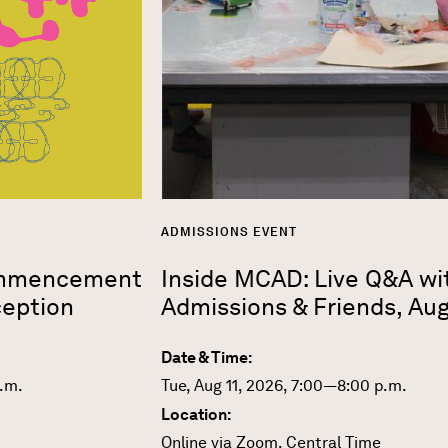
ADMISSIONS EVENT
ommencement
Inside MCAD: Live Q&A wi
eption
Admissions & Friends, Au
Date & Time:
p.m.
Tue, Aug 11, 2026, 7:00—8:00 p.m.
Location:
Online via Zoom, Central Time