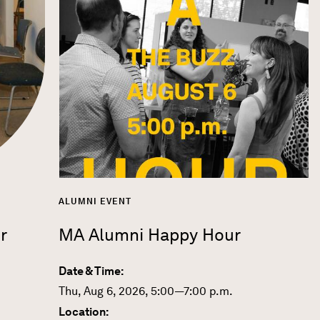
ALUMNI EVENT
r
MA Alumni Happy Hour
Date & Time:
Thu, Aug 6, 2026, 5:00—7:00 p.m.
Location: