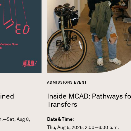
ADMISSIONS EVENT
ined
Inside MCAD: Pathways fo
Transfers
m.—Sat, Aug 8,
Date & Time:
Thu, Aug 6, 2026, 2:00—3:00 p.m.