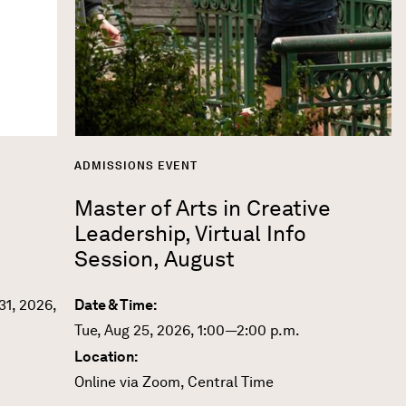
ADMISSIONS EVENT
Master of Arts in Creative
Leadership, Virtual Info
Session, August
31, 2026,
Date & Time:
Tue, Aug 25, 2026, 1:00—2:00 p.m.
Location:
Online via Zoom, Central Time