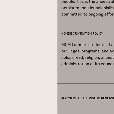
people. This is the ancestr
persistent settler colonial
committed to ongoing effor
NONDISCRIMINATION POLICY
MCAD admits students of any r
privileges, programs, and ac
color, creed, religion, ances
administration of its educa
© 2026 MCAD ALL RIGHTS RESERV