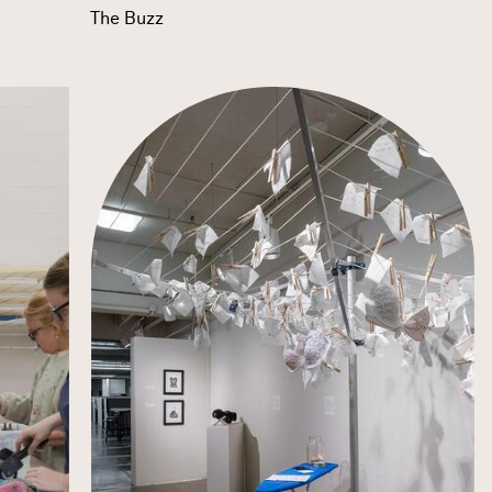
The Buzz