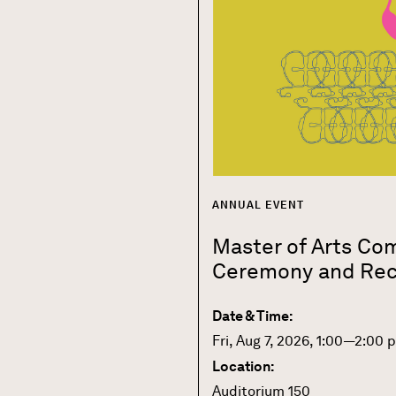
ANNUAL EVENT
Master of Arts C
Ceremony and Rec
Date & Time:
Fri, Aug 7, 2026, 1:00—2:00 
Location:
Auditorium 150