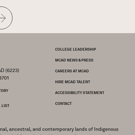
t
e
FOOTER
COLLEGE LEADERSHIP
MCAD NEWS & PRESS
D (6223)
CAREERS AT MCAD
3701
HIRE MCAD TALENT
TORY
ACCESSIBILITY STATEMENT
CONTACT
 LIST
onal, ancestral, and contemporary lands of Indigenous