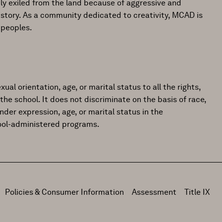
ly exiled from the land because of aggressive and
istory. As a community dedicated to creativity, MCAD is
 peoples.
ual orientation, age, or marital status to all the rights,
the school. It does not discriminate on the basis of race,
gender expression, age, or marital status in the
hool-administered programs.
Policies & Consumer Information
Assessment
Title IX