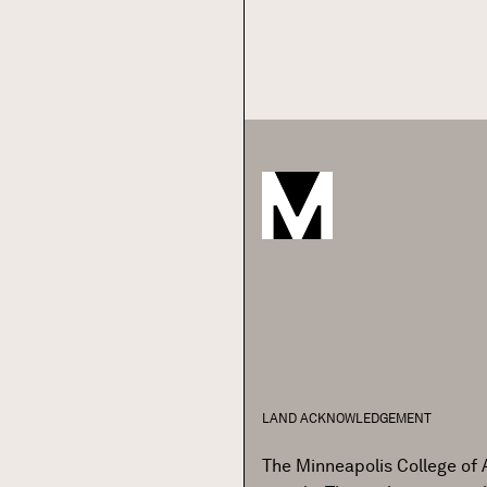
Pagination
LAND ACKNOWLEDGEMENT
The Minneapolis College of 