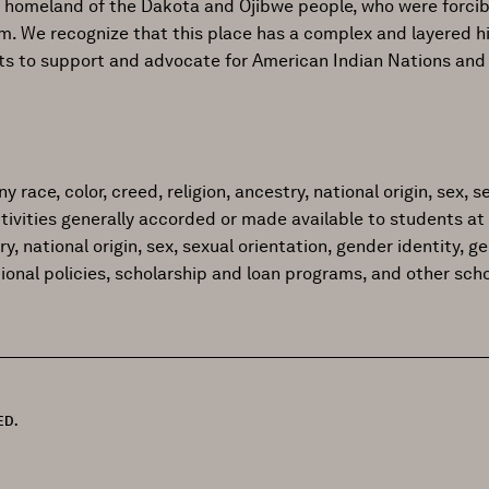
al homeland of the Dakota and Ojibwe people, who were forcib
ism. We recognize that this place has a complex and layered h
ts to support and advocate for American Indian Nations and
ace, color, creed, religion, ancestry, national origin, sex, sex
tivities generally accorded or made available to students at 
try, national origin, sex, sexual orientation, gender identity, 
tional policies, scholarship and loan programs, and other sc
ED.