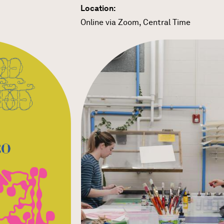
Location:
Online via Zoom, Central Time