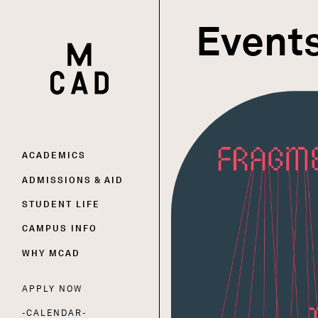
Event
HOME | MINNEAPOLIS COLLEGE OF ART AND DESI
Main
ACADEMICS
ADMISSIONS & AID
navigation
STUDENT LIFE
CAMPUS INFO
WHY MCAD
APPLY NOW
Utility
CALENDAR