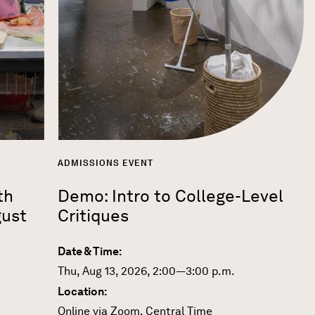
ADMISSIONS EVENT
th
Demo: Intro to College-Level
gust
Critiques
Date & Time:
Thu, Aug 13, 2026, 2:00—3:00 p.m.
Location:
Online via Zoom, Central Time