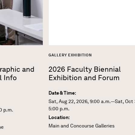
GALLERY EXHIBITION
Graphic and
2026 Faculty Biennial
l Info
Exhibition and Forum
Date & Time:
Sat, Aug 22, 2026, 9:00 a.m.—Sat, Oct 
5:00 p.m.
0 p.m.
Location:
Main and Concourse Galleries
me