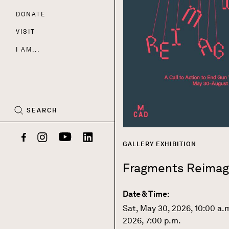
DONATE
Nav
VISIT
I AM...
CART
(0)
SEARCH
Facebook
Instagram
YouTube
LinkedIn
GALLERY EXHIBITION
Fragments Reimag
Date & Time:
Sat, May 30, 2026, 10:00 a.
2026, 7:00 p.m.