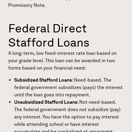
Promissory Note
.
Federal Direct
Stafford Loans
A
long-term, low fixed-interest rate loan
based on
your grade level. This loan can be awarded in two
forms based on your financial need:
Subsidized Stafford Loans
: Need-based. The
federal government subsidizes (pays) the interest
until the loan goes into repayment.
Unsubsidized Stafford Loans
: Not need-based.
The federal government does not subsidize (pay)
any interest. You have the option to pay interest
while attending school or have interest
accumulate and be capitalized at repayment.