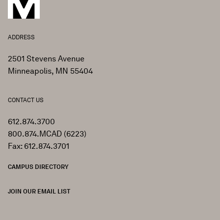
ADDRESS
2501 Stevens Avenue
Minneapolis, MN 55404
CONTACT US
612.874.3700
800.874.MCAD (6223)
Fax: 612.874.3701
CAMPUS DIRECTORY
JOIN OUR EMAIL LIST