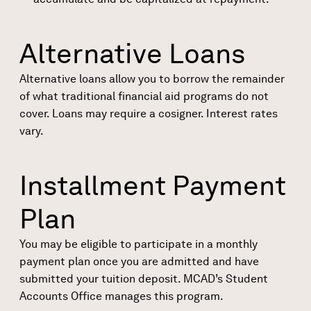
Alternative Loans
Alternative loans
allow you to borrow the remainder
of what traditional financial aid programs do not
cover. Loans may require a cosigner. Interest rates
vary.
Installment Payment
Plan
You may be eligible to participate in a monthly
payment plan once you are admitted and have
submitted your tuition deposit. MCAD’s Student
Accounts Office manages this program.