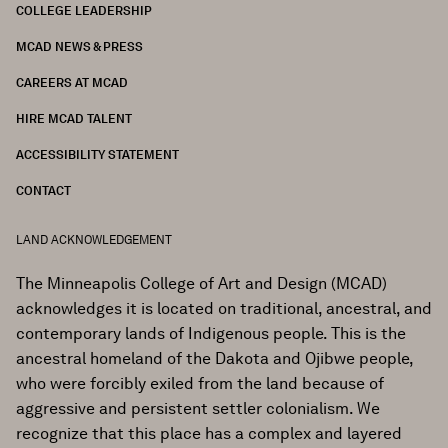
COLLEGE LEADERSHIP
FOOTER
MCAD NEWS & PRESS
CAREERS AT MCAD
HIRE MCAD TALENT
ACCESSIBILITY STATEMENT
CONTACT
LAND ACKNOWLEDGEMENT
The Minneapolis College of Art and Design (MCAD)
acknowledges it is located on traditional, ancestral, and
contemporary lands of Indigenous people. This is the
ancestral homeland of the Dakota and Ojibwe people,
who were forcibly exiled from the land because of
aggressive and persistent settler colonialism. We
recognize that this place has a complex and layered