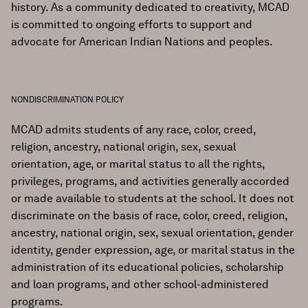
history. As a community dedicated to creativity, MCAD
is committed to ongoing efforts to support and
advocate for American Indian Nations and peoples.
NONDISCRIMINATION POLICY
MCAD admits students of any race, color, creed,
religion, ancestry, national origin, sex, sexual
orientation, age, or marital status to all the rights,
privileges, programs, and activities generally accorded
or made available to students at the school. It does not
discriminate on the basis of race, color, creed, religion,
ancestry, national origin, sex, sexual orientation, gender
identity, gender expression, age, or marital status in the
administration of its educational policies, scholarship
and loan programs, and other school-administered
programs.