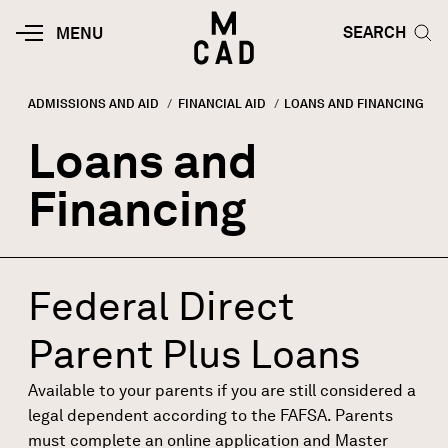
Skip to main content
HOME | MINNEAPOLIS COLLEGE O
SEARCH TOG
SEARCH
MOBILE
MENU
MENU
TOGGLE
ADMISSIONS AND AID
FINANCIAL AID
CURRENT:
LOANS AND FINANCING
Breadcrumb
Loans and
Financing
Federal Direct
Parent Plus Loans
Available to your parents if you are still considered a
legal dependent
according to the FAFSA. Parents
must complete an online
application
and
Master