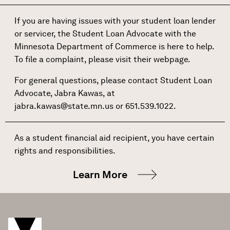
If you are having issues with your student loan lender
or servicer, the Student Loan Advocate with the
Minnesota Department of Commerce is here to help.
To file a complaint, please visit their
webpage
.
For general questions, please contact Student Loan
Advocate, Jabra Kawas, at
jabra.kawas@state.mn.us
or 651.539.1022.
As a student financial aid recipient, you have certain
rights and responsibilities.
Learn More