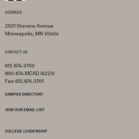
ADDRESS
2501 Stevens Avenue
Minneapolis, MN 55404
CONTACT US
612.874.3700
800.874.MCAD (6223)
Fax: 612.874.3701
CAMPUS DIRECTORY
JOIN OUR EMAIL LIST
COLLEGE LEADERSHIP
FOOTER