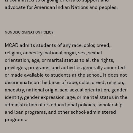
advocate for American Indian Nations and peoples.
NONDISCRIMINATION POLICY
MCAD admits students of any race, color, creed,
religion, ancestry, national origin, sex, sexual
orientation, age, or marital status to all the rights,
privileges, programs, and activities generally accorded
or made available to students at the school. It does not
discriminate on the basis of race, color, creed, religion,
ancestry, national origin, sex, sexual orientation, gender
identity, gender expression, age, or marital status in the
administration of its educational policies, scholarship
and loan programs, and other school-administered
programs.