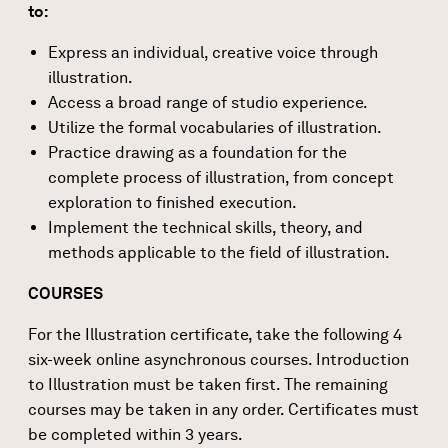
to:
Express an individual, creative voice through
illustration.
Access a broad range of studio experience.
Utilize the formal vocabularies of illustration.
Practice drawing as a foundation for the
complete process of illustration, from concept
exploration to finished execution.
Implement the technical skills, theory, and
methods applicable to the field of illustration.
COURSES
For the Illustration certificate, take the following 4
six-week online asynchronous courses. Introduction
to Illustration must be taken first. The remaining
courses may be taken in any order. Certificates must
be completed within 3 years.