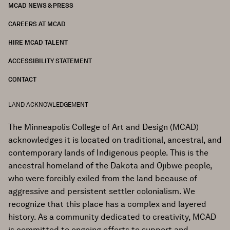
MCAD NEWS & PRESS
CAREERS AT MCAD
HIRE MCAD TALENT
ACCESSIBILITY STATEMENT
CONTACT
LAND ACKNOWLEDGEMENT
The Minneapolis College of Art and Design (MCAD)
acknowledges it is located on traditional, ancestral, and
contemporary lands of Indigenous people. This is the
ancestral homeland of the Dakota and Ojibwe people,
who were forcibly exiled from the land because of
aggressive and persistent settler colonialism. We
recognize that this place has a complex and layered
history. As a community dedicated to creativity, MCAD
is committed to ongoing efforts to support and