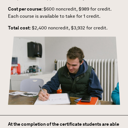
Cost per course:
$600 noncredit, $989 for credit.
Each course is available to take for 1 credit.
Total cost:
$2,400 noncredit, $3,932 for credit.
At the completion of the certificate students are able