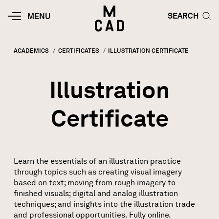
Skip to main content
HOME | MINNEAPOLIS COLLEGE O
SEARCH TOG
SEARCH
MOBILE
MENU
MENU
TOGGLE
ACADEMICS
CERTIFICATES
CURRENT:
ILLUSTRATION CERTIFICATE
Breadcrumb
Illustration
Certificate
Learn the essentials of an illustration practice
through topics such as creating visual imagery
based on text; moving from rough imagery to
finished visuals; digital and analog illustration
techniques; and insights into the illustration trade
and professional opportunities. Fully online.