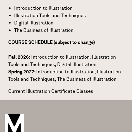
Introduction to Illustration
Illustration Tools and Techniques
Digital Illustration
The Business of Illustration
COURSE SCHEDULE (subject to change)
Fall 2026:
Introduction to Illustration
,
Illustration
Tools and Techniques
,
Digital Illustration
Spring 2027
: Introduction to Illustration, Illustration
Tools and Techniques, The Business of Illustration
Current Illustration Certificate Classes