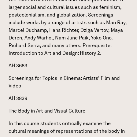
larger social and cultural issues such as feminism,
postcolonialism, and globalization. Screenings
include works by a range of artists such as Man Ray,
Marcel Duchamp, Hans Richter, Dziga Vertov, Maya
Deren, Andy Warhol, Nam June Paik, Yoko Ono,
Richard Serra, and many others. Prerequisite:
Introduction to Art and Design: History 2.
AH 3683
Screenings for Topics in Cinema: Artists' Film and
Video
AH 3839
The Body in Art and Visual Culture
In this course students critically examine the
cultural meanings of representations of the body in