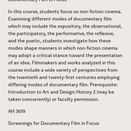
In this course, students focus on non-fiction cinema.
Examining different modes of documentary film
which may include the expository, the observational,
the participatory, the performative, the reflexive,
and the poetic, students investigate how these
modes shape manners in which non-fiction cinema
may adopt a critical stance toward the presentation
of an idea. Filmmakers and works analyzed in this
course include a wide variety of perspectives from
the twentieth and twenty-first centuries employing
differing modes of documentary film. Prerequisite:
Introduction to Art and Design: History 2 (may be
taken concurrently) or faculty permission.
AH 3619
Screenings for Documentary Film in Focus