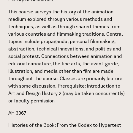
This course surveys the history of the animation
medium explored through various methods and
techniques, as well as through shared themes from
various countries and filmmaking traditions. Central
topics include propaganda, personal filmmaking,
abstraction, technical innovations, and politics and
social protest. Connections between animation and
editorial caricature, the fine arts, the avant-garde,
illustration, and media other than film are made
throughout the course. Classes are primarily lecture
with some discussion. Prerequisite: Introduction to
Art and Design History 2 (may be taken concurrently)
or faculty permission
AH 3367
Histories of the Book: From the Codex to Hypertext