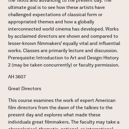
the 1950s and advancing to the present day. The
ultimate goal is to see how these artists have
challenged expectations of classical form or
appropriated themes and how a globally
interconnected world cinema has developed. Works
by acclaimed directors are shown and compared to
lesser-known filmmakers’ equally vital and influential
works. Classes are primarily lecture and discussion.
Prerequisite: Introduction to Art and Design: History
2 (may be taken concurrently) or faculty permission.
AH 3607
Great Directors
This course examines the work of expert American
film directors from the dawn of the talkies to the
present day and explores what made these
individuals great filmmakers. The faculty may take a