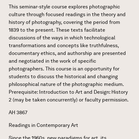
This seminar-style course explores photographic
culture through focused readings in the theory and
history of photography, covering the period from
1839 to the present. These texts facilitate
discussions of the ways in which technological
transformations and concepts like truthfulness,
documentary ethics, and authorship are presented
and negotiated in the work of specific
photographers. This course is an opportunity for
students to discuss the historical and changing
philosophical nature of the photographic medium.
Prerequisite: Introduction to Art and Design: History
2 (may be taken concurrently) or faculty permission.
AH 3867
Readings in Contemporary Art
Since the 1960s, new paradigms for art, its