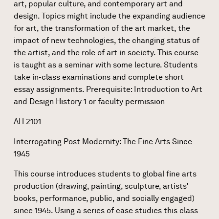
art, popular culture, and contemporary art and
design. Topics might include the expanding audience
for art, the transformation of the art market, the
impact of new technologies, the changing status of
the artist, and the role of art in society. This course
is taught as a seminar with some lecture. Students
take in-class examinations and complete short
essay assignments. Prerequisite: Introduction to Art
and Design History 1 or faculty permission
AH 2101
Interrogating Post Modernity: The Fine Arts Since
1945
This course introduces students to global fine arts
production (drawing, painting, sculpture, artists’
books, performance, public, and socially engaged)
since 1945. Using a series of case studies this class