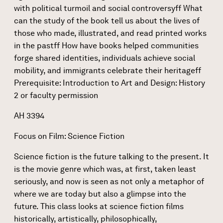
with political turmoil and social controversyff What
can the study of the book tell us about the lives of
those who made, illustrated, and read printed works
in the pastff How have books helped communities
forge shared identities, individuals achieve social
mobility, and immigrants celebrate their heritageff
Prerequisite: Introduction to Art and Design: History
2 or faculty permission
AH 3394
Focus on Film: Science Fiction
Science fiction is the future talking to the present. It
is the movie genre which was, at first, taken least
seriously, and now is seen as not only a metaphor of
where we are today but also a glimpse into the
future. This class looks at science fiction films
historically, artistically, philosophically,