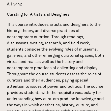
AH 3442
Curating for Artists and Designers
This course introduces artists and designers to the
history, theory, and diverse practices of
contemporary curation. Through readings,
discussions, writing, research, and field work,
students consider the evolving roles of museums,
galleries, and other emerging curatorial spaces, both
virtual and real, as well as the history and
contemporary practices of collecting and display.
Throughout the course students assess the roles of
curators and their audiences, paying special
attention to issues of power and politics. The course
provides students with the requisite vocabulary for
understanding how curators produce knowledge and
the ways in which aesthetics, history, culture, and