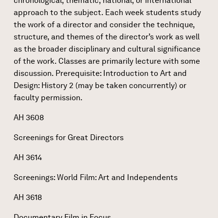
chronological, thematic, national, or international
approach to the subject. Each week students study
the work of a director and consider the technique,
structure, and themes of the director’s work as well
as the broader disciplinary and cultural significance
of the work. Classes are primarily lecture with some
discussion. Prerequisite: Introduction to Art and
Design: History 2 (may be taken concurrently) or
faculty permission.
AH 3608
Screenings for Great Directors
AH 3614
Screenings: World Film: Art and Independents
AH 3618
Documentary Film in Focus