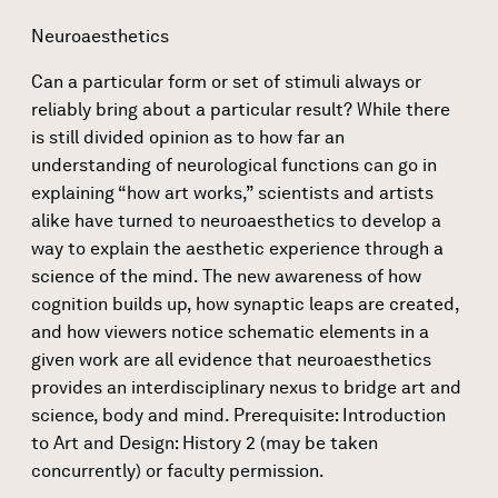
Neuroaesthetics
Can a particular form or set of stimuli always or
reliably bring about a particular result? While there
is still divided opinion as to how far an
understanding of neurological functions can go in
explaining “how art works,” scientists and artists
alike have turned to neuroaesthetics to develop a
way to explain the aesthetic experience through a
science of the mind. The new awareness of how
cognition builds up, how synaptic leaps are created,
and how viewers notice schematic elements in a
given work are all evidence that neuroaesthetics
provides an interdisciplinary nexus to bridge art and
science, body and mind. Prerequisite: Introduction
to Art and Design: History 2 (may be taken
concurrently) or faculty permission.