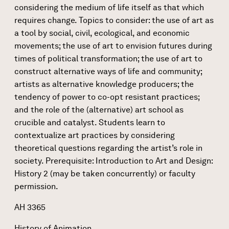
considering the medium of life itself as that which
requires change. Topics to consider: the use of art as
a tool by social, civil, ecological, and economic
movements; the use of art to envision futures during
times of political transformation; the use of art to
construct alternative ways of life and community;
artists as alternative knowledge producers; the
tendency of power to co-opt resistant practices;
and the role of the (alternative) art school as
crucible and catalyst. Students learn to
contextualize art practices by considering
theoretical questions regarding the artist’s role in
society. Prerequisite: Introduction to Art and Design:
History 2 (may be taken concurrently) or faculty
permission.
AH 3365
History of Animation