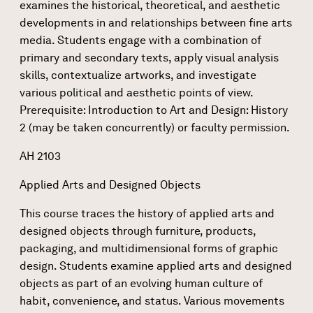
examines the historical, theoretical, and aesthetic
developments in and relationships between fine arts
media. Students engage with a combination of
primary and secondary texts, apply visual analysis
skills, contextualize artworks, and investigate
various political and aesthetic points of view.
Prerequisite: Introduction to Art and Design: History
2 (may be taken concurrently) or faculty permission.
AH 2103
Applied Arts and Designed Objects
This course traces the history of applied arts and
designed objects through furniture, products,
packaging, and multidimensional forms of graphic
design. Students examine applied arts and designed
objects as part of an evolving human culture of
habit, convenience, and status. Various movements