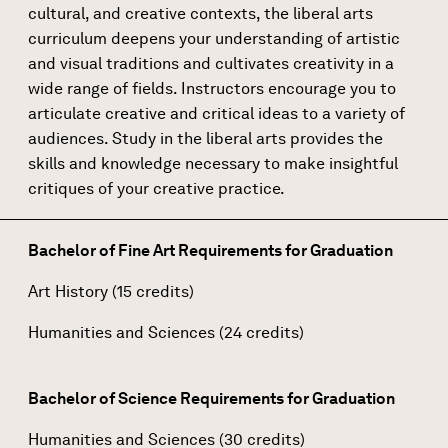
cultural, and creative contexts, the liberal arts
curriculum deepens your understanding of artistic
and visual traditions and cultivates creativity in a
wide range of fields. Instructors encourage you to
articulate creative and critical ideas to a variety of
audiences. Study in the liberal arts provides the
skills and knowledge necessary to make insightful
critiques of your creative practice.
Bachelor of Fine Art Requirements for Graduation
Art History (15 credits)
Humanities and Sciences (24 credits)
Bachelor of Science Requirements for Graduation
Humanities and Sciences (30 credits)