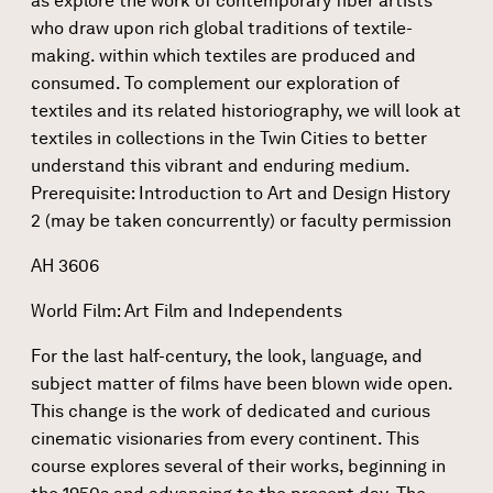
as explore the work of contemporary fiber artists
who draw upon rich global traditions of textile-
making. within which textiles are produced and
consumed. To complement our exploration of
textiles and its related historiography, we will look at
textiles in collections in the Twin Cities to better
understand this vibrant and enduring medium.
Prerequisite: Introduction to Art and Design History
2 (may be taken concurrently) or faculty permission
AH 3606
World Film: Art Film and Independents
For the last half-century, the look, language, and
subject matter of films have been blown wide open.
This change is the work of dedicated and curious
cinematic visionaries from every continent. This
course explores several of their works, beginning in