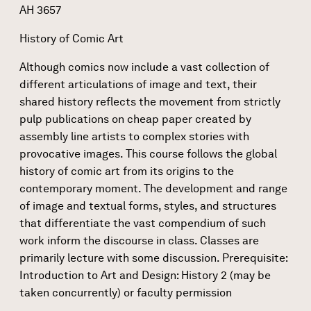
AH 3657
History of Comic Art
Although comics now include a vast collection of
different articulations of image and text, their
shared history reflects the movement from strictly
pulp publications on cheap paper created by
assembly line artists to complex stories with
provocative images. This course follows the global
history of comic art from its origins to the
contemporary moment. The development and range
of image and textual forms, styles, and structures
that differentiate the vast compendium of such
work inform the discourse in class. Classes are
primarily lecture with some discussion. Prerequisite:
Introduction to Art and Design: History 2 (may be
taken concurrently) or faculty permission