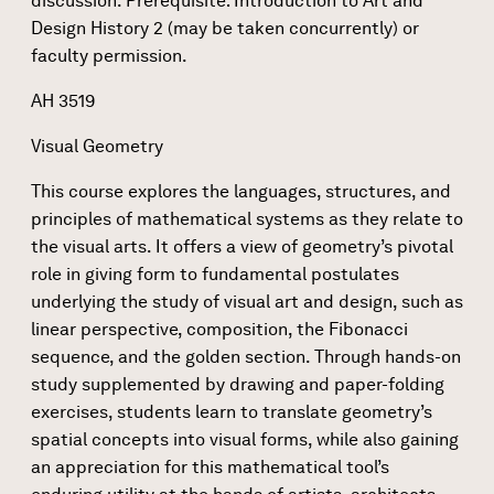
discussion. Prerequisite: Introduction to Art and
Design History 2 (may be taken concurrently) or
faculty permission.
AH 3519
Visual Geometry
This course explores the languages, structures, and
principles of mathematical systems as they relate to
the visual arts. It offers a view of geometry’s pivotal
role in giving form to fundamental postulates
underlying the study of visual art and design, such as
linear perspective, composition, the Fibonacci
sequence, and the golden section. Through hands-on
study supplemented by drawing and paper-folding
exercises, students learn to translate geometry’s
spatial concepts into visual forms, while also gaining
an appreciation for this mathematical tool’s