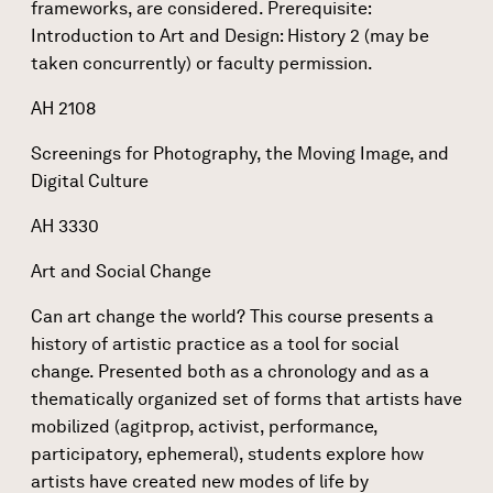
frameworks, are considered. Prerequisite:
Introduction to Art and Design: History 2 (may be
taken concurrently) or faculty permission.
AH 2108
Screenings for Photography, the Moving Image, and
Digital Culture
AH 3330
Art and Social Change
Can art change the world? This course presents a
history of artistic practice as a tool for social
change. Presented both as a chronology and as a
thematically organized set of forms that artists have
mobilized (agitprop, activist, performance,
participatory, ephemeral), students explore how
artists have created new modes of life by