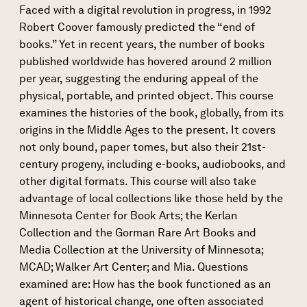
Faced with a digital revolution in progress, in 1992
Robert Coover famously predicted the “end of
books.” Yet in recent years, the number of books
published worldwide has hovered around 2 million
per year, suggesting the enduring appeal of the
physical, portable, and printed object. This course
examines the histories of the book, globally, from its
origins in the Middle Ages to the present. It covers
not only bound, paper tomes, but also their 21st-
century progeny, including e-books, audiobooks, and
other digital formats. This course will also take
advantage of local collections like those held by the
Minnesota Center for Book Arts; the Kerlan
Collection and the Gorman Rare Art Books and
Media Collection at the University of Minnesota;
MCAD; Walker Art Center; and Mia. Questions
examined are: How has the book functioned as an
agent of historical change, one often associated