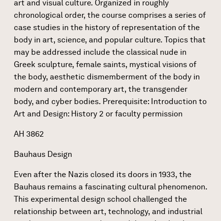
art and visual culture. Organized in roughly
chronological order, the course comprises a series of
case studies in the history of representation of the
body in art, science, and popular culture. Topics that
may be addressed include the classical nude in
Greek sculpture, female saints, mystical visions of
the body, aesthetic dismemberment of the body in
modern and contemporary art, the transgender
body, and cyber bodies. Prerequisite: Introduction to
Art and Design: History 2 or faculty permission
AH 3862
Bauhaus Design
Even after the Nazis closed its doors in 1933, the
Bauhaus remains a fascinating cultural phenomenon.
This experimental design school challenged the
relationship between art, technology, and industrial