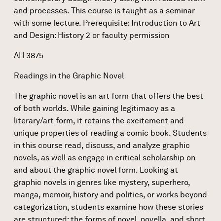
and processes. This course is taught as a seminar
with some lecture. Prerequisite: Introduction to Art
and Design: History 2 or faculty permission
AH 3875
Readings in the Graphic Novel
The graphic novel is an art form that offers the best
of both worlds. While gaining legitimacy as a
literary/art form, it retains the excitement and
unique properties of reading a comic book. Students
in this course read, discuss, and analyze graphic
novels, as well as engage in critical scholarship on
and about the graphic novel form. Looking at
graphic novels in genres like mystery, superhero,
manga, memoir, history and politics, or works beyond
categorization, students examine how these stories
are structured: the forms of novel, novella, and short