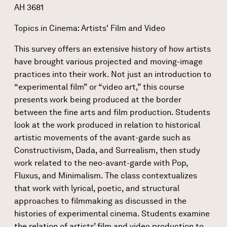
AH 3681
Topics in Cinema: Artists' Film and Video
This survey offers an extensive history of how artists
have brought various projected and moving-image
practices into their work. Not just an introduction to
“experimental film” or “video art,” this course
presents work being produced at the border
between the fine arts and film production. Students
look at the work produced in relation to historical
artistic movements of the avant-garde such as
Constructivism, Dada, and Surrealism, then study
work related to the neo-avant-garde with Pop,
Fluxus, and Minimalism. The class contextualizes
that work with lyrical, poetic, and structural
approaches to filmmaking as discussed in the
histories of experimental cinema. Students examine
the relation of artists’ film and video production to