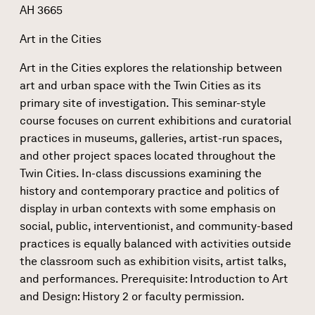
AH 3665
Art in the Cities
Art in the Cities explores the relationship between
art and urban space with the Twin Cities as its
primary site of investigation. This seminar-style
course focuses on current exhibitions and curatorial
practices in museums, galleries, artist-run spaces,
and other project spaces located throughout the
Twin Cities. In-class discussions examining the
history and contemporary practice and politics of
display in urban contexts with some emphasis on
social, public, interventionist, and community-based
practices is equally balanced with activities outside
the classroom such as exhibition visits, artist talks,
and performances. Prerequisite: Introduction to Art
and Design: History 2 or faculty permission.