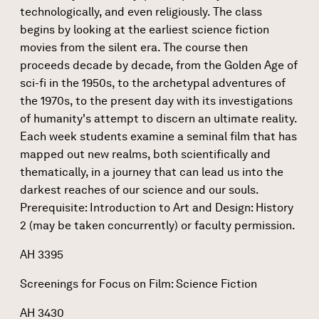
technologically, and even religiously. The class
begins by looking at the earliest science fiction
movies from the silent era. The course then
proceeds decade by decade, from the Golden Age of
sci-fi in the 1950s, to the archetypal adventures of
the 1970s, to the present day with its investigations
of humanity's attempt to discern an ultimate reality.
Each week students examine a seminal film that has
mapped out new realms, both scientifically and
thematically, in a journey that can lead us into the
darkest reaches of our science and our souls.
Prerequisite: Introduction to Art and Design: History
2 (may be taken concurrently) or faculty permission.
AH 3395
Screenings for Focus on Film: Science Fiction
​​AH 3430