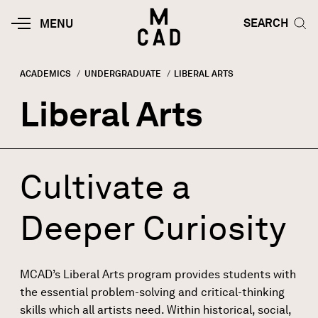
Skip to main content
HOME | MINNEAPOLIS COLLEGE O
SEARCH TOG
SEARCH
MOBILE
MENU
MENU
TOGGLE
ACADEMICS
UNDERGRADUATE
CURRENT:
LIBERAL ARTS
Breadcrumb
Liberal Arts
Cultivate a
Deeper Curiosity
MCAD’s Liberal Arts program provides students with
the essential problem-solving and critical-thinking
skills which all artists need. Within historical, social,