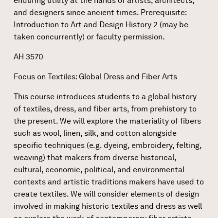
enduring utility at the hands of artists, architects,
and designers since ancient times. Prerequisite:
Introduction to Art and Design History 2 (may be
taken concurrently) or faculty permission.
AH 3570
Focus on Textiles: Global Dress and Fiber Arts
This course introduces students to a global history
of textiles, dress, and fiber arts, from prehistory to
the present. We will explore the materiality of fibers
such as wool, linen, silk, and cotton alongside
specific techniques (e.g. dyeing, embroidery, felting,
weaving) that makers from diverse historical,
cultural, economic, political, and environmental
contexts and artistic traditions makers have used to
create textiles. We will consider elements of design
involved in making historic textiles and dress as well