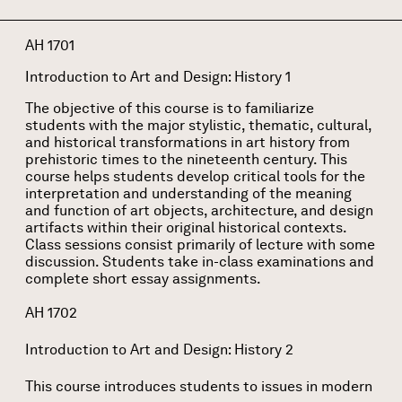
AH 1701
Introduction to Art and Design: History 1
The objective of this course is to familiarize
students with the major stylistic, thematic, cultural,
and historical transformations in art history from
prehistoric times to the nineteenth century. This
course helps students develop critical tools for the
interpretation and understanding of the meaning
and function of art objects, architecture, and design
artifacts within their original historical contexts.
Class sessions consist primarily of lecture with some
discussion. Students take in-class examinations and
complete short essay assignments.
AH 1702
Introduction to Art and Design: History 2
This course introduces students to issues in modern