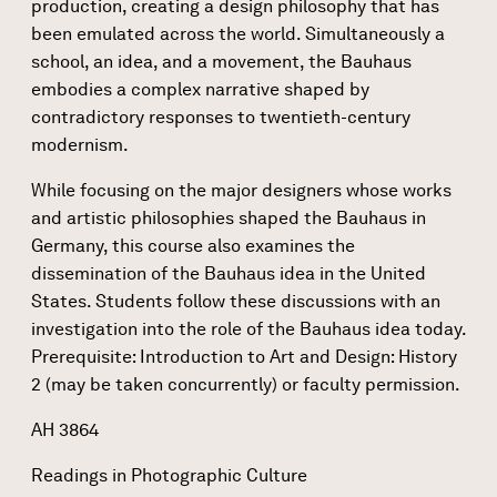
production, creating a design philosophy that has
been emulated across the world. Simultaneously a
school, an idea, and a movement, the Bauhaus
embodies a complex narrative shaped by
contradictory responses to twentieth-century
modernism.
While focusing on the major designers whose works
and artistic philosophies shaped the Bauhaus in
Germany, this course also examines the
dissemination of the Bauhaus idea in the United
States. Students follow these discussions with an
investigation into the role of the Bauhaus idea today.
Prerequisite: Introduction to Art and Design: History
2 (may be taken concurrently) or faculty permission.
AH 3864
Readings in Photographic Culture