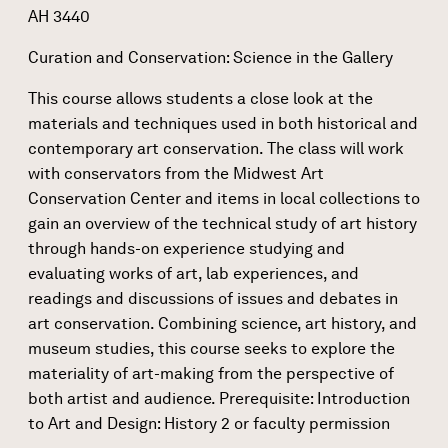
AH 3440
Curation and Conservation: Science in the Gallery
This course allows students a close look at the
materials and techniques used in both historical and
contemporary art conservation. The class will work
with conservators from the Midwest Art
Conservation Center and items in local collections to
gain an overview of the technical study of art history
through hands-on experience studying and
evaluating works of art, lab experiences, and
readings and discussions of issues and debates in
art conservation. Combining science, art history, and
museum studies, this course seeks to explore the
materiality of art-making from the perspective of
both artist and audience. Prerequisite: Introduction
to Art and Design: History 2 or faculty permission