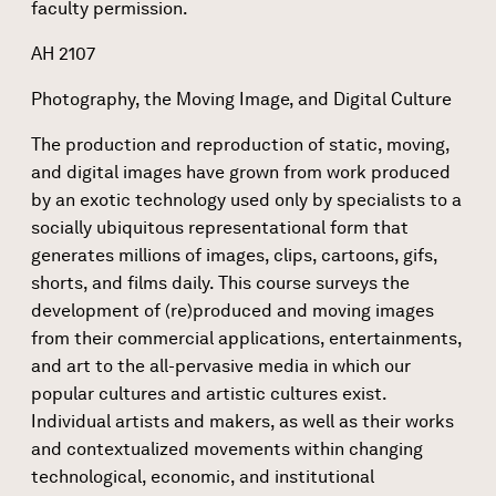
faculty permission.
AH 2107
Photography, the Moving Image, and Digital Culture
The production and reproduction of static, moving,
and digital images have grown from work produced
by an exotic technology used only by specialists to a
socially ubiquitous representational form that
generates millions of images, clips, cartoons, gifs,
shorts, and films daily. This course surveys the
development of (re)produced and moving images
from their commercial applications, entertainments,
and art to the all-pervasive media in which our
popular cultures and artistic cultures exist.
Individual artists and makers, as well as their works
and contextualized movements within changing
technological, economic, and institutional