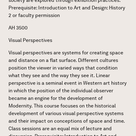
society are explored through exhibition practices.
Prerequisite: Introduction to Art and Design: History
2 or faculty permission
AH 3500
Visual Perspectives
Visual perspectives are systems for creating space
and distance on a flat surface. Different cultures
position the viewer in varied ways that condition
what they see and the way they see it. Linear
perspective is a seminal event in Western art history
in which the position of the individual observer
became an engine for the development of
Modernity. This course focuses on the historical
development of various visual perspective systems
and their impact on conceptions of space and time.
Class sessions are an equal mix of lecture and