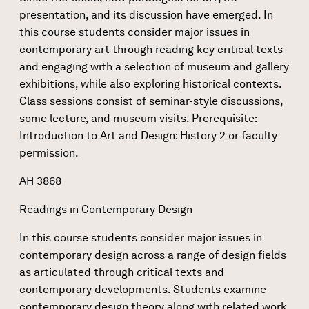
presentation, and its discussion have emerged. In
this course students consider major issues in
contemporary art through reading key critical texts
and engaging with a selection of museum and gallery
exhibitions, while also exploring historical contexts.
Class sessions consist of seminar-style discussions,
some lecture, and museum visits. Prerequisite:
Introduction to Art and Design: History 2 or faculty
permission.
AH 3868
Readings in Contemporary Design
In this course students consider major issues in
contemporary design across a range of design fields
as articulated through critical texts and
contemporary developments. Students examine
contemporary design theory along with related work