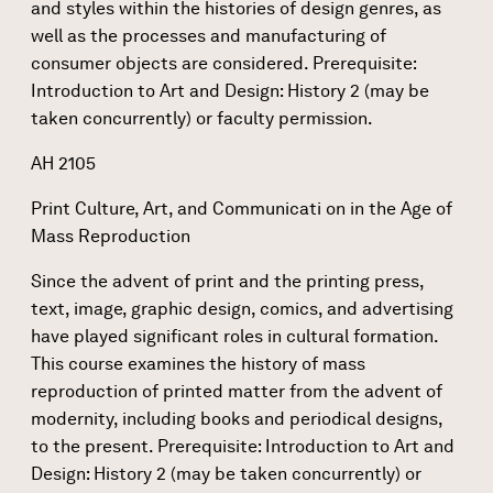
and styles within the histories of design genres, as
well as the processes and manufacturing of
consumer objects are considered. Prerequisite:
Introduction to Art and Design: History 2 (may be
taken concurrently) or faculty permission.
AH 2105
Print Culture, Art, and Communicati on in the Age of
Mass Reproduction
Since the advent of print and the printing press,
text, image, graphic design, comics, and advertising
have played significant roles in cultural formation.
This course examines the history of mass
reproduction of printed matter from the advent of
modernity, including books and periodical designs,
to the present. Prerequisite: Introduction to Art and
Design: History 2 (may be taken concurrently) or