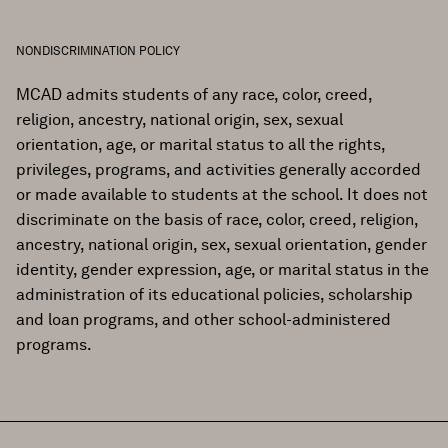
NONDISCRIMINATION POLICY
MCAD admits students of any race, color, creed,
religion, ancestry, national origin, sex, sexual
orientation, age, or marital status to all the rights,
privileges, programs, and activities generally accorded
or made available to students at the school. It does not
discriminate on the basis of race, color, creed, religion,
ancestry, national origin, sex, sexual orientation, gender
identity, gender expression, age, or marital status in the
administration of its educational policies, scholarship
and loan programs, and other school-administered
programs.