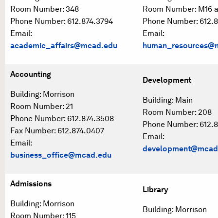
Room Number: 348
Room Number: M16 
Phone Number: 612.874.3794
Phone Number: 612.8
Email:
Email:
academic_affairs@mcad.edu
human_resources@
Accounting
Development
Building: Morrison
Building: Main
Room Number: 21
Room Number: 208
Phone Number: 612.874.3508
Phone Number: 612.8
Fax Number: 612.874.0407
Email:
Email:
development@mcad
business_office@mcad.edu
Admissions
Library
Building: Morrison
Building: Morrison
Room Number: 115