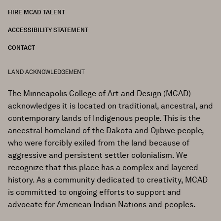
HIRE MCAD TALENT
ACCESSIBILITY STATEMENT
CONTACT
LAND ACKNOWLEDGEMENT
The Minneapolis College of Art and Design (MCAD)
acknowledges it is located on traditional, ancestral, and
contemporary lands of Indigenous people. This is the
ancestral homeland of the Dakota and Ojibwe people,
who were forcibly exiled from the land because of
aggressive and persistent settler colonialism. We
recognize that this place has a complex and layered
history. As a community dedicated to creativity, MCAD
is committed to ongoing efforts to support and
advocate for American Indian Nations and peoples.