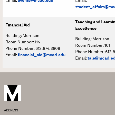
Email:
events@mcad.edu
Email:
student_affairs@mc
Teaching and Learni
Financial Aid
Excellence
Building: Morrison
Building: Morrison
Room Number: 114
Room Number: 101
Phone Number: 612.874.3808
Phone Number: 612.8
Email:
financial_aid@mcad.edu
Email:
tale@mcad.e
ADDRESS