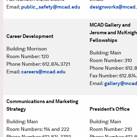
Email:
public_safety@mcad.edu
designworks@mcad
MCAD Gallery and
Jerome and McKnigh
Career Development
Fellowships
Building: Morrison
Building: Main
Room Number: 120
Room Number: 310
Phone Number: 612.874.3721
Phone Number: 612.8
Email:
careers@mcad.edu
Fax Number: 612.874
Email:
gallery@mcad
Communications and Marketing
Strategy
President's Office
Building: Main
Building: Main
Room Numbers: 114 and 222
Room Number: 210
Phone Number: 612.874.3793
Phone Number: 612.8