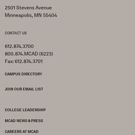
2501 Stevens Avenue
Minneapolis, MN 55404
CONTACT US
612.874.3700
800.874.MCAD (6223)
Fax: 612.874.3701
CAMPUS DIRECTORY
JOIN OUR EMAIL LIST
COLLEGE LEADERSHIP
FOOTER
MCAD NEWS & PRESS
CAREERS AT MCAD