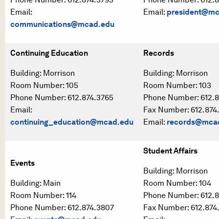
Email:
Email:
president@mc
communications@mcad.edu
Continuing Education
Records
Building: Morrison
Building: Morrison
Room Number: 105
Room Number: 103
Phone Number: 612.874.3765
Phone Number: 612.8
Email:
Fax Number: 612.874
continuing_education@mcad.edu
Email:
records@mca
Student Affairs
Events
Building: Morrison
Building: Main
Room Number: 104
Room Number: 114
Phone Number: 612.8
Phone Number: 612.874.3807
Fax Number: 612.874