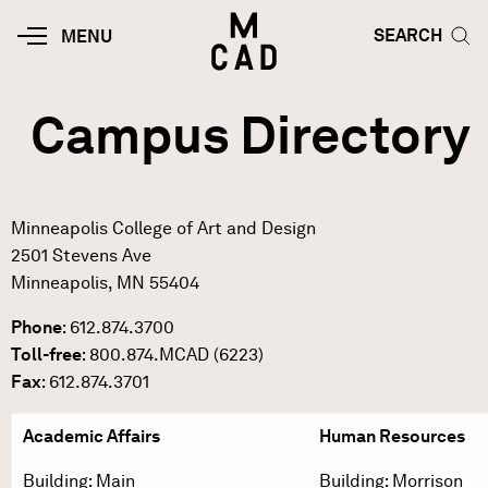
Skip to main content
HOME | MINNEAPOLIS COLLEGE O
SEARCH TOG
SEARCH
MOBILE
MENU
MENU
TOGGLE
Campus Directory
Minneapolis College of Art and Design
2501 Stevens Ave
Minneapolis, MN 55404
Phone
: 612.874.3700
Toll-free
: 800.874.MCAD (6223)
Fax
: 612.874.3701
Academic Affairs
Human Resources
Building: Main
Building: Morrison