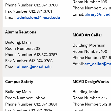
Room Number: 105
Phone Number: 612.874.3760
Phone Number: 612.8
Fax Number: 612.874.3701
Email:
library@mcad
Email:
admissions@mcad.edu
Alumni Relations
MCAD Art Cellar
Building: Main
Building: Morrison
Room Number: 208
Room Number: 100
Phone Number: 612.874.3787
Phone Number: 612.8
Fax Number: 612.874.3788
Email:
art_cellar@m
Email:
alumni@mcad.edu
Campus Safety
MCAD DesignWorks
Building: Main
Building: Main
Room Number: Lobby
Room Number: 222
Phone Number: 612.874.3801
Phone Number: 612.8
Fax Number: 612.874.3814
Email: