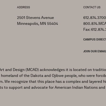
ADDRESS
CONTACT US
2501 Stevens Avenue
612.874.3700
Minneapolis, MN 55404
800.874.MCA
Fax: 612.874.
CAMPUS DIREC
JOIN OUR EMAIL
Art and Design (MCAD) acknowledges it is located on traditi
al homeland of the Dakota and Ojibwe people, who were forcib
ism. We recognize that this place has a complex and layered h
ts to support and advocate for American Indian Nations and