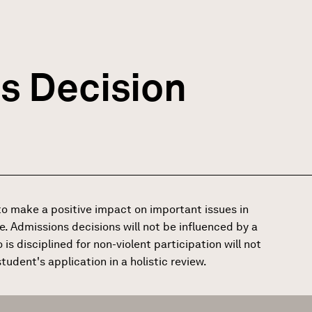
s Decision
o make a positive impact on important issues in
e. Admissions decisions will not be influenced by a
is disciplined for non-violent participation will not
udent's application in a holistic review.