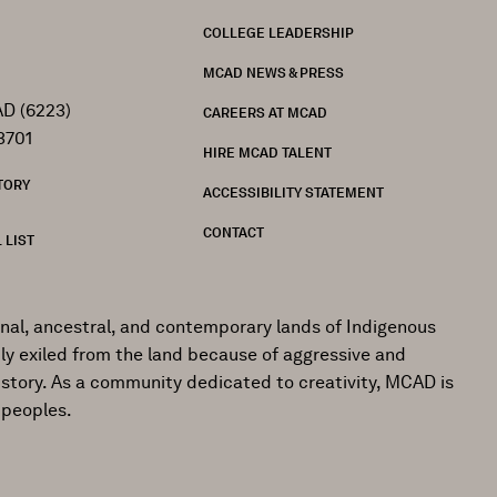
FOOTER
COLLEGE LEADERSHIP
MCAD NEWS & PRESS
D (6223)
CAREERS AT MCAD
3701
HIRE MCAD TALENT
TORY
ACCESSIBILITY STATEMENT
CONTACT
 LIST
onal, ancestral, and contemporary lands of Indigenous
ly exiled from the land because of aggressive and
istory. As a community dedicated to creativity, MCAD is
 peoples.