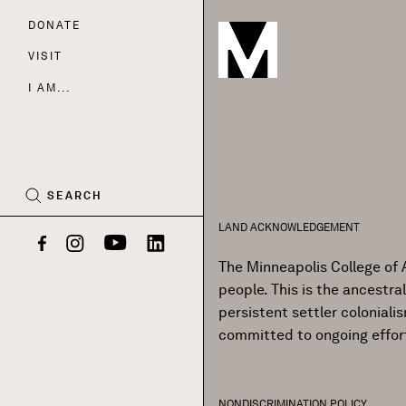
DONATE
Nav
VISIT
I AM...
CART
(0)
SEARCH
LAND ACKNOWLEDGEMENT
Facebook
Instagram
YouTube
LinkedIn
The Minneapolis College of 
people. This is the ancestr
persistent settler colonial
committed to ongoing effor
NONDISCRIMINATION POLICY