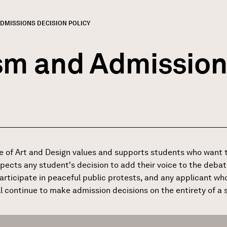
ADMISSIONS DECISION POLICY
GN
rumb
sm and Admission
e of Art and Design values and supports students who want t
spects any student's decision to add their voice to the debat
articipate in peaceful public protests, and any applicant who 
 continue to make admission decisions on the entirety of a st