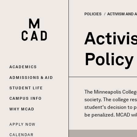
POLICIES
CURRENT:
ACTIVISM AND 
HOME | MINNEAPOLIS COLLEGE OF ART AND DESI
Breadc
Activi
Policy
Main
ACADEMICS
ADMISSIONS & AID
navigation
STUDENT LIFE
The Minneapolis Colleg
CAMPUS INFO
society. The college re
student's decision to p
WHY MCAD
be penalized. MCAD will
APPLY NOW
Utility
CALENDAR