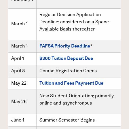
Regular Decision Application
Deadline; considered on a Space
March 1
Available Basis thereafter
March 1
FAFSA Priority Deadline
*
April 1
$300 Tuition Deposit Due
April 8
Course Registration Opens
May 22
Tuition and Fees Payment Due
New Student Orientation; primarily
May 26
online and asynchronous
June 1
Summer Semester Begins