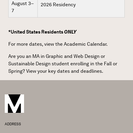
August 3–
2026 Residency
7
*United States Residents
ONLY
For more dates, view the
Academic Calendar
.
Are you an MA in Graphic and Web Design or
Sustainable Design student enrolling in the Fall or
Spring?
View your key dates and deadlines.
ADDRESS