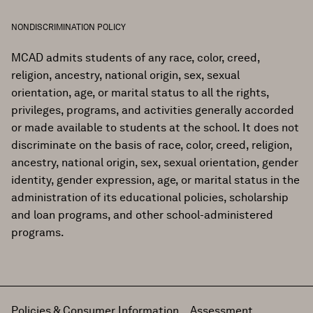
NONDISCRIMINATION POLICY
MCAD admits students of any race, color, creed,
religion, ancestry, national origin, sex, sexual
orientation, age, or marital status to all the rights,
privileges, programs, and activities generally accorded
or made available to students at the school. It does not
discriminate on the basis of race, color, creed, religion,
ancestry, national origin, sex, sexual orientation, gender
identity, gender expression, age, or marital status in the
administration of its educational policies, scholarship
and loan programs, and other school-administered
programs.
Policies & Consumer Information
Assessment