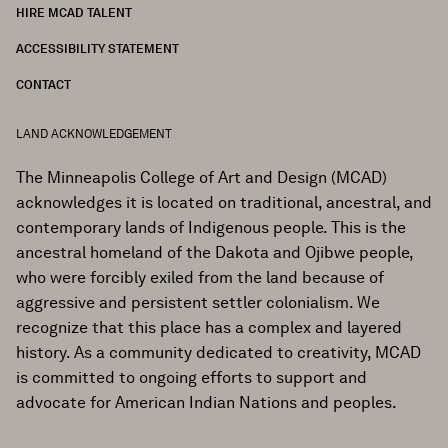
HIRE MCAD TALENT
ACCESSIBILITY STATEMENT
CONTACT
LAND ACKNOWLEDGEMENT
The Minneapolis College of Art and Design (MCAD)
acknowledges it is located on traditional, ancestral, and
contemporary lands of Indigenous people. This is the
ancestral homeland of the Dakota and Ojibwe people,
who were forcibly exiled from the land because of
aggressive and persistent settler colonialism. We
recognize that this place has a complex and layered
history. As a community dedicated to creativity, MCAD
is committed to ongoing efforts to support and
advocate for American Indian Nations and peoples.