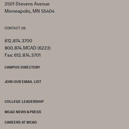
2501 Stevens Avenue
Minneapolis, MN 55404
CONTACT US
612.874.3700
800.874.MCAD (6223)
Fax: 612.874.3701
CAMPUS DIRECTORY
JOIN OUR EMAIL LIST
COLLEGE LEADERSHIP
FOOTER
MCAD NEWS & PRESS
CAREERS AT MCAD