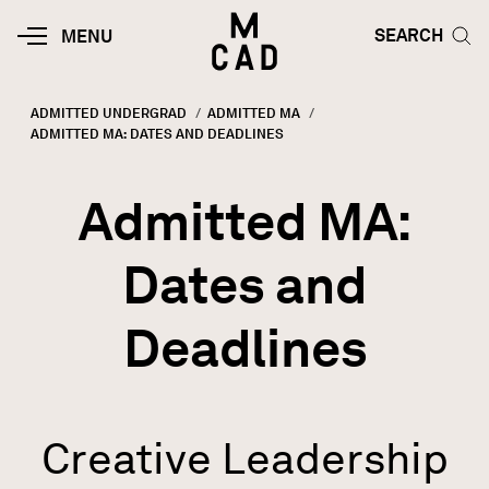
Skip to main content
HOME | MINNEAPOLIS COLLEGE O
SEARCH TOG
SEARCH
MOBILE
MENU
MENU
TOGGLE
ADMITTED UNDERGRAD
ADMITTED MA
CURRENT:
ADMITTED MA: DATES AND DEADLINES
Breadcrumb
Admitted MA:
Dates and
Deadlines
Creative Leadership