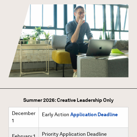
Summer 2026: Creative Leadership Only
December
Early Action
Application Deadline
1
Priority Application Deadline
February 1