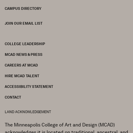
CAMPUS DIRECTORY
JOIN OUR EMAIL LIST
COLLEGE LEADERSHIP
FOOTER
MCAD NEWS & PRESS
CAREERS AT MCAD
HIRE MCAD TALENT
ACCESSIBILITY STATEMENT
CONTACT
LAND ACKNOWLEDGEMENT
The Minneapolis College of Art and Design (MCAD)
acknowledges it is located on traditional, ancestral, and