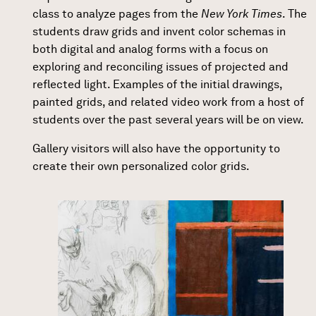
class to analyze pages from the
New York Times
. The
students draw grids and invent color schemas in
both digital and analog forms with a focus on
exploring and reconciling issues of projected and
reflected light. Examples of the initial drawings,
painted grids, and related video work from a host of
students over the past several years will be on view.
Gallery visitors will also have the opportunity to
create their own personalized color grids.