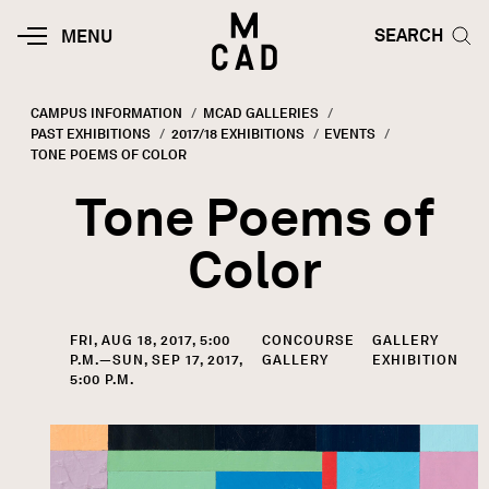
Skip to main content
HOME | MINNEAPOLIS COLLEGE O
SEARCH TOG
SEARCH
MOBILE
MENU
MENU
TOGGLE
CAMPUS INFORMATION
MCAD GALLERIES
PAST EXHIBITIONS
2017/18 EXHIBITIONS
EVENTS
Breadcrumb
CURRENT:
TONE POEMS OF COLOR
Tone Poems of
Color
FRI, AUG 18, 2017, 5:00
CONCOURSE
GALLERY
P.M.—SUN, SEP 17, 2017,
GALLERY
EXHIBITION
5:00 P.M.
Image