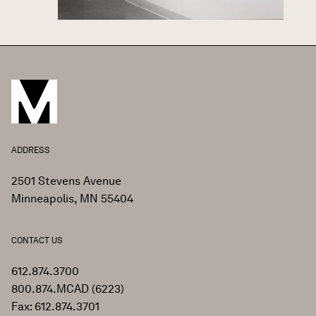
ADDRESS
2501 Stevens Avenue
Minneapolis, MN 55404
CONTACT US
612.874.3700
800.874.MCAD (6223)
Fax: 612.874.3701