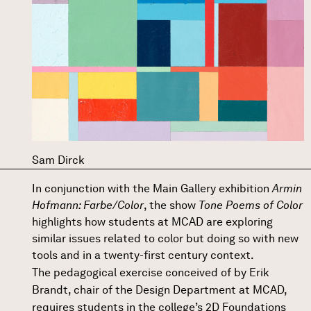
Sam Dirck
In conjunction with the Main Gallery exhibition
Armin
Hofmann: Farbe/Color
, the show
Tone Poems of Color
highlights how students at MCAD are exploring
similar issues related to color but doing so with new
tools and in a twenty-first century context.
The pedagogical exercise conceived of by
Erik
Brandt
, chair of the Design Department at MCAD,
requires students in the college’s 2D Foundations