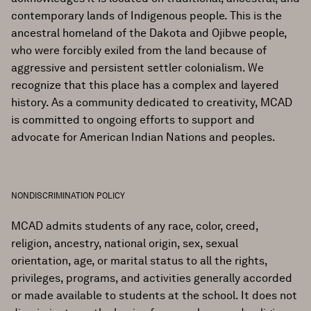
contemporary lands of Indigenous people. This is the
ancestral homeland of the Dakota and Ojibwe people,
who were forcibly exiled from the land because of
aggressive and persistent settler colonialism. We
recognize that this place has a complex and layered
history. As a community dedicated to creativity, MCAD
is committed to ongoing efforts to support and
advocate for American Indian Nations and peoples.
NONDISCRIMINATION POLICY
MCAD admits students of any race, color, creed,
religion, ancestry, national origin, sex, sexual
orientation, age, or marital status to all the rights,
privileges, programs, and activities generally accorded
or made available to students at the school. It does not