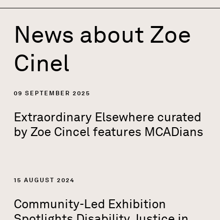
News about
Zoe
Cinel
09 SEPTEMBER 2025
Extraordinary Elsewhere curated
by Zoe Cincel features MCADians
15 AUGUST 2024
Community-Led Exhibition
Spotlights Disability Justice in