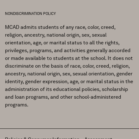
NONDISCRIMINATION POLICY
MCAD admits students of any race, color, creed,
religion, ancestry, national origin, sex, sexual
orientation, age, or marital status to all the rights,
privileges, programs, and activities generally accorded
or made available to students at the school. It does not
discriminate on the basis of race, color, creed, religion,
ancestry, national origin, sex, sexual orientation, gender
identity, gender expression, age, or marital status in the
administration of its educational policies, scholarship
and loan programs, and other school-administered
programs.