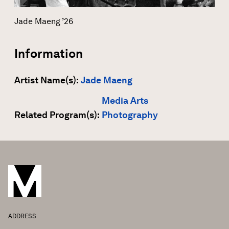
Jade Maeng ’26
Information
Artist Name(s):
Jade Maeng
Media Arts
Related Program(s):
Photography
ADDRESS