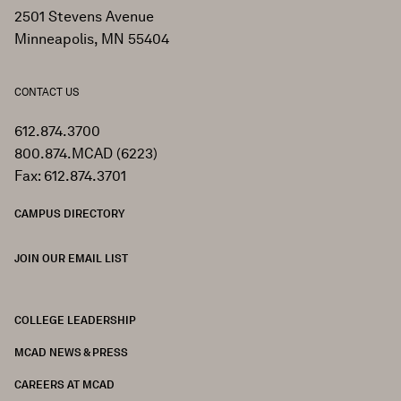
2501 Stevens Avenue
Minneapolis, MN 55404
CONTACT US
612.874.3700
800.874.MCAD (6223)
Fax: 612.874.3701
CAMPUS DIRECTORY
JOIN OUR EMAIL LIST
COLLEGE LEADERSHIP
FOOTER
MCAD NEWS & PRESS
CAREERS AT MCAD