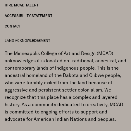
HIRE MCAD TALENT
ACCESSIBILITY STATEMENT
CONTACT
LAND ACKNOWLEDGEMENT
The Minneapolis College of Art and Design (MCAD)
acknowledges it is located on traditional, ancestral, and
contemporary lands of Indigenous people. This is the
ancestral homeland of the Dakota and Ojibwe people,
who were forcibly exiled from the land because of
aggressive and persistent settler colonialism. We
recognize that this place has a complex and layered
history. As a community dedicated to creativity, MCAD
is committed to ongoing efforts to support and
advocate for American Indian Nations and peoples.