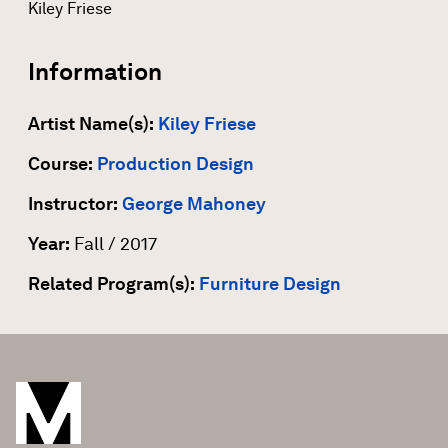
Kiley Friese
Information
Artist Name(s):
Kiley Friese
Course:
Production Design
Instructor:
George Mahoney
Year:
Fall / 2017
Related Program(s):
Furniture Design