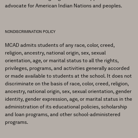
advocate for American Indian Nations and peoples.
NONDISCRIMINATION POLICY
MCAD admits students of any race, color, creed,
religion, ancestry, national origin, sex, sexual
orientation, age, or marital status to all the rights,
privileges, programs, and activities generally accorded
or made available to students at the school. It does not
discriminate on the basis of race, color, creed, religion,
ancestry, national origin, sex, sexual orientation, gender
identity, gender expression, age, or marital status in the
administration of its educational policies, scholarship
and loan programs, and other school-administered
programs.