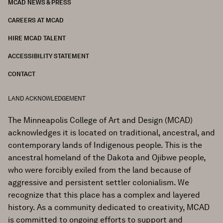
MCAD NEWS & PRESS
CAREERS AT MCAD
HIRE MCAD TALENT
ACCESSIBILITY STATEMENT
CONTACT
LAND ACKNOWLEDGEMENT
The Minneapolis College of Art and Design (MCAD)
acknowledges it is located on traditional, ancestral, and
contemporary lands of Indigenous people. This is the
ancestral homeland of the Dakota and Ojibwe people,
who were forcibly exiled from the land because of
aggressive and persistent settler colonialism. We
recognize that this place has a complex and layered
history. As a community dedicated to creativity, MCAD
is committed to ongoing efforts to support and