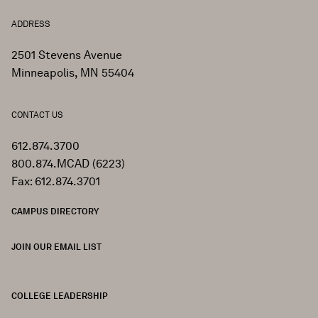
ADDRESS
2501 Stevens Avenue
Minneapolis, MN 55404
CONTACT US
612.874.3700
800.874.MCAD (6223)
Fax: 612.874.3701
CAMPUS DIRECTORY
JOIN OUR EMAIL LIST
COLLEGE LEADERSHIP
FOOTER