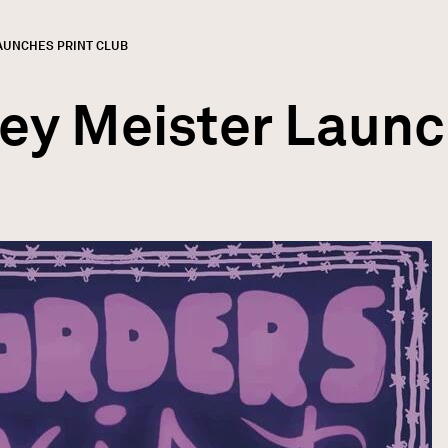
AUNCHES PRINT CLUB
GN
rumb
ley Meister Launc