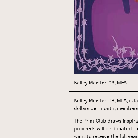
Kelley Meister ’08, MFA
Kelley Meister ’08, MFA, is 
dollars per month, members wi
The Print Club draws inspira
proceeds will be donated to
want to receive the full year