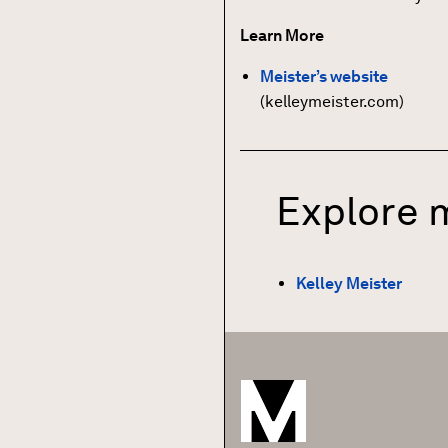
Learn More
Meister’s website
(kelleymeister.com)
Explore 
Kelley Meister