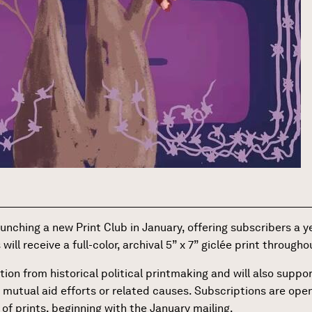
launching a new Print Club in January, offering subscribers a y
ll receive a full-color, archival 5” x 7” giclée print through
tion from historical political printmaking and will also supp
 mutual aid efforts or related causes. Subscriptions are op
 of prints, beginning with the January mailing.