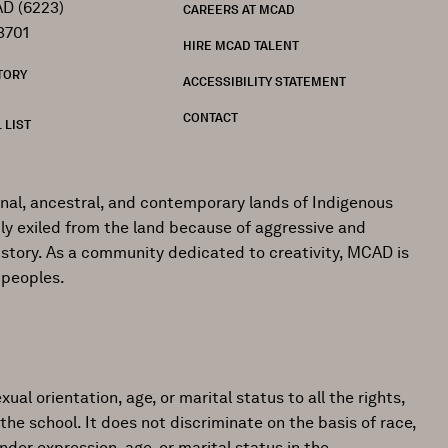
D (6223)
CAREERS AT MCAD
3701
HIRE MCAD TALENT
TORY
ACCESSIBILITY STATEMENT
CONTACT
 LIST
onal, ancestral, and contemporary lands of Indigenous
ly exiled from the land because of aggressive and
istory. As a community dedicated to creativity, MCAD is
 peoples.
ual orientation, age, or marital status to all the rights,
the school. It does not discriminate on the basis of race,
gender expression, age, or marital status in the