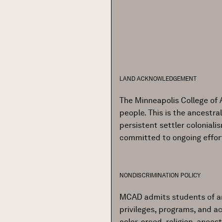
LAND ACKNOWLEDGEMENT
The Minneapolis College of 
people. This is the ancestr
persistent settler colonial
committed to ongoing effor
NONDISCRIMINATION POLICY
MCAD admits students of any r
privileges, programs, and ac
color, creed, religion, ances