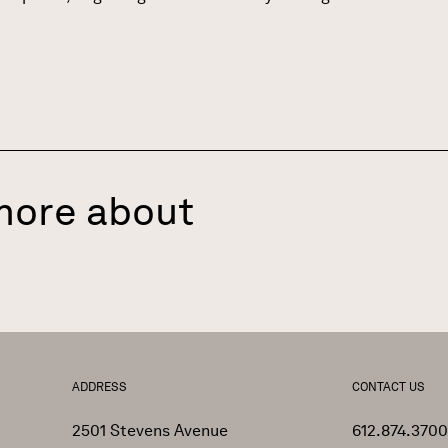
more about
ADDRESS
CONTACT US
2501 Stevens Avenue
612.874.3700