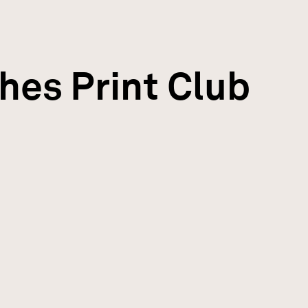
hes Print Club