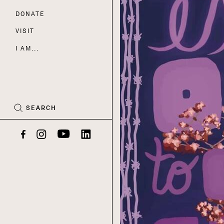
DONATE
Nav
VISIT
I AM...
CART
(0)
SEARCH
Facebook
Instagram
YouTube
LinkedIn