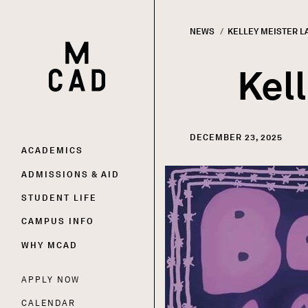
NEWS
CURRENT:
KELLEY MEISTER L
HOME | MINNEAPOLIS COLLEGE OF ART AND DESI
Breadc
Kel
DECEMBER 23, 2025
Main
ACADEMICS
Image
ADMISSIONS & AID
navigation
STUDENT LIFE
CAMPUS INFO
WHY MCAD
APPLY NOW
Utility
CALENDAR