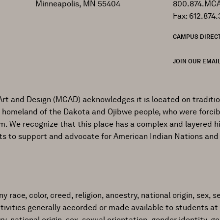
Minneapolis, MN 55404
800.874.MCA
Fax: 612.874.
CAMPUS DIREC
JOIN OUR EMAIL
Art and Design (MCAD) acknowledges it is located on traditi
al homeland of the Dakota and Ojibwe people, who were forcib
ism. We recognize that this place has a complex and layered h
ts to support and advocate for American Indian Nations and
ace, color, creed, religion, ancestry, national origin, sex, sex
tivities generally accorded or made available to students at 
try, national origin, sex, sexual orientation, gender identity, 