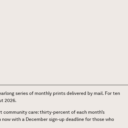
earlong series of monthly prints delivered by mail. For ten
out 2026.
ort community care: thirty-percent of each month’s
en now with a December sign-up deadline for those who