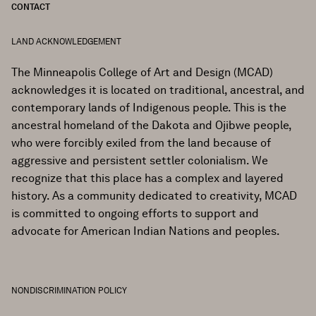
CONTACT
LAND ACKNOWLEDGEMENT
The Minneapolis College of Art and Design (MCAD)
acknowledges it is located on traditional, ancestral, and
contemporary lands of Indigenous people. This is the
ancestral homeland of the Dakota and Ojibwe people,
who were forcibly exiled from the land because of
aggressive and persistent settler colonialism. We
recognize that this place has a complex and layered
history. As a community dedicated to creativity, MCAD
is committed to ongoing efforts to support and
advocate for American Indian Nations and peoples.
NONDISCRIMINATION POLICY