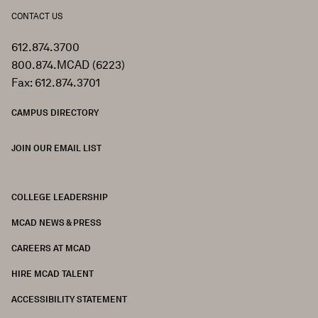
CONTACT US
612.874.3700
800.874.MCAD (6223)
Fax: 612.874.3701
CAMPUS DIRECTORY
JOIN OUR EMAIL LIST
COLLEGE LEADERSHIP
FOOTER
MCAD NEWS & PRESS
CAREERS AT MCAD
HIRE MCAD TALENT
ACCESSIBILITY STATEMENT