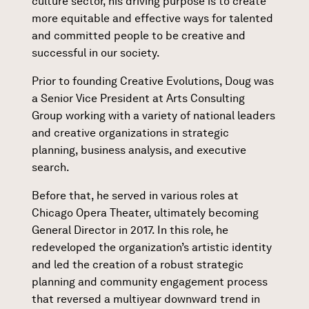
culture sector, his driving purpose is to create
more equitable and effective ways for talented
and committed people to be creative and
successful in our society.
Prior to founding Creative Evolutions, Doug was
a Senior Vice President at Arts Consulting
Group working with a variety of national leaders
and creative organizations in strategic
planning, business analysis, and executive
search.
Before that, he served in various roles at
Chicago Opera Theater, ultimately becoming
General Director in 2017. In this role, he
redeveloped the organization’s artistic identity
and led the creation of a robust strategic
planning and community engagement process
that reversed a multiyear downward trend in