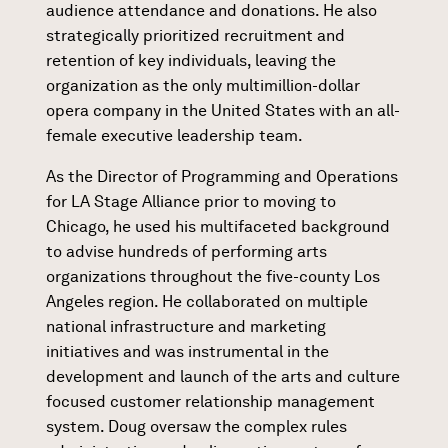
audience attendance and donations. He also
strategically prioritized recruitment and
retention of key individuals, leaving the
organization as the only multimillion-dollar
opera company in the United States with an all-
female executive leadership team.
As the Director of Programming and Operations
for LA Stage Alliance prior to moving to
Chicago, he used his multifaceted background
to advise hundreds of performing arts
organizations throughout the five-county Los
Angeles region. He collaborated on multiple
national infrastructure and marketing
initiatives and was instrumental in the
development and launch of the arts and culture
focused customer relationship management
system. Doug oversaw the complex rules