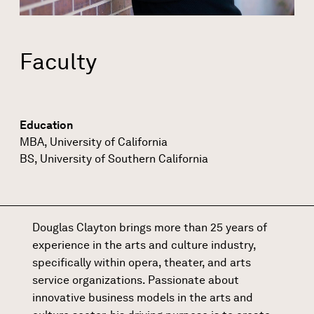
Faculty
Education
MBA, University of California
BS, University of Southern California
Douglas Clayton brings more than 25 years of
experience in the arts and culture industry,
specifically within opera, theater, and arts
service organizations. Passionate about
innovative business models in the arts and