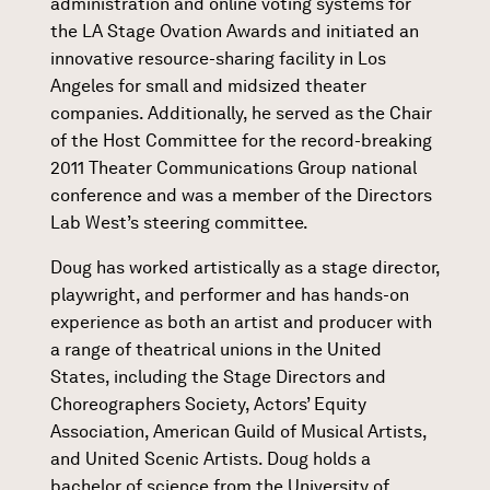
administration and online voting systems for
the LA Stage Ovation Awards and initiated an
innovative resource-sharing facility in Los
Angeles for small and midsized theater
companies. Additionally, he served as the Chair
of the Host Committee for the record-breaking
2011 Theater Communications Group national
conference and was a member of the Directors
Lab West’s steering committee.
Doug has worked artistically as a stage director,
playwright, and performer and has hands-on
experience as both an artist and producer with
a range of theatrical unions in the United
States, including the Stage Directors and
Choreographers Society, Actors’ Equity
Association, American Guild of Musical Artists,
and United Scenic Artists. Doug holds a
bachelor of science from the University of