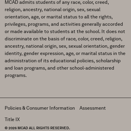
MCAD admits students of any race, color, creed,
religion, ancestry, national origin, sex, sexual
orientation, age, or marital status to all the rights,
privileges, programs, and activities generally accorded
or made available to students at the school. It does not
discriminate on the basis of race, color, creed, religion,
ancestry, national origin, sex, sexual orientation, gender
identity, gender expression, age, or marital status in the
administration of its educational policies, scholarship
and loan programs, and other school-administered
programs.
Policies & Consumer Information
Assessment
Title IX
© 2026 MCAD ALL RIGHTS RESERVED.