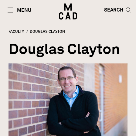
Skip to main content
HOME | MINNEAPOLIS COLLEGE O
SEARCH TOG
SEARCH
MOBILE
MENU
MENU
TOGGLE
FACULTY
CURRENT:
DOUGLAS CLAYTON
Breadcrumb
Douglas Clayton
Image