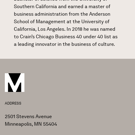
Southern California and earned a master of
business administration from the Anderson
School of Management at the University of
California, Los Angeles. In 2018 he was named
to Crain’s Chicago Business 40 under 40 list as
a leading innovator in the business of culture.
ADDRESS
2501 Stevens Avenue
Minneapolis, MN 55404