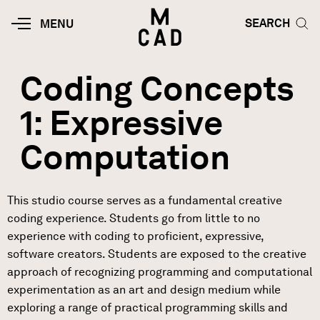
Skip to main content
HOME | MINNEAPOLIS COLLEGE O
SEARCH TOG
SEARCH
MOBILE
MENU
MENU
TOGGLE
Coding Concepts
1: Expressive
Computation
This studio course serves as a fundamental creative
coding experience. Students go from little to no
experience with coding to proficient, expressive,
software creators. Students are exposed to the creative
approach of recognizing programming and computational
experimentation as an art and design medium while
exploring a range of practical programming skills and