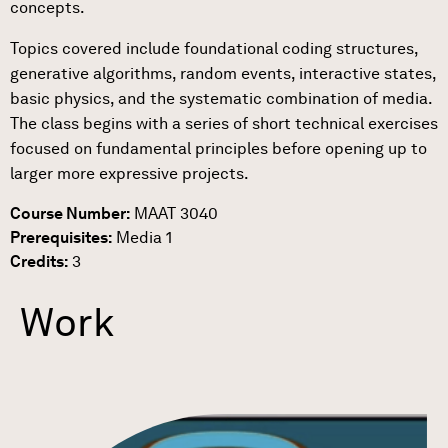
concepts.
Topics covered include foundational coding structures,
generative algorithms, random events, interactive states,
basic physics, and the systematic combination of media.
The class begins with a series of short technical exercises
focused on fundamental principles before opening up to
larger more expressive projects.
Course Number:
MAAT 3040
Prerequisites:
Media 1
Credits:
3
Work
Link to Work Detail