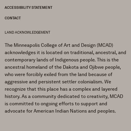
ACCESSIBILITY STATEMENT
CONTACT
LAND ACKNOWLEDGEMENT
The Minneapolis College of Art and Design (MCAD)
acknowledges it is located on traditional, ancestral, and
contemporary lands of Indigenous people. This is the
ancestral homeland of the Dakota and Ojibwe people,
who were forcibly exiled from the land because of
aggressive and persistent settler colonialism. We
recognize that this place has a complex and layered
history. As a community dedicated to creativity, MCAD
is committed to ongoing efforts to support and
advocate for American Indian Nations and peoples.