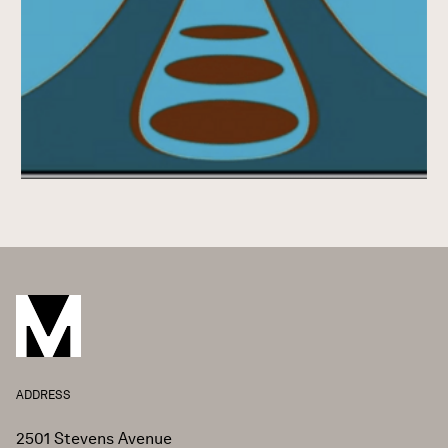
ADDRESS
2501 Stevens Avenue