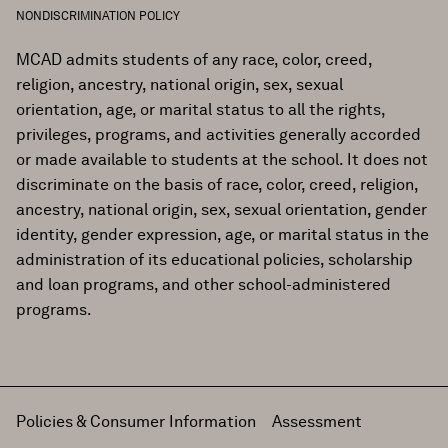
NONDISCRIMINATION POLICY
MCAD admits students of any race, color, creed,
religion, ancestry, national origin, sex, sexual
orientation, age, or marital status to all the rights,
privileges, programs, and activities generally accorded
or made available to students at the school. It does not
discriminate on the basis of race, color, creed, religion,
ancestry, national origin, sex, sexual orientation, gender
identity, gender expression, age, or marital status in the
administration of its educational policies, scholarship
and loan programs, and other school-administered
programs.
Policies & Consumer Information
Assessment