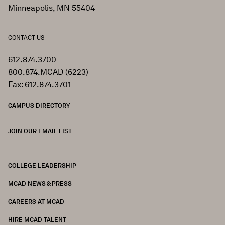
Minneapolis, MN 55404
CONTACT US
612.874.3700
800.874.MCAD (6223)
Fax: 612.874.3701
CAMPUS DIRECTORY
JOIN OUR EMAIL LIST
COLLEGE LEADERSHIP
FOOTER
MCAD NEWS & PRESS
CAREERS AT MCAD
HIRE MCAD TALENT