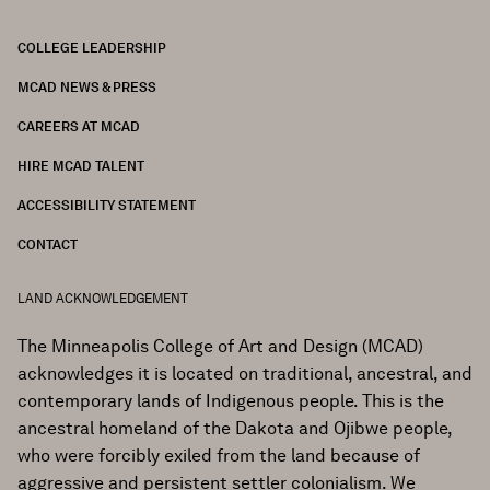
COLLEGE LEADERSHIP
FOOTER
MCAD NEWS & PRESS
CAREERS AT MCAD
HIRE MCAD TALENT
ACCESSIBILITY STATEMENT
CONTACT
LAND ACKNOWLEDGEMENT
The Minneapolis College of Art and Design (MCAD)
acknowledges it is located on traditional, ancestral, and
contemporary lands of Indigenous people. This is the
ancestral homeland of the Dakota and Ojibwe people,
who were forcibly exiled from the land because of
aggressive and persistent settler colonialism. We