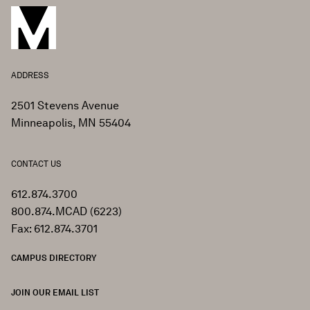
ADDRESS
2501 Stevens Avenue
Minneapolis, MN 55404
CONTACT US
612.874.3700
800.874.MCAD (6223)
Fax: 612.874.3701
CAMPUS DIRECTORY
JOIN OUR EMAIL LIST