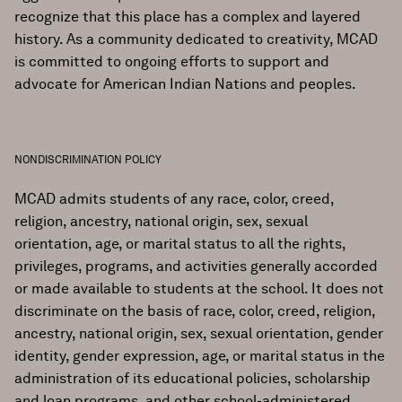
recognize that this place has a complex and layered
history. As a community dedicated to creativity, MCAD
is committed to ongoing efforts to support and
advocate for American Indian Nations and peoples.
NONDISCRIMINATION POLICY
MCAD admits students of any race, color, creed,
religion, ancestry, national origin, sex, sexual
orientation, age, or marital status to all the rights,
privileges, programs, and activities generally accorded
or made available to students at the school. It does not
discriminate on the basis of race, color, creed, religion,
ancestry, national origin, sex, sexual orientation, gender
identity, gender expression, age, or marital status in the
administration of its educational policies, scholarship
and loan programs, and other school-administered