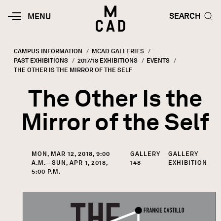
Skip to main content
HOME | MINNEAPOLIS COLLEGE O
SEARCH TOG
SEARCH
MOBILE
MENU
MENU
TOGGLE
CAMPUS INFORMATION
MCAD GALLERIES
PAST EXHIBITIONS
2017/18 EXHIBITIONS
EVENTS
Breadcrumb
CURRENT:
THE OTHER IS THE MIRROR OF THE SELF
The Other Is the
Mirror of the Self
MON, MAR 12, 2018, 9:00
GALLERY
GALLERY
A.M.—SUN, APR 1, 2018,
148
EXHIBITION
5:00 P.M.
Image