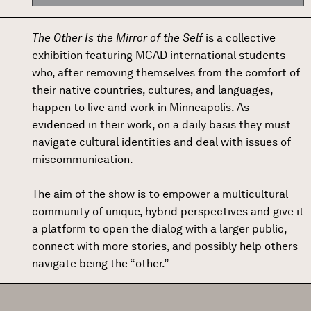
The Other Is the Mirror of the Self
is a collective
exhibition featuring MCAD international students
who, after removing themselves from the comfort of
their native countries, cultures, and languages,
happen to live and work in Minneapolis. As
evidenced in their work, on a daily basis they must
navigate cultural identities and deal with issues of
miscommunication.
The aim of the show is to empower a multicultural
community of unique, hybrid perspectives and give it
a platform to open the dialog with a larger public,
connect with more stories, and possibly help others
navigate being the “other.”