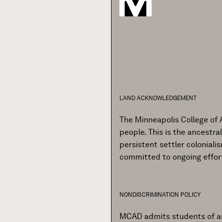
LAND ACKNOWLEDGEMENT
The Minneapolis College of 
people. This is the ancestr
persistent settler colonial
committed to ongoing effor
NONDISCRIMINATION POLICY
MCAD admits students of any r