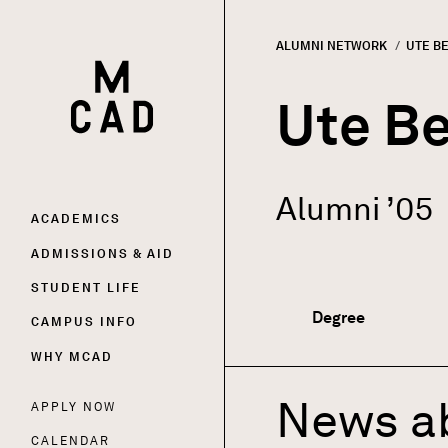
ALUMNI NETWORK
CURRE
UTE B
HOME | MINNEAPOLIS COLLEGE OF ART AND DESI
Breadc
Ute B
Alumni ’05
Main
ACADEMICS
ADMISSIONS & AID
navigation
STUDENT LIFE
Degree
CAMPUS INFO
WHY MCAD
News a
APPLY NOW
Utility
CALENDAR