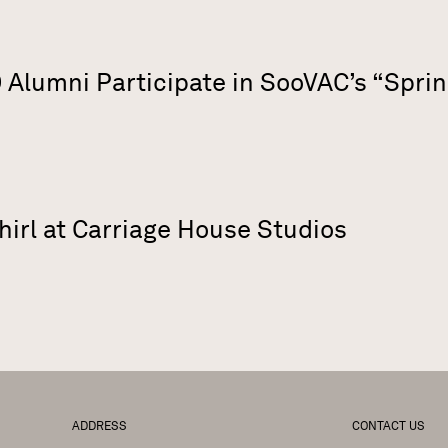
Alumni Participate in SooVAC’s “Sprin
hirl at Carriage House Studios
ADDRESS
CONTACT US