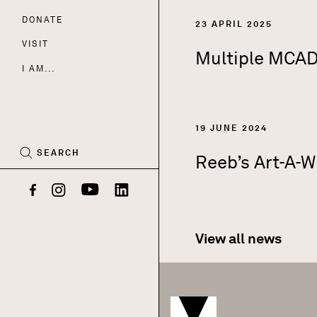
DONATE
Nav
23 APRIL 2025
VISIT
Multiple MCAD 
I AM...
CART
(0)
19 JUNE 2024
SEARCH
Reeb’s Art-A-W
Facebook
Instagram
YouTube
LinkedIn
View all news