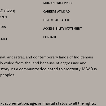
MCAD NEWS & PRESS
D (6223)
CAREERS AT MCAD
3701
HIRE MCAD TALENT
TORY
ACCESSIBILITY STATEMENT
CONTACT
 LIST
onal, ancestral, and contemporary lands of Indigenous
ly exiled from the land because of aggressive and
istory. As a community dedicated to creativity, MCAD is
 peoples.
ual orientation, age, or marital status to all the rights,