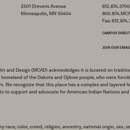
2501 Stevens Avenue
612.874.3700
Minneapolis, MN 55404
800.874.MCA
Fax: 612.874.
CAMPUS DIREC
JOIN OUR EMAIL
Art and Design (MCAD) acknowledges it is located on traditi
al homeland of the Dakota and Ojibwe people, who were forcib
ism. We recognize that this place has a complex and layered h
ts to support and advocate for American Indian Nations and
ace, color, creed, religion, ancestry, national origin, sex, sex