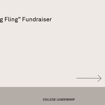
g Fling” Fundraiser
FOOTER
COLLEGE LEADERSHIP