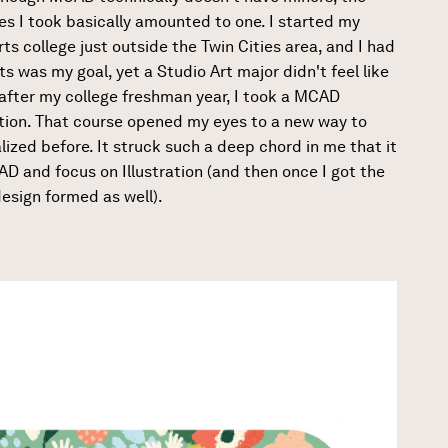
s I took basically amounted to one. I started my
rts college just outside the Twin Cities area, and I had
s was my goal, yet a Studio Art major didn't feel like
 after my college freshman year, I took a MCAD
ation. That course opened my eyes to a new way to
ealized before. It struck such a deep chord in me that it
D and focus on Illustration (and then once I got the
esign formed as well).