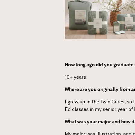
How long ago did you graduat
10+ years
Where are you originally from 
I grew up in the Twin Cities, so
Ed classes in my senior year of 
What was your major and how di
My major was Illustration, and