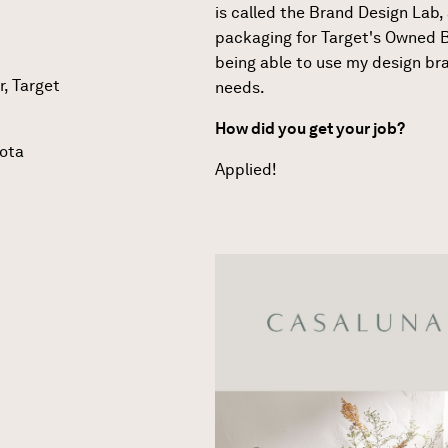
is called the Brand Design Lab, a
packaging for Target's Owned B
being able to use my design br
r, Target
needs.
How did you get your job?
sota
Applied!