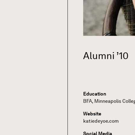
Alumni ’10
Education
BFA, Minneapolis Colle
Website
katiedeyoe.com
Social Media