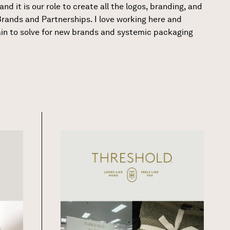
nd it is our role to create all the logos, branding, and
rands and Partnerships. I love working here and
ain to solve for new brands and systemic packaging