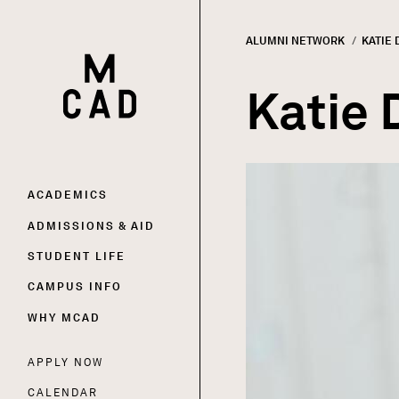
ALUMNI NETWORK
CURRE
KATIE
HOME | MINNEAPOLIS COLLEGE OF ART AND DESI
Breadc
Katie 
Image
Main
ACADEMICS
ADMISSIONS & AID
navigation
STUDENT LIFE
CAMPUS INFO
WHY MCAD
APPLY NOW
Utility
CALENDAR