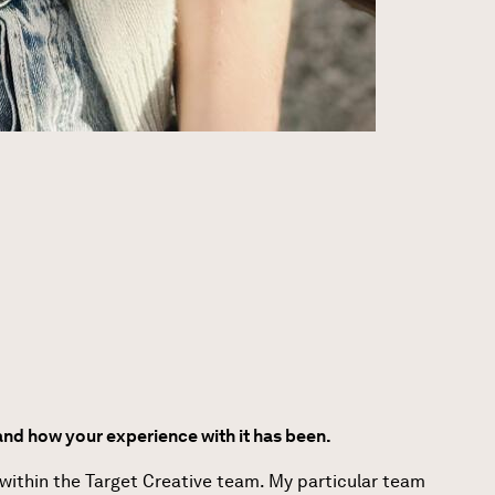
nd how your experience with it has been.
 within the Target Creative team. My particular team