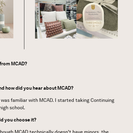
e from MCAD?
and how did you hear about MCAD?
 I was familiar with MCAD. I started taking Continuing
high school.
d you choose it?
 though MCAD technically doesn't have minors, the