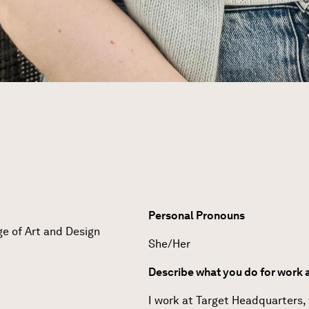
Personal Pronouns
ge of Art and Design
She/Her
Describe what you do for work a
I work at Target Headquarters,