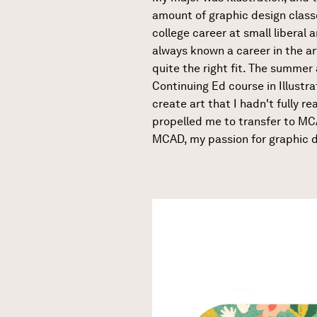
amount of graphic design classe
college career at small liberal a
always known a career in the art
quite the right fit. The summer
Continuing Ed course in Illustr
create art that I hadn't fully r
propelled me to transfer to MCA
MCAD, my passion for graphic d