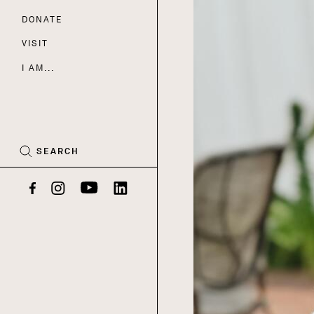
DONATE
Nav
VISIT
I AM...
CART
(0)
SEARCH
Facebook
Instagram
YouTube
LinkedIn