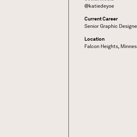
@katiedeyoe
Current Career
Senior Graphic Designe
Location
Falcon Heights, Minne