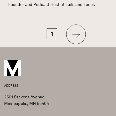
Founder and Podcast Host at Tails and Tones
Next
Current
1
Pagination
page
page
ADDRESS
2501 Stevens Avenue
Minneapolis, MN 55404