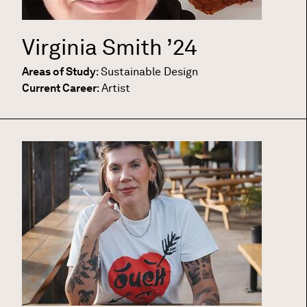
Virginia Smith
’24
Areas of Study
:
Sustainable Design
Current Career
:
Artist