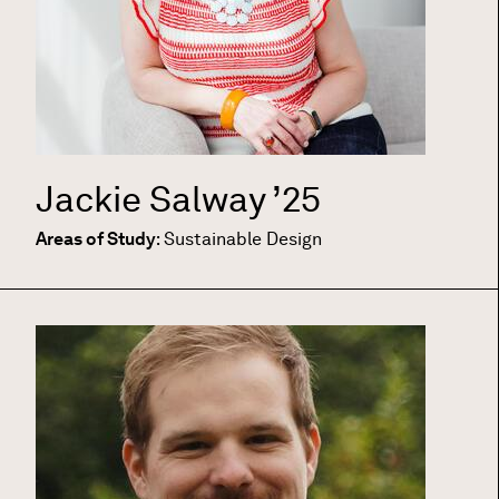
Jackie Salway
’25
Areas of Study
:
Sustainable Design