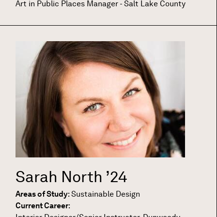
Art in Public Places Manager - Salt Lake County
Sarah North
’24
Areas of Study
:
Sustainable Design
Current Career
: