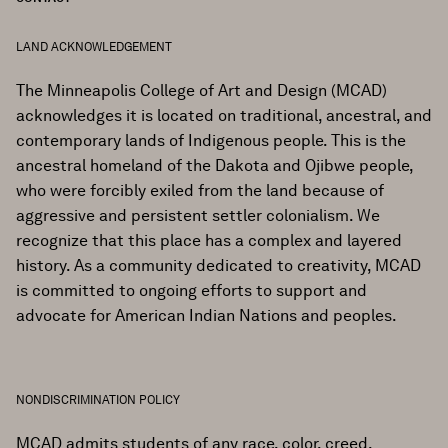
LAND ACKNOWLEDGEMENT
The Minneapolis College of Art and Design (MCAD)
acknowledges it is located on traditional, ancestral, and
contemporary lands of Indigenous people. This is the
ancestral homeland of the Dakota and Ojibwe people,
who were forcibly exiled from the land because of
aggressive and persistent settler colonialism. We
recognize that this place has a complex and layered
history. As a community dedicated to creativity, MCAD
is committed to ongoing efforts to support and
advocate for American Indian Nations and peoples.
NONDISCRIMINATION POLICY
MCAD admits students of any race, color, creed,