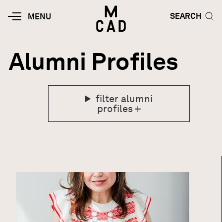
Skip to main content
HOME | MINNEAPOLIS COLLEGE O
SEARCH TOG
SEARCH
MOBILE
MENU
MENU
TOGGLE
Alumni Profiles
filter alumni
profiles