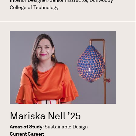
Interior Designer/Senior Instructor, Dunwoody
College of Technology
Mariska Nell
’25
Areas of Study
:
Sustainable Design
Current Career
: