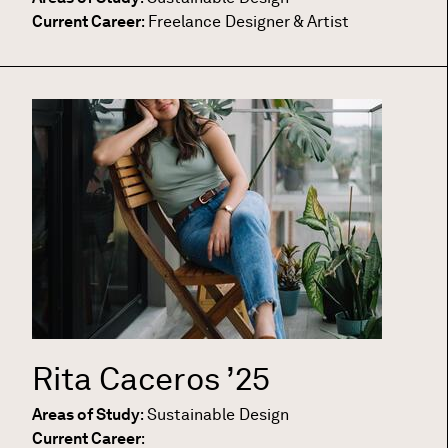
Current Career
:
Freelance Designer & Artist
Rita Caceros
’25
Areas of Study
:
Sustainable Design
Current Career
: