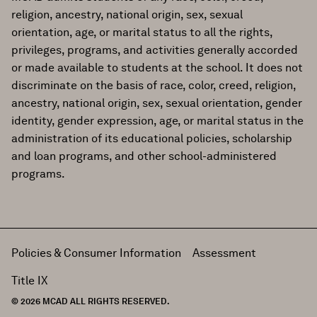
religion, ancestry, national origin, sex, sexual
orientation, age, or marital status to all the rights,
privileges, programs, and activities generally accorded
or made available to students at the school. It does not
discriminate on the basis of race, color, creed, religion,
ancestry, national origin, sex, sexual orientation, gender
identity, gender expression, age, or marital status in the
administration of its educational policies, scholarship
and loan programs, and other school-administered
programs.
Policies & Consumer Information
Assessment
Title IX
© 2026 MCAD ALL RIGHTS RESERVED.