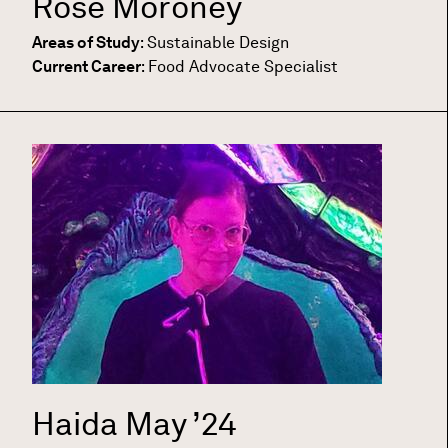
Rose Moroney
Areas of Study
:
Sustainable Design
Current Career
:
Food Advocate Specialist
Haida May
’24