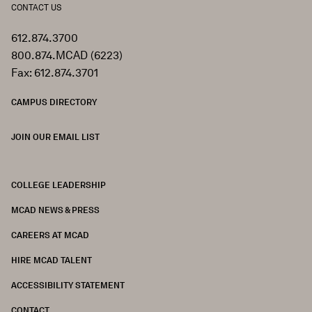
CONTACT US
612.874.3700
800.874.MCAD (6223)
Fax: 612.874.3701
CAMPUS DIRECTORY
JOIN OUR EMAIL LIST
COLLEGE LEADERSHIP
FOOTER
MCAD NEWS & PRESS
CAREERS AT MCAD
HIRE MCAD TALENT
ACCESSIBILITY STATEMENT
CONTACT