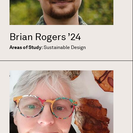
Brian Rogers
’24
Areas of Study
:
Sustainable Design