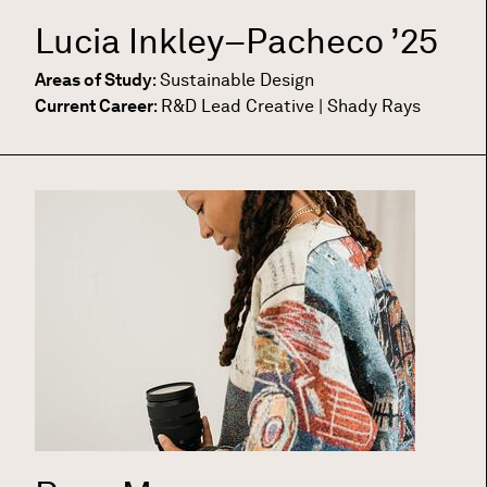
Lucia Inkley–Pacheco
’25
Areas of Study
:
Sustainable Design
Current Career
:
R&D Lead Creative | Shady Rays