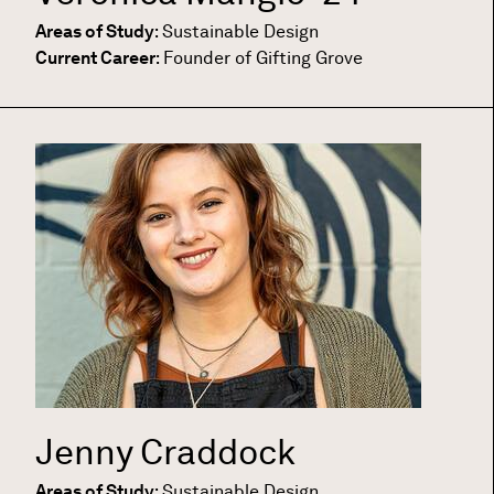
Areas of Study
:
Sustainable Design
Current Career
:
Founder of Gifting Grove
Jenny Craddock
Areas of Study
:
Sustainable Design