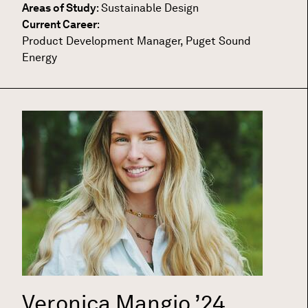
Areas of Study
:
Sustainable Design
Current Career
:
Product Development Manager, Puget Sound
Energy
Veronica Mangio
’24