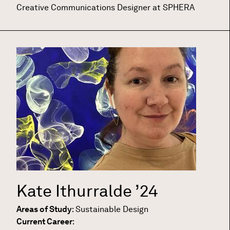
Creative Communications Designer at SPHERA
Kate Ithurralde
’24
Areas of Study
:
Sustainable Design
Current Career
: