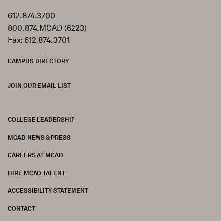
612.874.3700
800.874.MCAD (6223)
Fax: 612.874.3701
CAMPUS DIRECTORY
JOIN OUR EMAIL LIST
COLLEGE LEADERSHIP
FOOTER
MCAD NEWS & PRESS
CAREERS AT MCAD
HIRE MCAD TALENT
ACCESSIBILITY STATEMENT
CONTACT