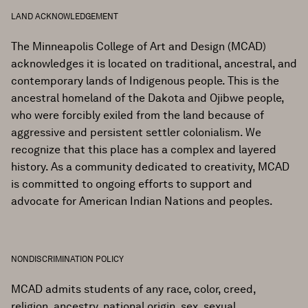
LAND ACKNOWLEDGEMENT
The Minneapolis College of Art and Design (MCAD)
acknowledges it is located on traditional, ancestral, and
contemporary lands of Indigenous people. This is the
ancestral homeland of the Dakota and Ojibwe people,
who were forcibly exiled from the land because of
aggressive and persistent settler colonialism. We
recognize that this place has a complex and layered
history. As a community dedicated to creativity, MCAD
is committed to ongoing efforts to support and
advocate for American Indian Nations and peoples.
NONDISCRIMINATION POLICY
MCAD admits students of any race, color, creed,
religion, ancestry, national origin, sex, sexual