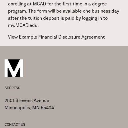
enrolling at MCAD for the first time in a degree
program. The form will be available one business day
after the tuition deposit is paid by logging in to
my.MCAD.edu
.
View Example Financial Disclosure Agreement
ADDRESS
2501 Stevens Avenue
Minneapolis, MN 55404
CONTACT US