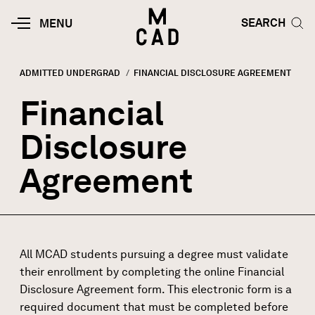
Skip to main content
HOME | MINNEAPOLIS COLLEGE O
SEARCH TOG
SEARCH
MOBILE
MENU
MENU
TOGGLE
ADMITTED UNDERGRAD
CURRENT:
FINANCIAL DISCLOSURE AGREEMENT
Breadcrumb
Financial
Disclosure
Agreement
All MCAD students pursuing a degree must validate
their enrollment by completing the online Financial
Disclosure Agreement form. This electronic form is a
required document that must be completed before