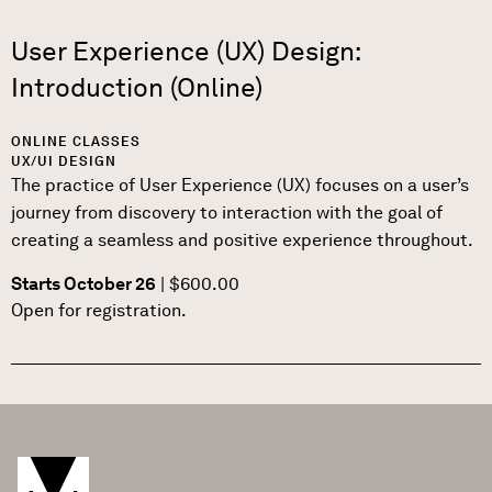
User Experience (UX) Design:
Introduction (Online)
ONLINE CLASSES
UX/UI DESIGN
The practice of User Experience (UX) focuses on a user’s
journey from discovery to interaction with the goal of
creating a seamless and positive experience throughout.
Starts October 26
| $600.00
Open for registration.