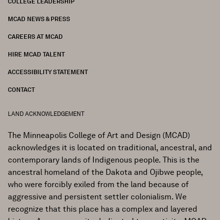
COLLEGE LEADERSHIP
FOOTER
MCAD NEWS & PRESS
CAREERS AT MCAD
HIRE MCAD TALENT
ACCESSIBILITY STATEMENT
CONTACT
LAND ACKNOWLEDGEMENT
The Minneapolis College of Art and Design (MCAD)
acknowledges it is located on traditional, ancestral, and
contemporary lands of Indigenous people. This is the
ancestral homeland of the Dakota and Ojibwe people,
who were forcibly exiled from the land because of
aggressive and persistent settler colonialism. We
recognize that this place has a complex and layered