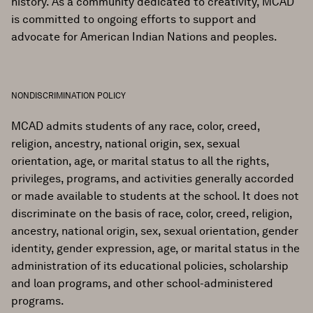
history. As a community dedicated to creativity, MCAD
is committed to ongoing efforts to support and
advocate for American Indian Nations and peoples.
NONDISCRIMINATION POLICY
MCAD admits students of any race, color, creed,
religion, ancestry, national origin, sex, sexual
orientation, age, or marital status to all the rights,
privileges, programs, and activities generally accorded
or made available to students at the school. It does not
discriminate on the basis of race, color, creed, religion,
ancestry, national origin, sex, sexual orientation, gender
identity, gender expression, age, or marital status in the
administration of its educational policies, scholarship
and loan programs, and other school-administered
programs.