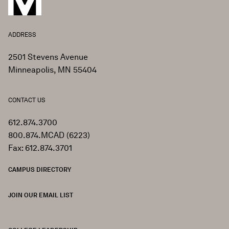
ADDRESS
2501 Stevens Avenue
Minneapolis, MN 55404
CONTACT US
612.874.3700
800.874.MCAD (6223)
Fax: 612.874.3701
CAMPUS DIRECTORY
JOIN OUR EMAIL LIST