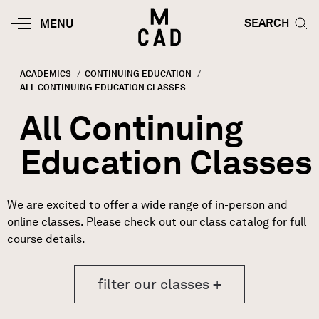
Skip to main content
HOME | MINNEAPOLIS COLLEGE O
SEARCH TOG
SEARCH
MOBILE
MENU
MENU
TOGGLE
ACADEMICS
CONTINUING EDUCATION
CURRENT:
ALL CONTINUING EDUCATION CLASSES
Breadcrumb
All Continuing
Education Classes
We are excited to offer a wide range of in-person and
online classes. Please check out our class catalog for full
course details.
filter our classes