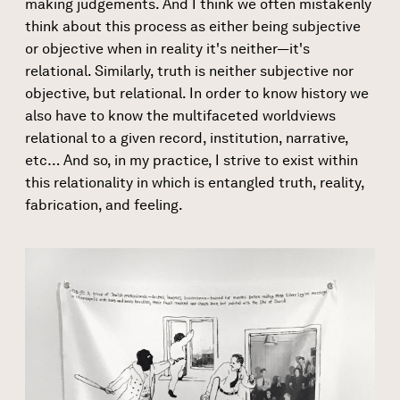
making judgements. And I think we often mistakenly
think about this process as either being subjective
or objective when in reality it's neither—it's
relational. Similarly, truth is neither subjective nor
objective, but relational. In order to know history we
also have to know the multifaceted worldviews
relational to a given record, institution, narrative,
etc… And so, in my practice, I strive to exist within
this relationality in which is entangled truth, reality,
fabrication, and feeling.