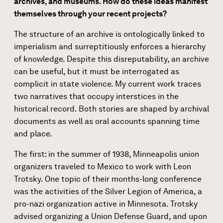
archives, and museums. How do these ideas manifest
themselves through your recent projects?
The structure of an archive is ontologically linked to
imperialism and surreptitiously enforces a hierarchy
of knowledge. Despite this disreputability, an archive
can be useful, but it must be interrogated as
complicit in state violence. My current work traces
two narratives that occupy interstices in the
historical record. Both stories are shaped by archival
documents as well as oral accounts spanning time
and place.
The first: in the summer of 1938, Minneapolis union
organizers traveled to Mexico to work with Leon
Trotsky. One topic of their months-long conference
was the activities of the Silver Legion of America, a
pro-nazi organization active in Minnesota. Trotsky
advised organizing a Union Defense Guard, and upon