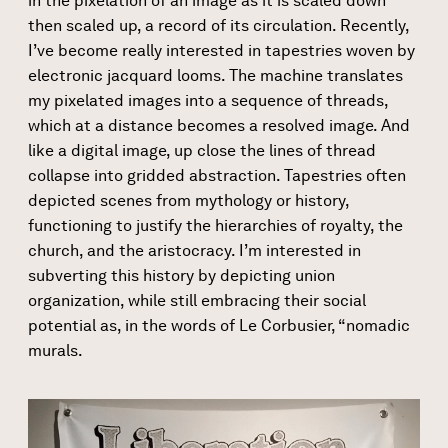
in the pixelation of an image as it is scaled down
then scaled up, a record of its circulation. Recently,
I’ve become really interested in tapestries woven by
electronic jacquard looms. The machine translates
my pixelated images into a sequence of threads,
which at a distance becomes a resolved image. And
like a digital image, up close the lines of thread
collapse into gridded abstraction. Tapestries often
depicted scenes from mythology or history,
functioning to justify the hierarchies of royalty, the
church, and the aristocracy. I’m interested in
subverting this history by depicting union
organization, while still embracing their social
potential as, in the words of Le Corbusier, “nomadic
murals.