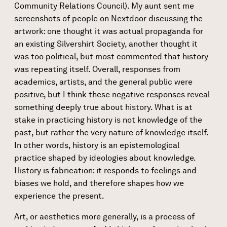
Community Relations Council). My aunt sent me
screenshots of people on Nextdoor discussing the
artwork: one thought it was actual propaganda for
an existing Silvershirt Society, another thought it
was too political, but most commented that history
was repeating itself. Overall, responses from
academics, artists, and the general public were
positive, but I think these negative responses reveal
something deeply true about history. What is at
stake in practicing history is not knowledge of the
past, but rather the very nature of knowledge itself.
In other words, history is an epistemological
practice shaped by ideologies about knowledge.
History is fabrication: it responds to feelings and
biases we hold, and therefore shapes how we
experience the present.
Art, or aesthetics more generally, is a process of