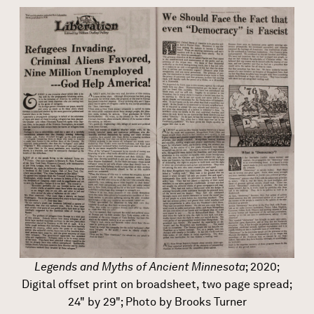
Legends and Myths of Ancient Minnesota
; 2020;
Digital offset print on broadsheet, two page spread;
24" by 29"; Photo by Brooks Turner