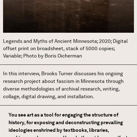
Legends and Myths of Ancient Minnesota; 2020; Digital
offset print on broadsheet, stack of 5000 copies;
Variable; Photo by Boris Oicherman
In this interview, Brooks Turner discusses his ongoing
research project about fascism in Minnesota through
diverse methodologies of archival research, writing,
collage, digital drawing, and installation.
You see art as a tool for engaging the structure of
history, for exposing and deconstructing prevailing
ideologies enshrined by textbooks, libraries,