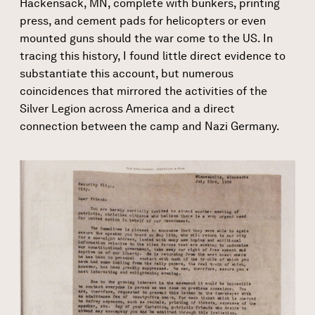
Hackensack, MN, complete with bunkers, printing
press, and cement pads for helicopters or even
mounted guns should the war come to the US. In
tracing this history, I found little direct evidence to
substantiate this account, but numerous
coincidences that mirrored the activities of the
Silver Legion across America and a direct
connection between the camp and Nazi Germany.