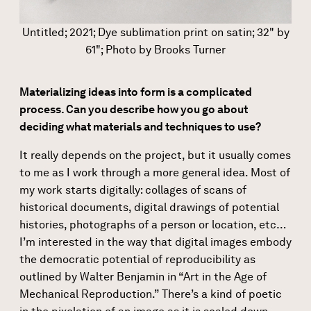
Untitled; 2021; Dye sublimation print on satin; 32" by
61"; Photo by Brooks Turner
Materializing ideas into form is a complicated
process. Can you describe how you go about
deciding what materials and techniques to use?
It really depends on the project, but it usually comes
to me as I work through a more general idea. Most of
my work starts digitally: collages of scans of
historical documents, digital drawings of potential
histories, photographs of a person or location, etc…
I’m interested in the way that digital images embody
the democratic potential of reproducibility as
outlined by Walter Benjamin in “Art in the Age of
Mechanical Reproduction.” There’s a kind of poetic