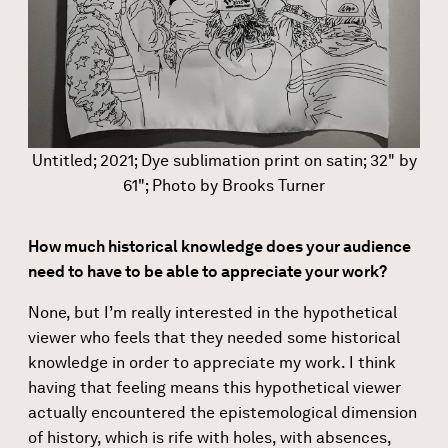
Untitled; 2021; Dye sublimation print on satin; 32" by
61"; Photo by Brooks Turner
How much historical knowledge does your audience
need to have to be able to appreciate your work?
None, but I’m really interested in the hypothetical
viewer who feels that they needed some historical
knowledge in order to appreciate my work. I think
having that feeling means this hypothetical viewer
actually encountered the epistemological dimension
of history, which is rife with holes, with absences,