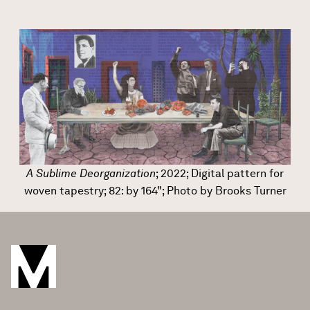
A Sublime Deorganization
; 2022; Digital pattern for
woven tapestry; 82: by 164"; Photo by Brooks Turner