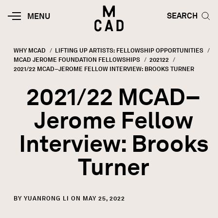
Skip to main content
HOME | MINNEAPOLIS COLLEGE O
SEARCH TOG
SEARCH
MOBILE
MENU
MENU
TOGGLE
WHY MCAD
LIFTING UP ARTISTS: FELLOWSHIP OPPORTUNITIES
MCAD JEROME FOUNDATION FELLOWSHIPS
202122
Breadcrumb
CURRENT:
2021/22 MCAD–JEROME FELLOW INTERVIEW: BROOKS TURNER
2021/22 MCAD–
Jerome Fellow
Interview: Brooks
Turner
BY YUANRONG LI ON MAY 25, 2022