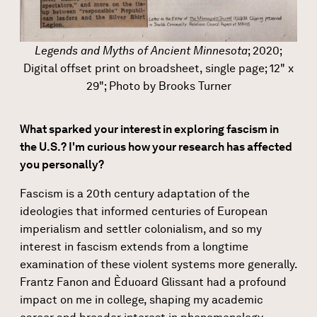
Legends and Myths of Ancient Minnesota
; 2020;
Digital offset print on broadsheet, single page; 12" x
29"; Photo by Brooks Turner
What sparked your interest in exploring fascism in
the U.S.? I'm curious how your research has affected
you personally?
Fascism is a 20th century adaptation of the
ideologies that informed centuries of European
imperialism and settler colonialism, and so my
interest in fascism extends from a longtime
examination of these violent systems more generally.
Frantz Fanon and Èduoard Glissant had a profound
impact on me in college, shaping my academic