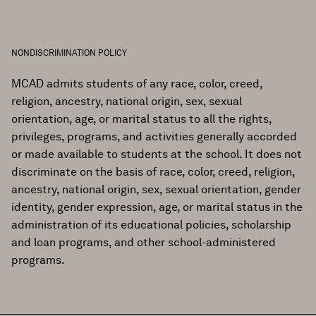
NONDISCRIMINATION POLICY
MCAD admits students of any race, color, creed,
religion, ancestry, national origin, sex, sexual
orientation, age, or marital status to all the rights,
privileges, programs, and activities generally accorded
or made available to students at the school. It does not
discriminate on the basis of race, color, creed, religion,
ancestry, national origin, sex, sexual orientation, gender
identity, gender expression, age, or marital status in the
administration of its educational policies, scholarship
and loan programs, and other school-administered
programs.