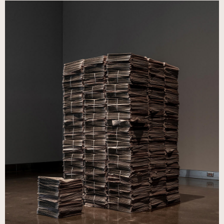
Image