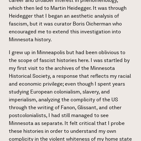
career and broader interest in phenomenology,
which then led to Martin Heidegger. It was through
Heidegger that I began an aesthetic analysis of
fascism, but it was curator Boris Oicherman who
encouraged me to extend this investigation into
Minnesota history.
I grew up in Minneapolis but had been oblivious to
the scope of fascist histories here. I was startled by
my first visit to the archives of the Minnesota
Historical Society, a response that reflects my racial
and economic privilege; even though I spent years
studying European colonialism, slavery, and
imperialism, analyzing the complicity of the US
through the writing of Fanon, Glissant, and other
postcolonialists, I had still managed to see
Minnesota as separate. It felt critical that I probe
these histories in order to understand my own
complicity in the violent whiteness of my home state