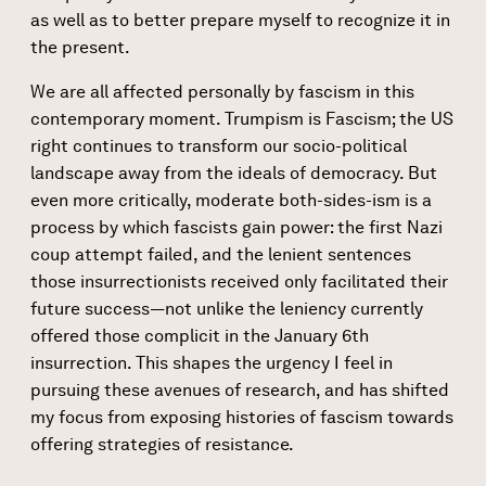
as well as to better prepare myself to recognize it in
the present.
We are all affected personally by fascism in this
contemporary moment. Trumpism is Fascism; the US
right continues to transform our socio-political
landscape away from the ideals of democracy. But
even more critically, moderate both-sides-ism is a
process by which fascists gain power: the first Nazi
coup attempt failed, and the lenient sentences
those insurrectionists received only facilitated their
future success—not unlike the leniency currently
offered those complicit in the January 6th
insurrection. This shapes the urgency I feel in
pursuing these avenues of research, and has shifted
my focus from exposing histories of fascism towards
offering strategies of resistance.