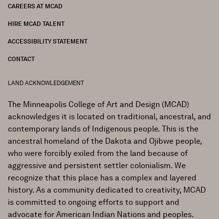
CAREERS AT MCAD
HIRE MCAD TALENT
ACCESSIBILITY STATEMENT
CONTACT
LAND ACKNOWLEDGEMENT
The Minneapolis College of Art and Design (MCAD)
acknowledges it is located on traditional, ancestral, and
contemporary lands of Indigenous people. This is the
ancestral homeland of the Dakota and Ojibwe people,
who were forcibly exiled from the land because of
aggressive and persistent settler colonialism. We
recognize that this place has a complex and layered
history. As a community dedicated to creativity, MCAD
is committed to ongoing efforts to support and
advocate for American Indian Nations and peoples.