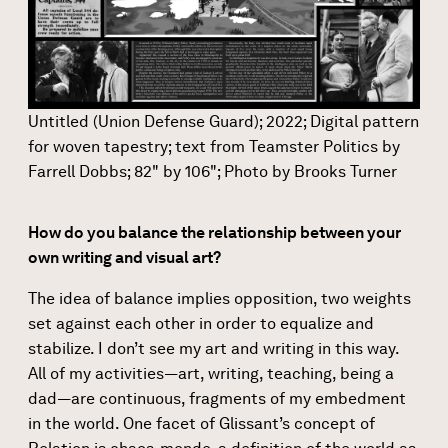
Untitled (Union Defense Guard); 2022; Digital pattern
for woven tapestry; text from Teamster Politics by
Farrell Dobbs; 82" by 106"; Photo by Brooks Turner
How do you balance the relationship between your
own writing and visual art?
The idea of balance implies opposition, two weights
set against each other in order to equalize and
stabilize. I don’t see my art and writing in this way.
All of my activities—art, writing, teaching, being a
dad—are continuous, fragments of my embedment
in the world. One facet of Glissant’s concept of