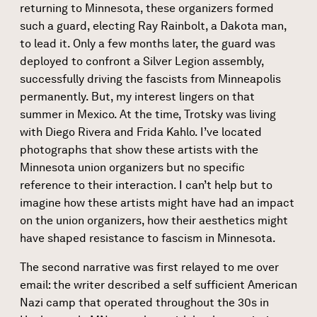
returning to Minnesota, these organizers formed
such a guard, electing Ray Rainbolt, a Dakota man,
to lead it. Only a few months later, the guard was
deployed to confront a Silver Legion assembly,
successfully driving the fascists from Minneapolis
permanently. But, my interest lingers on that
summer in Mexico. At the time, Trotsky was living
with Diego Rivera and Frida Kahlo. I’ve located
photographs that show these artists with the
Minnesota union organizers but no specific
reference to their interaction. I can’t help but to
imagine how these artists might have had an impact
on the union organizers, how their aesthetics might
have shaped resistance to fascism in Minnesota.
The second narrative was first relayed to me over
email: the writer described a self sufficient American
Nazi camp that operated throughout the 30s in