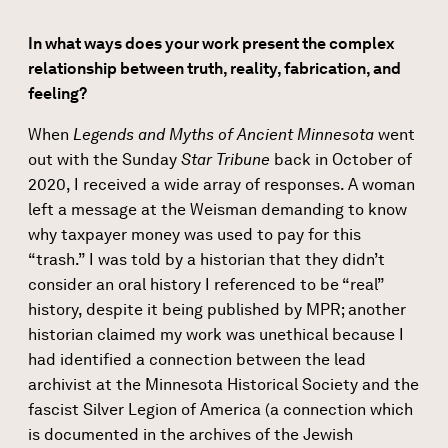
In what ways does your work present the complex
relationship between truth, reality, fabrication, and
feeling?
When
Legends and Myths of Ancient Minnesota
went
out with the Sunday
Star Tribune
back in October of
2020, I received a wide array of responses. A woman
left a message at the Weisman demanding to know
why taxpayer money was used to pay for this
“trash.” I was told by a historian that they didn’t
consider an oral history I referenced to be “real”
history, despite it being published by MPR; another
historian claimed my work was unethical because I
had identified a connection between the lead
archivist at the Minnesota Historical Society and the
fascist Silver Legion of America (a connection which
is documented in the archives of the Jewish