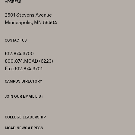
ADDRESS
2501 Stevens Avenue
Minneapolis, MN 55404
CONTACT US
612.874.3700
800.874.MCAD (6223)
Fax: 612.874.3701
CAMPUS DIRECTORY
JOIN OUR EMAIL LIST
COLLEGE LEADERSHIP
FOOTER
MCAD NEWS & PRESS