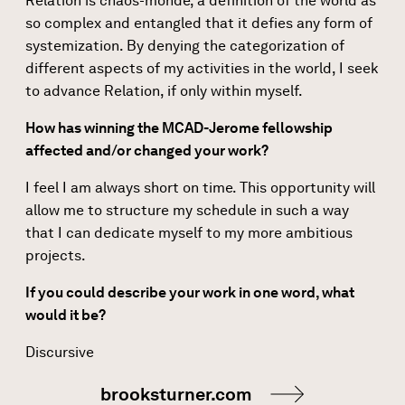
Relation is chaos-monde, a definition of the world as
so complex and entangled that it defies any form of
systemization. By denying the categorization of
different aspects of my activities in the world, I seek
to advance Relation, if only within myself.
How has winning the MCAD-Jerome fellowship
affected and/or changed your work?
I feel I am always short on time. This opportunity will
allow me to structure my schedule in such a way
that I can dedicate myself to my more ambitious
projects.
If you could describe your work in one word, what
would it be?
Discursive
brooksturner.com