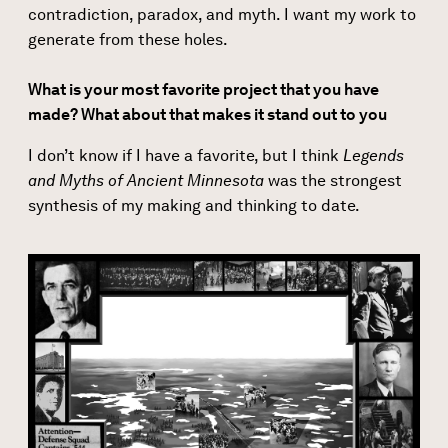
contradiction, paradox, and myth. I want my work to
generate from these holes.
What is your most favorite project that you have
made? What about that makes it stand out to you
I don’t know if I have a favorite, but I think
Legends
and Myths of Ancient Minnesota
was the strongest
synthesis of my making and thinking to date.