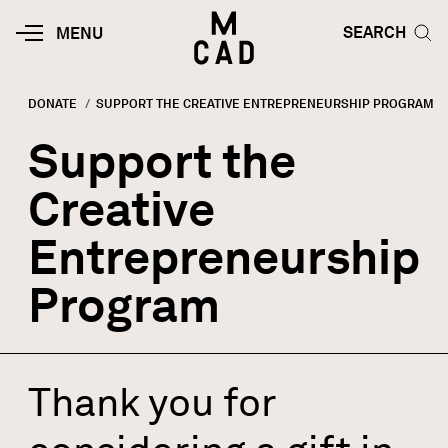
Skip to main content
HOME | MINNEAPOLIS COLLEGE O
SEARCH TOG
SEARCH
MOBILE
MENU
MENU
TOGGLE
DONATE
CURRENT:
SUPPORT THE CREATIVE ENTREPRENEURSHIP PROGRAM
Breadcrumb
Support the
Creative
Entrepreneurship
Program
Thank you for