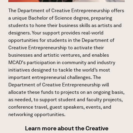
The Department of Creative Entrepreneurship offers
a unique Bachelor of Science degree, preparing
students to hone their business skills as artists and
designers. Your support provides real-world
opportunities for students in the Department of
Creative Entrepreneurship to activate their
businesses and artistic ventures, and enables
MCAD's participation in community and industry
initiatives designed to tackle the world’s most
important entrepreneurial challenges. The
Department of Creative Entrepreneurship will
allocate these funds to projects on an ongoing basis,
as needed, to support student and faculty projects,
conference travel, guest speakers, events, and
networking opportunities.
Learn more about the Creative