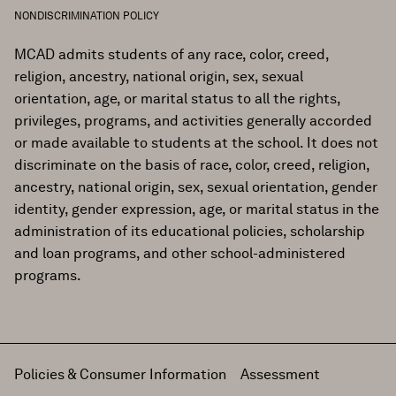
NONDISCRIMINATION POLICY
MCAD admits students of any race, color, creed,
religion, ancestry, national origin, sex, sexual
orientation, age, or marital status to all the rights,
privileges, programs, and activities generally accorded
or made available to students at the school. It does not
discriminate on the basis of race, color, creed, religion,
ancestry, national origin, sex, sexual orientation, gender
identity, gender expression, age, or marital status in the
administration of its educational policies, scholarship
and loan programs, and other school-administered
programs.
Policies & Consumer Information
Assessment