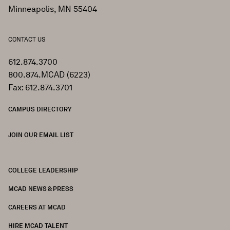
Minneapolis, MN 55404
CONTACT US
612.874.3700
800.874.MCAD (6223)
Fax: 612.874.3701
CAMPUS DIRECTORY
JOIN OUR EMAIL LIST
COLLEGE LEADERSHIP
FOOTER
MCAD NEWS & PRESS
CAREERS AT MCAD
HIRE MCAD TALENT