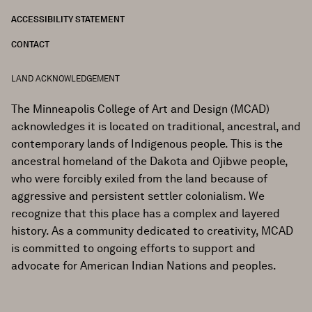
ACCESSIBILITY STATEMENT
CONTACT
LAND ACKNOWLEDGEMENT
The Minneapolis College of Art and Design (MCAD)
acknowledges it is located on traditional, ancestral, and
contemporary lands of Indigenous people. This is the
ancestral homeland of the Dakota and Ojibwe people,
who were forcibly exiled from the land because of
aggressive and persistent settler colonialism. We
recognize that this place has a complex and layered
history. As a community dedicated to creativity, MCAD
is committed to ongoing efforts to support and
advocate for American Indian Nations and peoples.