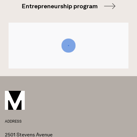
Entrepreneurship program
ADDRESS
2501 Stevens Avenue