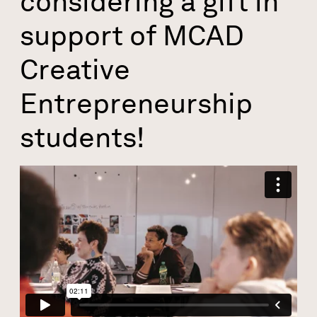
considering a gift in
support of MCAD
Creative
Entrepreneurship
students!