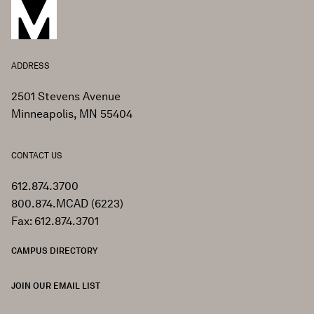
ADDRESS
2501 Stevens Avenue
Minneapolis, MN 55404
CONTACT US
612.874.3700
800.874.MCAD (6223)
Fax: 612.874.3701
CAMPUS DIRECTORY
JOIN OUR EMAIL LIST