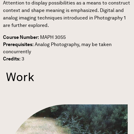
Attention to display possibilities as a means to construct
context and shape meaning is emphasized. Digital and
analog imaging techniques introduced in Photography 1
are further explored.
Course Number:
MAPH 3055
Prerequisites:
Analog Photography, may be taken
concurrently
Credits:
3
Work
Link to Work Detail