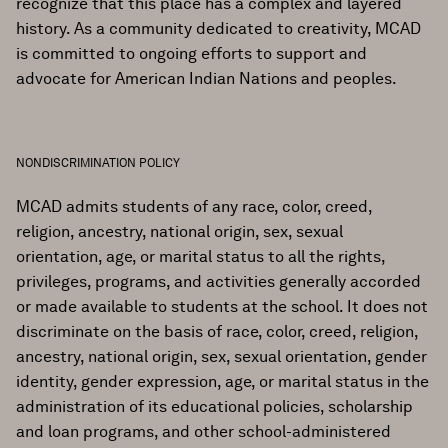
recognize that this place has a complex and layered
history. As a community dedicated to creativity, MCAD
is committed to ongoing efforts to support and
advocate for American Indian Nations and peoples.
NONDISCRIMINATION POLICY
MCAD admits students of any race, color, creed,
religion, ancestry, national origin, sex, sexual
orientation, age, or marital status to all the rights,
privileges, programs, and activities generally accorded
or made available to students at the school. It does not
discriminate on the basis of race, color, creed, religion,
ancestry, national origin, sex, sexual orientation, gender
identity, gender expression, age, or marital status in the
administration of its educational policies, scholarship
and loan programs, and other school-administered