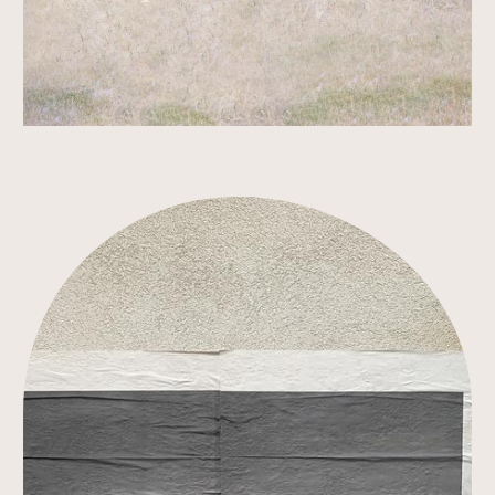
Link to Work Detail