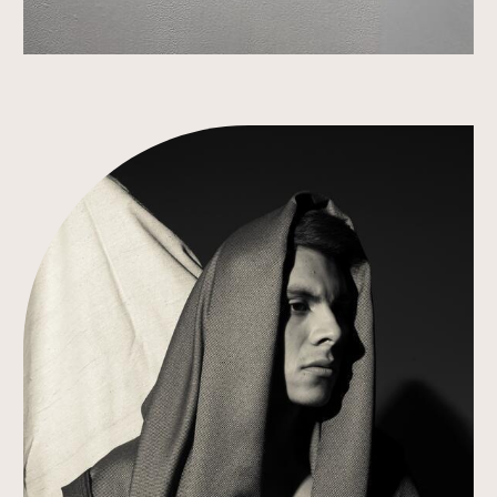
Link to Work Detail