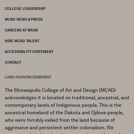
COLLEGE LEADERSHIP
FOOTER
MCAD NEWS & PRESS
CAREERS AT MCAD
HIRE MCAD TALENT
ACCESSIBILITY STATEMENT
CONTACT
LAND ACKNOWLEDGEMENT
The Minneapolis College of Art and Design (MCAD)
acknowledges it is located on traditional, ancestral, and
contemporary lands of Indigenous people. This is the
ancestral homeland of the Dakota and Ojibwe people,
who were forcibly exiled from the land because of
aggressive and persistent settler colonialism. We