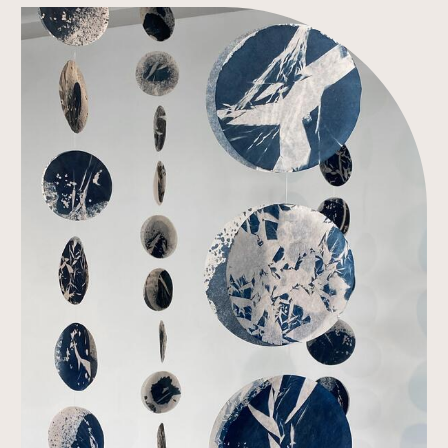
Link to Work Detail