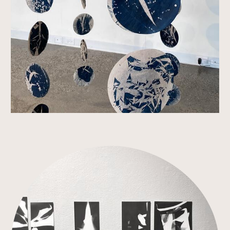
Link to Work Detail