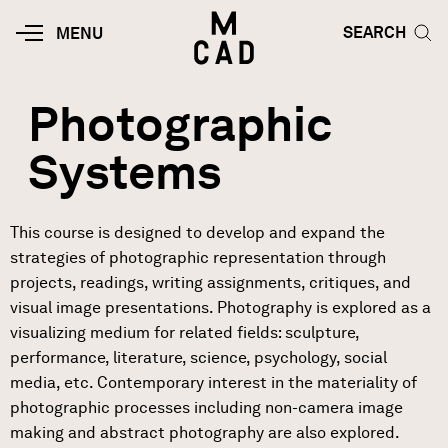
Skip to main content
HOME | MINNEAPOLIS COLLEGE O
SEARCH TOG
SEARCH
MOBILE
MENU
MENU
TOGGLE
Photographic
Systems
This course is designed to develop and expand the
strategies of photographic representation through
projects, readings, writing assignments, critiques, and
visual image presentations. Photography is explored as a
visualizing medium for related fields: sculpture,
performance, literature, science, psychology, social
media, etc. Contemporary interest in the materiality of
photographic processes including non-camera image
making and abstract photography are also explored.