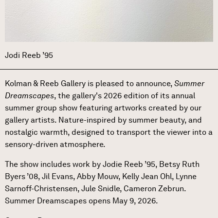
Jodi Reeb ’95
Kolman & Reeb Gallery is pleased to announce,
Summer
Dreamscapes
, the gallery's 2026 edition of its annual
summer group show featuring artworks created by our
gallery artists. Nature-inspired by summer beauty, and
nostalgic warmth, designed to transport the viewer into a
sensory-driven atmosphere.
The show includes work by Jodie Reeb ’95, Betsy Ruth
Byers ’08, Jil Evans, Abby Mouw, Kelly Jean Ohl, Lynne
Sarnoff-Christensen, Jule Snidle, Cameron Zebrun.
Summer Dreamscapes opens May 9, 2026.