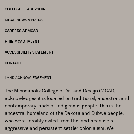
COLLEGE LEADERSHIP
FOOTER
MCAD NEWS & PRESS
CAREERS AT MCAD
HIRE MCAD TALENT
ACCESSIBILITY STATEMENT
CONTACT
LAND ACKNOWLEDGEMENT
The Minneapolis College of Art and Design (MCAD)
acknowledges it is located on traditional, ancestral, and
contemporary lands of Indigenous people. This is the
ancestral homeland of the Dakota and Ojibwe people,
who were forcibly exiled from the land because of
aggressive and persistent settler colonialism. We