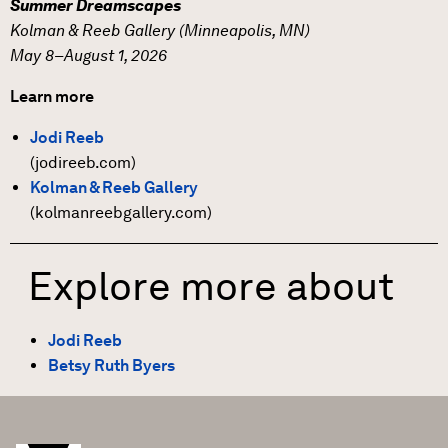
Summer Dreamscapes
Kolman & Reeb Gallery (Minneapolis, MN)
May 8–August 1, 2026
Learn more
Jodi Reeb
(jodireeb.com)
Kolman & Reeb Gallery
(kolmanreebgallery.com)
Explore more about
Jodi Reeb
Betsy Ruth Byers