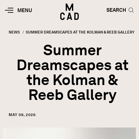
Skip to main content
HOME | MINNEAPOLIS COLLEGE O
SEARCH TOG
SEARCH
MOBILE
MENU
MENU
TOGGLE
NEWS
CURRENT:
SUMMER DREAMSCAPES AT THE KOLMAN & REEB GALLERY
Breadcrumb
Summer
Dreamscapes at
the Kolman &
Reeb Gallery
MAY 09, 2026
Image