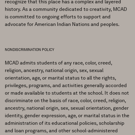
recognize that this place has a complex and layered
history. As a community dedicated to creativity, MCAD
is committed to ongoing efforts to support and
advocate for American Indian Nations and peoples.
NONDISCRIMINATION POLICY
MCAD admits students of any race, color, creed,
religion, ancestry, national origin, sex, sexual
orientation, age, or marital status to all the rights,
privileges, programs, and activities generally accorded
or made available to students at the school. It does not
discriminate on the basis of race, color, creed, religion,
ancestry, national origin, sex, sexual orientation, gender
identity, gender expression, age, or marital status in the
administration of its educational policies, scholarship
and loan programs, and other school-administered