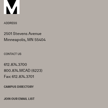
ADDRESS
2501 Stevens Avenue
Minneapolis, MN 55404
CONTACT US
612.874.3700
800.874.MCAD (6223)
Fax: 612.874.3701
CAMPUS DIRECTORY
JOIN OUR EMAIL LIST