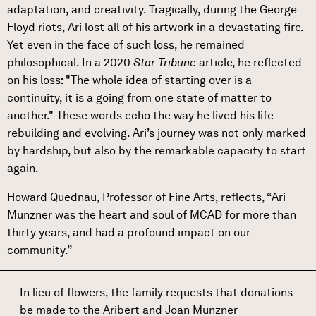
adaptation, and creativity. Tragically, during the George
Floyd riots, Ari lost all of his artwork in a devastating fire.
Yet even in the face of such loss, he remained
philosophical. In a 2020
Star Tribune
article, he reflected
on his loss: "The whole idea of starting over is a
continuity, it is a going from one state of matter to
another." These words echo the way he lived his life–
rebuilding and evolving. Ari’s journey was not only marked
by hardship, but also by the remarkable capacity to start
again.
Howard Quednau, Professor of Fine Arts, reflects, “Ari
Munzner was the heart and soul of MCAD for more than
thirty years, and had a profound impact on our
community.”
In lieu of flowers, the family requests that donations
be made to the Aribert and Joan Munzner