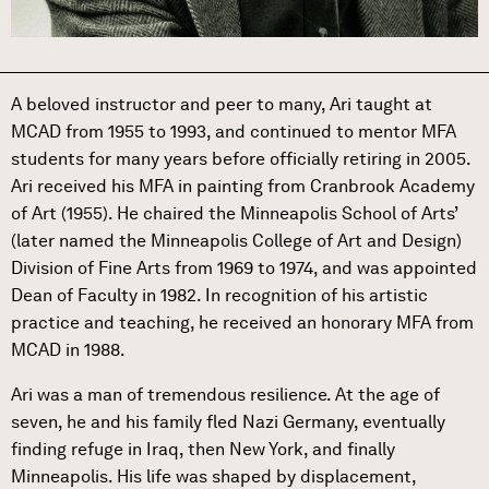
A beloved instructor and peer to many, Ari taught at
MCAD from 1955 to 1993, and continued to mentor MFA
students for many years before officially retiring in 2005.
Ari received his MFA in painting from Cranbrook Academy
of Art (1955). He chaired the Minneapolis School of Arts’
(later named the Minneapolis College of Art and Design)
Division of Fine Arts from 1969 to 1974, and was appointed
Dean of Faculty in 1982. In recognition of his artistic
practice and teaching, he received an honorary MFA from
MCAD in 1988.
Ari was a man of tremendous resilience. At the age of
seven, he and his family fled Nazi Germany, eventually
finding refuge in Iraq, then New York, and finally
Minneapolis. His life was shaped by displacement,