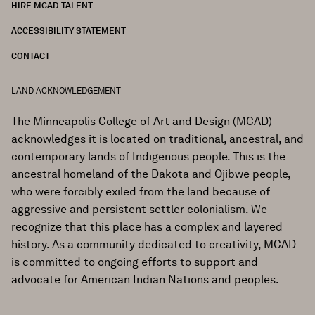
HIRE MCAD TALENT
ACCESSIBILITY STATEMENT
CONTACT
LAND ACKNOWLEDGEMENT
The Minneapolis College of Art and Design (MCAD)
acknowledges it is located on traditional, ancestral, and
contemporary lands of Indigenous people. This is the
ancestral homeland of the Dakota and Ojibwe people,
who were forcibly exiled from the land because of
aggressive and persistent settler colonialism. We
recognize that this place has a complex and layered
history. As a community dedicated to creativity, MCAD
is committed to ongoing efforts to support and
advocate for American Indian Nations and peoples.