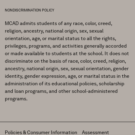
NONDISCRIMINATION POLICY
MCAD admits students of any race, color, creed,
religion, ancestry, national origin, sex, sexual
orientation, age, or marital status to all the rights,
privileges, programs, and activities generally accorded
or made available to students at the school. It does not
discriminate on the basis of race, color, creed, religion,
ancestry, national origin, sex, sexual orientation, gender
identity, gender expression, age, or marital status in the
administration of its educational policies, scholarship
and loan programs, and other school-administered
programs.
Policies & Consumer Information
Assessment