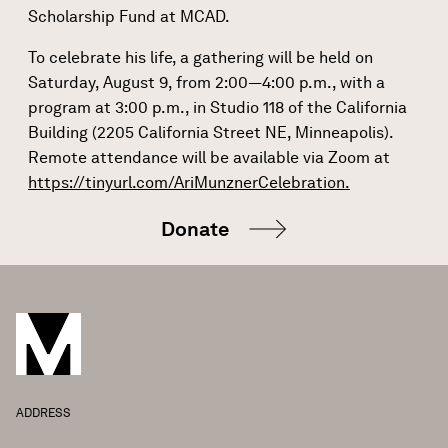
Scholarship Fund at MCAD.
To celebrate his life, a gathering will be held on
Saturday, August 9, from 2:00—4:00 p.m., with a
program at 3:00 p.m., in Studio 118 of the California
Building (2205 California Street NE, Minneapolis).
Remote attendance will be available via Zoom at
https://tinyurl.com/AriMunznerCelebration
.
Donate
ADDRESS