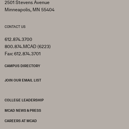
2501 Stevens Avenue
Minneapolis, MN 55404
CONTACT US
612.874.3700
800.874.MCAD (6223)
Fax: 612.874.3701
CAMPUS DIRECTORY
JOIN OUR EMAIL LIST
COLLEGE LEADERSHIP
FOOTER
MCAD NEWS & PRESS
CAREERS AT MCAD