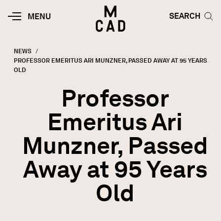
Skip to main content
HOME | MINNEAPOLIS COLLEGE O
SEARCH TOG
SEARCH
MOBILE
MENU
MENU
TOGGLE
NEWS
CURRENT:
PROFESSOR EMERITUS ARI MUNZNER, PASSED AWAY AT 95 YEARS
Breadcrumb
OLD
Professor
Emeritus Ari
Munzner, Passed
Away at 95 Years
Old