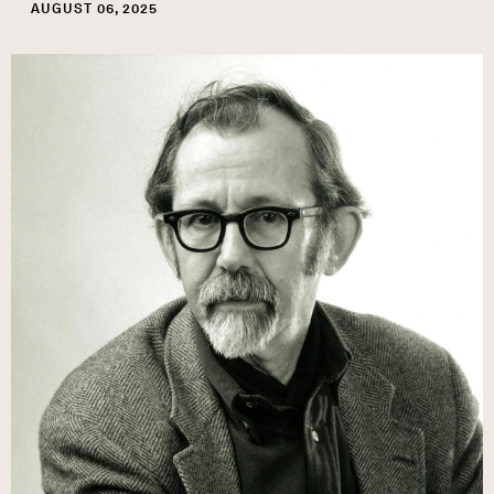
AUGUST 06, 2025
Image