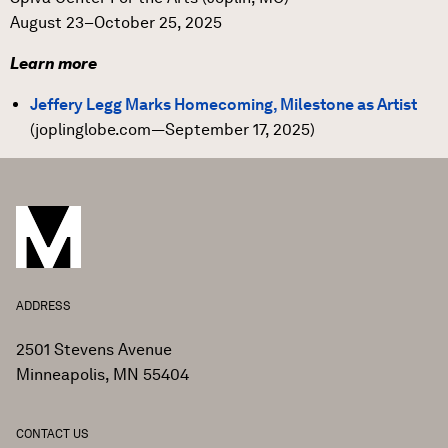
August 23–October 25, 2025
Learn more
Jeffery Legg Marks Homecoming, Milestone as Artist
(joplinglobe.com—September 17, 2025)
ADDRESS
2501 Stevens Avenue
Minneapolis, MN 55404
CONTACT US