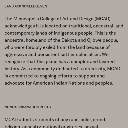
LAND ACKNOWLEDGEMENT
The Minneapolis College of Art and Design (MCAD)
acknowledges it is located on traditional, ancestral, and
contemporary lands of Indigenous people. This is the
ancestral homeland of the Dakota and Ojibwe people,
who were forcibly exiled from the land because of
aggressive and persistent settler colonialism. We
recognize that this place has a complex and layered
history. As a community dedicated to creativity, MCAD
is committed to ongoing efforts to support and
advocate for American Indian Nations and peoples.
NONDISCRIMINATION POLICY
MCAD admits students of any race, color, creed,
religion, ancestry, national origin, sex, sexual