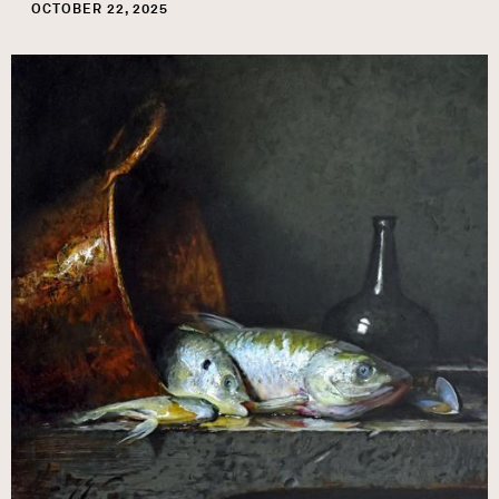
OCTOBER 22, 2025
Image