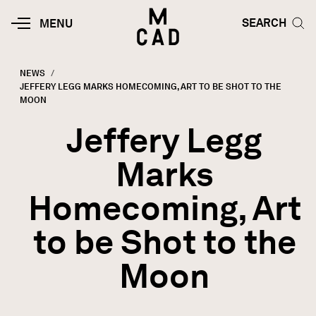
Skip to main content
HOME | MINNEAPOLIS COLLEGE O
SEARCH TOG
SEARCH
MOBILE
MENU
MENU
TOGGLE
NEWS
CURRENT:
JEFFERY LEGG MARKS HOMECOMING, ART TO BE SHOT TO THE
Breadcrumb
MOON
Jeffery Legg
Marks
Homecoming, Art
to be Shot to the
Moon