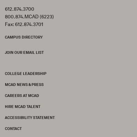
612.874.3700
800.874.MCAD (6223)
Fax: 612.874.3701
CAMPUS DIRECTORY
JOIN OUR EMAIL LIST
COLLEGE LEADERSHIP
FOOTER
MCAD NEWS & PRESS
CAREERS AT MCAD
HIRE MCAD TALENT
ACCESSIBILITY STATEMENT
CONTACT