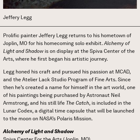
Jeffery Legg
Prolific painter Jeffery Legg returns to his hometown of
Joplin, MO for his homecoming solo exhibit.
Alchemy of
Light and Shadow
is on display at the Spiva Center of the
Arts, where he first began his artistic journey.
Legg honed his craft and pursued his passion at MCAD,
and the Atelier Lack Studio Program of Fine Arts. Since
then he’s created a name for himself in the art world, one
of his paintings being purchased by Astronaut Neil
Armstrong, and his still life
The Catch
, is included in the
Lunar Codex, a digital time capsule that will be launched
to the moon on NASA’s Polaris Mission.
Alchemy of Light and Shadow
Spiva Center For the Arts (Joplin, MO)