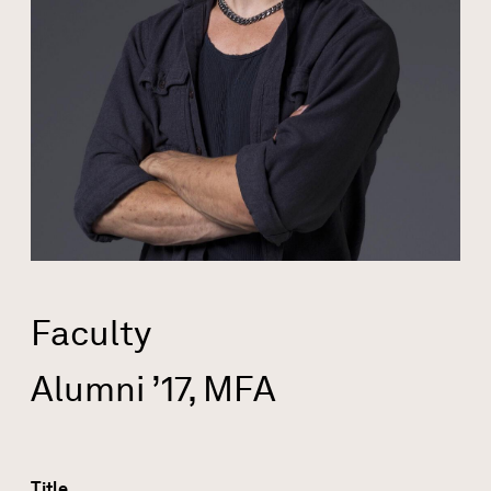
Faculty
Alumni ’17, MFA
Title