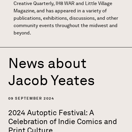
Creative Quarterly, IH8 WAR and Little Village
Magazine, and has appeared in a variety of
publications, exhibitions, discussions, and other
community events throughout the midwest and
beyond.
News about
Jacob Yeates
09 SEPTEMBER 2024
2024 Autoptic Festival: A
Celebration of Indie Comics and
Print Culture