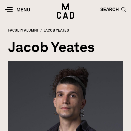
Skip to main content
HOME | MINNEAPOLIS COLLEGE O
SEARCH TOG
SEARCH
MOBILE
MENU
MENU
TOGGLE
FACULTY ALUMNI
CURRENT:
JACOB YEATES
Breadcrumb
Jacob Yeates
Image