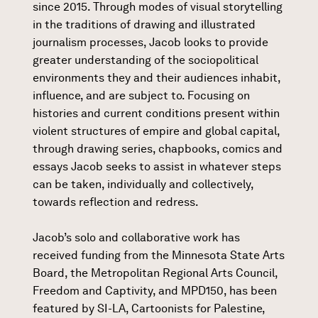
since 2015. Through modes of visual storytelling
in the traditions of drawing and illustrated
journalism processes, Jacob looks to provide
greater understanding of the sociopolitical
environments they and their audiences inhabit,
influence, and are subject to. Focusing on
histories and current conditions present within
violent structures of empire and global capital,
through drawing series, chapbooks, comics and
essays Jacob seeks to assist in whatever steps
can be taken, individually and collectively,
towards reflection and redress.
Jacob’s solo and collaborative work has
received funding from the Minnesota State Arts
Board, the Metropolitan Regional Arts Council,
Freedom and Captivity, and MPD150, has been
featured by SI-LA, Cartoonists for Palestine,