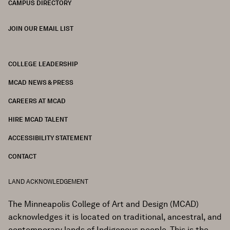
CAMPUS DIRECTORY
JOIN OUR EMAIL LIST
COLLEGE LEADERSHIP
FOOTER
MCAD NEWS & PRESS
CAREERS AT MCAD
HIRE MCAD TALENT
ACCESSIBILITY STATEMENT
CONTACT
LAND ACKNOWLEDGEMENT
The Minneapolis College of Art and Design (MCAD)
acknowledges it is located on traditional, ancestral, and
contemporary lands of Indigenous people. This is the