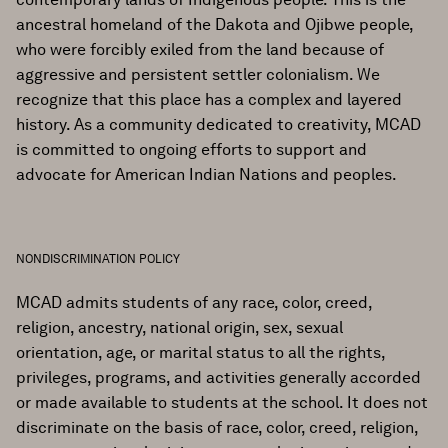
ancestral homeland of the Dakota and Ojibwe people,
who were forcibly exiled from the land because of
aggressive and persistent settler colonialism. We
recognize that this place has a complex and layered
history. As a community dedicated to creativity, MCAD
is committed to ongoing efforts to support and
advocate for American Indian Nations and peoples.
NONDISCRIMINATION POLICY
MCAD admits students of any race, color, creed,
religion, ancestry, national origin, sex, sexual
orientation, age, or marital status to all the rights,
privileges, programs, and activities generally accorded
or made available to students at the school. It does not
discriminate on the basis of race, color, creed, religion,