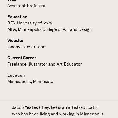
Assistant Professor
Education
BFA, University of Iowa
MFA, Minneapolis College of Art and Design
Website
jacobyeatesart.com
Current Career
Freelance Illustrator and Art Educator
Location
Minneapolis, Minnesota
Jacob Yeates (they/he) is an artist/educator
who has been living and working in Minneapolis