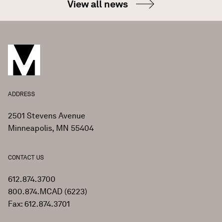
View all news
ADDRESS
2501 Stevens Avenue
Minneapolis, MN 55404
CONTACT US
612.874.3700
800.874.MCAD (6223)
Fax: 612.874.3701