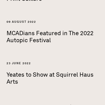
09 AUGUST 2022
MCADians Featured in The 2022
Autopic Festival
23 JUNE 2022
Yeates to Show at Squirrel Haus
Arts