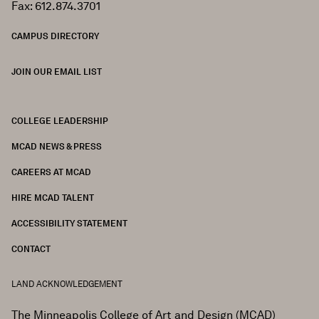
Fax: 612.874.3701
CAMPUS DIRECTORY
JOIN OUR EMAIL LIST
COLLEGE LEADERSHIP
FOOTER
MCAD NEWS & PRESS
CAREERS AT MCAD
HIRE MCAD TALENT
ACCESSIBILITY STATEMENT
CONTACT
LAND ACKNOWLEDGEMENT
The Minneapolis College of Art and Design (MCAD)