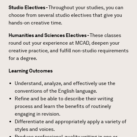
Studio Electives -
Throughout your studies, you can
choose from several studio electives that give you
hands-on creative time.
Humanities and Sciences Electives -
These classes
round out your experience at MCAD, deepen your
creative practice, and fulfill non-studio requirements
for a degree.
Learning Outcomes
Understand, analyze, and effectively use the
conventions of the English language.
Refine and be able to describe their writing
process and learn the benefits of routinely
engaging in revision.
Differentiate and appropriately apply a variety of
styles and voices.
Produce professional-quality writing in one or