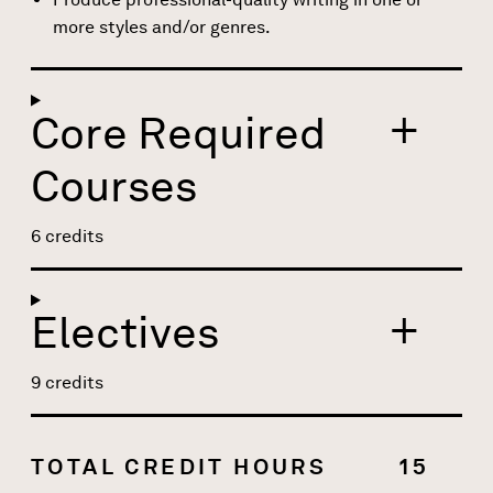
more styles and/or genres.
Core Required
Courses
6 credits
Electives
9 credits
TOTAL CREDIT HOURS
15