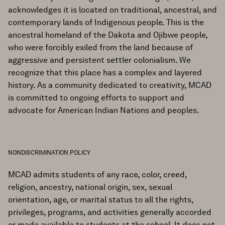
acknowledges it is located on traditional, ancestral, and
contemporary lands of Indigenous people. This is the
ancestral homeland of the Dakota and Ojibwe people,
who were forcibly exiled from the land because of
aggressive and persistent settler colonialism. We
recognize that this place has a complex and layered
history. As a community dedicated to creativity, MCAD
is committed to ongoing efforts to support and
advocate for American Indian Nations and peoples.
NONDISCRIMINATION POLICY
MCAD admits students of any race, color, creed,
religion, ancestry, national origin, sex, sexual
orientation, age, or marital status to all the rights,
privileges, programs, and activities generally accorded
or made available to students at the school. It does not