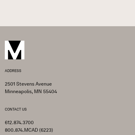
ADDRESS
2501 Stevens Avenue
Minneapolis, MN 55404
CONTACT US
612.874.3700
800.874.MCAD (6223)