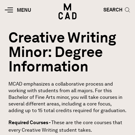
Skip to main content
HOME | MINNEAPOLIS COLLEGE O
SEARCH TOG
SEARCH
MOBILE
MENU
MENU
TOGGLE
Creative Writing
Minor: Degree
Information
MCAD emphasizes a collaborative process and
working with students from all majors. For this
Bachelor of Fine Arts minor, you will take courses in
several different areas, including a core focus,
adding up to 15 total credits required for graduation.
Required Courses -
These are the core courses that
every Creative Writing student takes.