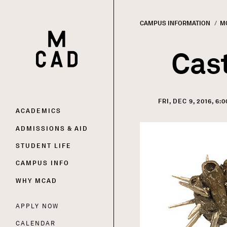
CAMPUS INFORMATION
M
HOME | MINNEAPOLIS COLLEGE OF ART AND DESI
Breadc
Cast
FRI, DEC 9, 2016, 6:
Main
ACADEMICS
Image
ADMISSIONS & AID
navigation
STUDENT LIFE
CAMPUS INFO
WHY MCAD
APPLY NOW
Utility
CALENDAR