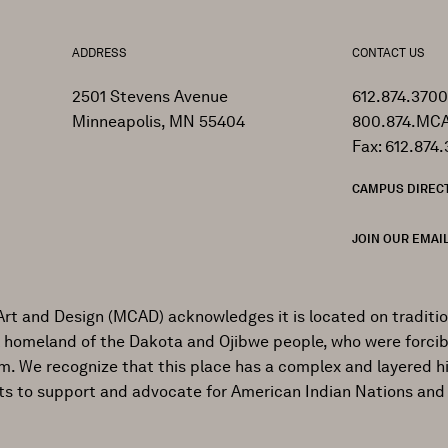
ADDRESS
CONTACT US
2501 Stevens Avenue
612.874.3700
Minneapolis, MN 55404
800.874.MCA
Fax: 612.874.
CAMPUS DIREC
JOIN OUR EMAIL
Art and Design (MCAD) acknowledges it is located on traditi
al homeland of the Dakota and Ojibwe people, who were forcib
ism. We recognize that this place has a complex and layered h
ts to support and advocate for American Indian Nations and