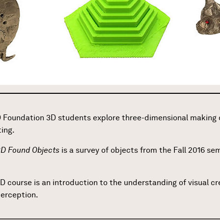
 Foundation 3D students explore three-dimensional making o
ting.
 3D Found Objects
is a survey of objects from the Fall 2016 s
D course is an introduction to the understanding of visual 
perception.