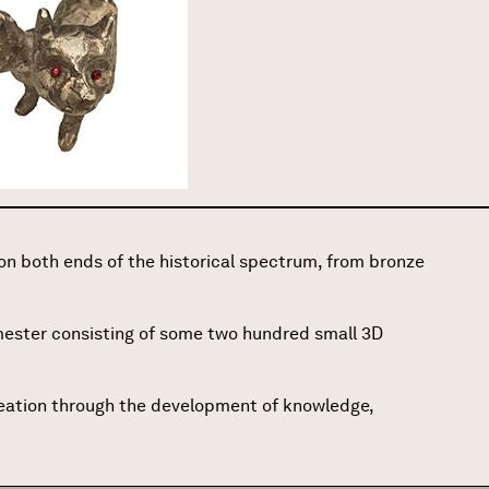
n both ends of the historical spectrum, from bronze
emester consisting of some two hundred small 3D
creation through the development of knowledge,