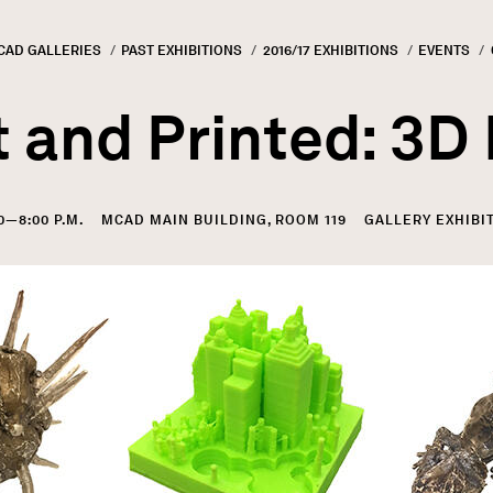
CAD GALLERIES
PAST EXHIBITIONS
2016/17 EXHIBITIONS
EVENTS
GN
rumb
 and Printed: 3D
00—8:00 P.M.
MCAD MAIN BUILDING, ROOM 119
GALLERY EXHIBI