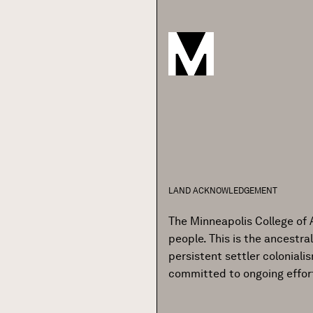
LAND ACKNOWLEDGEMENT
The Minneapolis College of 
people. This is the ancestr
persistent settler colonial
committed to ongoing effor