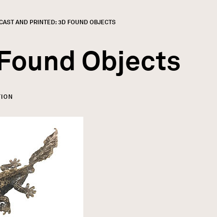
CURRENT:
CAST AND PRINTED: 3D FOUND OBJECTS
 Found Objects
TION