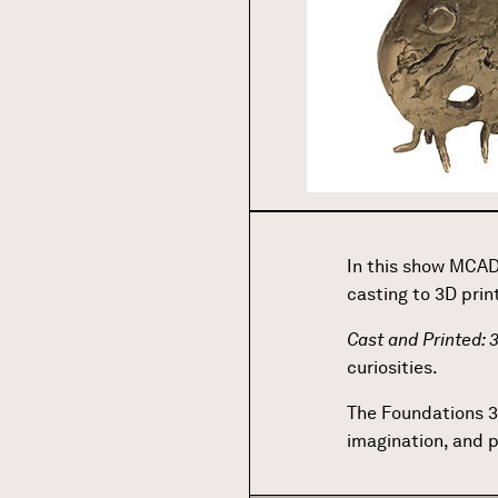
In this show MCAD
casting to 3D prin
Cast and Printed:
curiosities.
The Foundations 3
imagination, and 