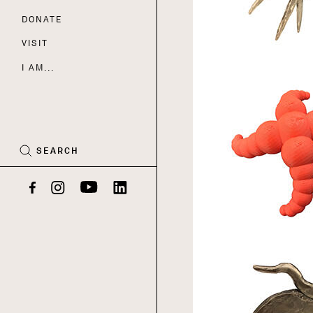
DONATE
Nav
VISIT
I AM...
CART
(0)
SEARCH
Facebook
Instagram
YouTube
LinkedIn