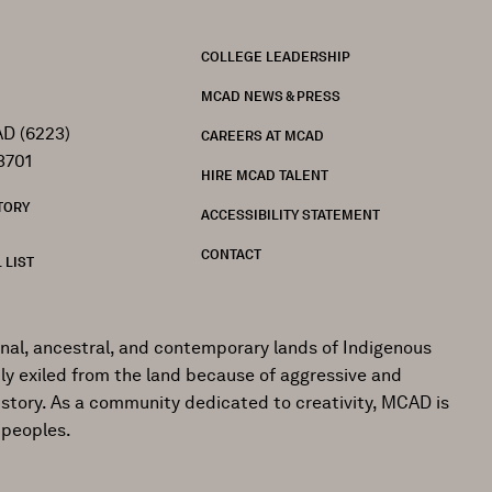
FOOTER
COLLEGE LEADERSHIP
MCAD NEWS & PRESS
D (6223)
CAREERS AT MCAD
3701
HIRE MCAD TALENT
TORY
ACCESSIBILITY STATEMENT
CONTACT
 LIST
onal, ancestral, and contemporary lands of Indigenous
ly exiled from the land because of aggressive and
istory. As a community dedicated to creativity, MCAD is
 peoples.