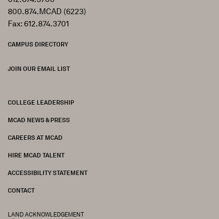
800.874.MCAD (6223)
Fax: 612.874.3701
CAMPUS DIRECTORY
JOIN OUR EMAIL LIST
COLLEGE LEADERSHIP
FOOTER
MCAD NEWS & PRESS
CAREERS AT MCAD
HIRE MCAD TALENT
ACCESSIBILITY STATEMENT
CONTACT
LAND ACKNOWLEDGEMENT