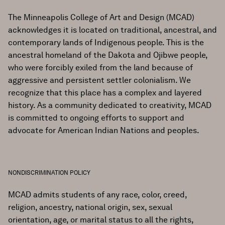
The Minneapolis College of Art and Design (MCAD)
acknowledges it is located on traditional, ancestral, and
contemporary lands of Indigenous people. This is the
ancestral homeland of the Dakota and Ojibwe people,
who were forcibly exiled from the land because of
aggressive and persistent settler colonialism. We
recognize that this place has a complex and layered
history. As a community dedicated to creativity, MCAD
is committed to ongoing efforts to support and
advocate for American Indian Nations and peoples.
NONDISCRIMINATION POLICY
MCAD admits students of any race, color, creed,
religion, ancestry, national origin, sex, sexual
orientation, age, or marital status to all the rights,