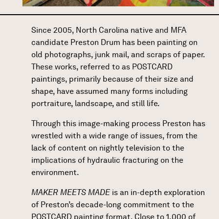
Since 2005, North Carolina native and MFA
candidate
Preston Drum
has been painting on
old photographs, junk mail, and scraps of paper.
These works, referred to as POSTCARD
paintings, primarily because of their size and
shape, have assumed many forms including
portraiture, landscape, and still life.
Through this image-making process Preston has
wrestled with a wide range of issues, from the
lack of content on nightly television to the
implications of hydraulic fracturing on the
environment.
MAKER MEETS MADE
is an in-depth exploration
of Preston’s decade-long commitment to the
POSTCARD painting format. Close to 1,000 of