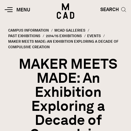
Skip to main content
HOME | MINNEAPOLIS COLLEGE O
SEARCH TOG
SEARCH
MOBILE
MENU
MENU
TOGGLE
CAMPUS INFORMATION
MCAD GALLERIES
PAST EXHIBITIONS
2014/15 EXHIBITIONS
EVENTS
Breadcrumb
CURRENT:
MAKER MEETS MADE: AN EXHIBITION EXPLORING A DECADE OF
COMPULSIVE CREATION
MAKER MEETS
MADE: An
Exhibition
Exploring a
Decade of