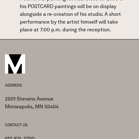
his POSTCARD paintings will be on display
alongside a re-creation of his studio. A short
performance by the artist himself will take
place at 7:00 p.m. during the reception.
ADDRESS
2501 Stevens Avenue
Minneapolis, MN 55404
CONTACT US
612.874.3700