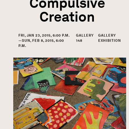
Compulsive
Creation
FRI, JAN 23, 2015, 6:00 P.M.
GALLERY
GALLERY
—SUN, FEB 8, 2015, 6:00
148
EXHIBITION
P.M.
Image