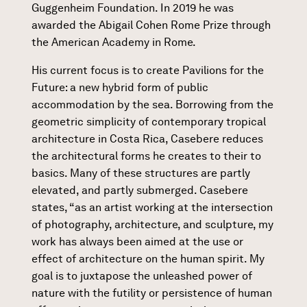
Guggenheim Foundation. In 2019 he was
awarded the Abigail Cohen Rome Prize through
the American Academy in Rome.
His current focus is to create Pavilions for the
Future: a new hybrid form of public
accommodation by the sea. Borrowing from the
geometric simplicity of contemporary tropical
architecture in Costa Rica, Casebere reduces
the architectural forms he creates to their to
basics. Many of these structures are partly
elevated, and partly submerged. Casebere
states, “as an artist working at the intersection
of photography, architecture, and sculpture, my
work has always been aimed at the use or
effect of architecture on the human spirit. My
goal is to juxtapose the unleashed power of
nature with the futility or persistence of human