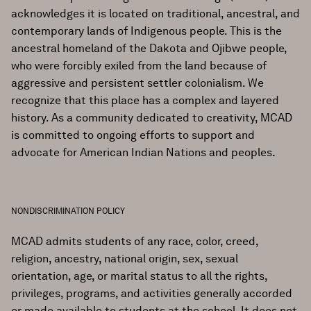
acknowledges it is located on traditional, ancestral, and
contemporary lands of Indigenous people. This is the
ancestral homeland of the Dakota and Ojibwe people,
who were forcibly exiled from the land because of
aggressive and persistent settler colonialism. We
recognize that this place has a complex and layered
history. As a community dedicated to creativity, MCAD
is committed to ongoing efforts to support and
advocate for American Indian Nations and peoples.
NONDISCRIMINATION POLICY
MCAD admits students of any race, color, creed,
religion, ancestry, national origin, sex, sexual
orientation, age, or marital status to all the rights,
privileges, programs, and activities generally accorded
or made available to students at the school. It does not