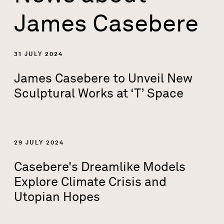
James Casebere
31 JULY 2024
James Casebere to Unveil New
Sculptural Works at ‘T’ Space
29 JULY 2024
Casebere's Dreamlike Models
Explore Climate Crisis and
Utopian Hopes