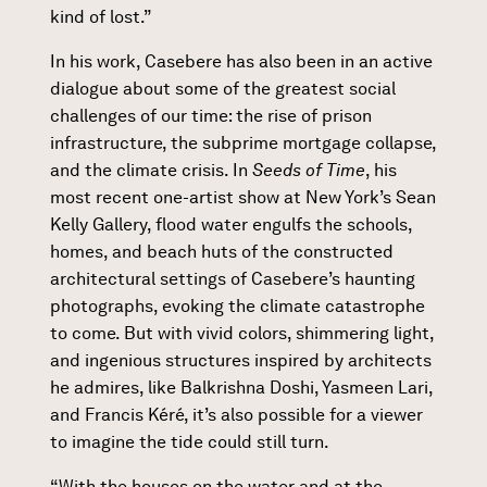
kind of lost.”
In his work, Casebere has also been in an active
dialogue about some of the greatest social
challenges of our time: the rise of prison
infrastructure, the subprime mortgage collapse,
and the climate crisis. In
Seeds of Time
, his
most recent one-artist show at New York’s Sean
Kelly Gallery, flood water engulfs the schools,
homes, and beach huts of the constructed
architectural settings of Casebere’s haunting
photographs, evoking the climate catastrophe
to come. But with vivid colors, shimmering light,
and ingenious structures inspired by architects
he admires, like Balkrishna Doshi, Yasmeen Lari,
and Francis Kéré, it’s also possible for a viewer
to imagine the tide could still turn.
“With the houses on the water and at the