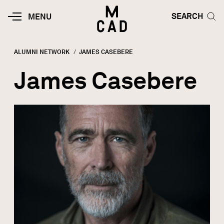
Skip to main content
HOME | MINNEAPOLIS COLLEGE O
SEARCH TOG
SEARCH
MOBILE
MENU
MENU
TOGGLE
ALUMNI NETWORK
CURRENT:
JAMES CASEBERE
Breadcrumb
James Casebere
Image