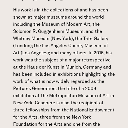
His work is in the collections of and has been
shown at major museums around the world
including the Museum of Modern Art, the
Solomon R. Guggenheim Museum, and the
Whitney Museum (New York); the Tate Gallery
(London); the Los Angeles County Museum of
Art (Los Angeles); and many others. In 2016, his
work was the subject of a major retrospective
at the Haus der Kunst in Munich, Germany and
has been included in exhibitions highlighting the
work of what is now widely regarded as the
Pictures Generation, the title of a 2009
exhibition at the Metropolitan Museum of Art in
New York. Casebere is also the recipient of
three fellowships from the National Endowment
for the Arts, three from the New York
Foundation for the Arts and one from the