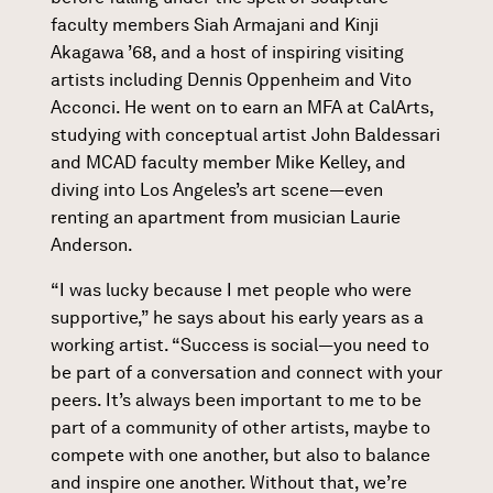
faculty members Siah Armajani and Kinji
Akagawa ’68, and a host of inspiring visiting
artists including Dennis Oppenheim and Vito
Acconci. He went on to earn an MFA at CalArts,
studying with conceptual artist John Baldessari
and MCAD faculty member Mike Kelley, and
diving into Los Angeles’s art scene—even
renting an apartment from musician Laurie
Anderson.
“I was lucky because I met people who were
supportive,” he says about his early years as a
working artist. “Success is social—you need to
be part of a conversation and connect with your
peers. It’s always been important to me to be
part of a community of other artists, maybe to
compete with one another, but also to balance
and inspire one another. Without that, we’re