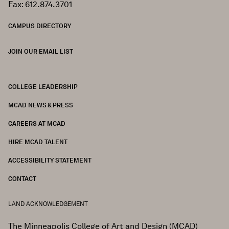
Fax: 612.874.3701
CAMPUS DIRECTORY
JOIN OUR EMAIL LIST
COLLEGE LEADERSHIP
FOOTER
MCAD NEWS & PRESS
CAREERS AT MCAD
HIRE MCAD TALENT
ACCESSIBILITY STATEMENT
CONTACT
LAND ACKNOWLEDGEMENT
The Minneapolis College of Art and Design (MCAD)