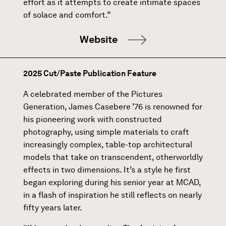
effort as it attempts to create intimate spaces
of solace and comfort.”
Website
2025 Cut/Paste Publication Feature
A celebrated member of the Pictures
Generation, James Casebere ’76 is renowned for
his pioneering work with constructed
photography, using simple materials to craft
increasingly complex, table-top architectural
models that take on transcendent, otherworldly
effects in two dimensions. It’s a style he first
began exploring during his senior year at MCAD,
in a flash of inspiration he still reflects on nearly
fifty years later.