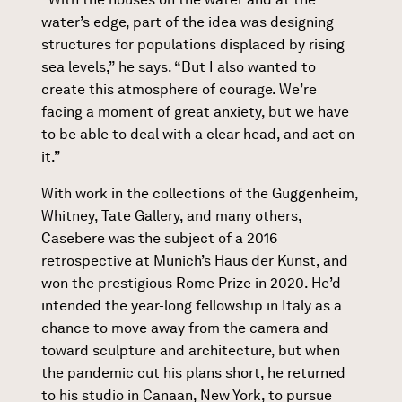
water’s edge, part of the idea was designing
structures for populations displaced by rising
sea levels,” he says. “But I also wanted to
create this atmosphere of courage. We’re
facing a moment of great anxiety, but we have
to be able to deal with a clear head, and act on
it.”
With work in the collections of the Guggenheim,
Whitney, Tate Gallery, and many others,
Casebere was the subject of a 2016
retrospective at Munich’s Haus der Kunst, and
won the prestigious Rome Prize in 2020. He’d
intended the year-long fellowship in Italy as a
chance to move away from the camera and
toward sculpture and architecture, but when
the pandemic cut his plans short, he returned
to his studio in Canaan, New York, to pursue