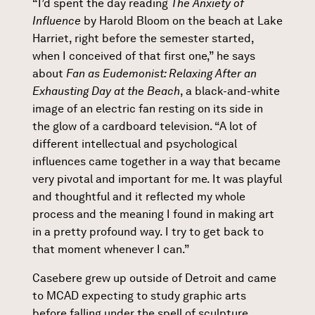
“I’d spent the day reading
The Anxiety of
Influence
by Harold Bloom on the beach at Lake
Harriet, right before the semester started,
when I conceived of that first one,” he says
about
Fan as Eudemonist: Relaxing After an
Exhausting Day at the Beach
, a black-and-white
image of an electric fan resting on its side in
the glow of a cardboard television. “A lot of
different intellectual and psychological
influences came together in a way that became
very pivotal and important for me. It was playful
and thoughtful and it reflected my whole
process and the meaning I found in making art
in a pretty profound way. I try to get back to
that moment whenever I can.”
Casebere grew up outside of Detroit and came
to MCAD expecting to study graphic arts
before falling under the spell of sculpture