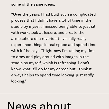
some of the same ideas.
“Over the years, I had built such a complicated
process that I didn’t have a lot of time in the
studio by myself. I missed being able to just sit
with work, look at leisure, and create the
atmosphere of a reverie—to visually really
experience things in real space and spend time
with it,” he says. “Right now I’m taking my time
to draw and play around with images in the
studio by myself, which is refreshing. I don’t
know what it’ll do for my career, but I think it
always helps to spend time looking, just
really
looking.”
News about