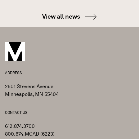
View all news
ADDRESS
2501 Stevens Avenue
Minneapolis, MN 55404
CONTACT US
612.874.3700
800.874.MCAD (6223)