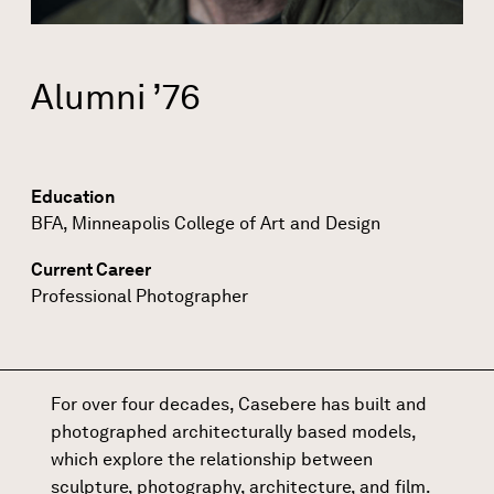
Alumni ’76
Education
BFA, Minneapolis College of Art and Design
Current Career
Professional Photographer
For over four decades, Casebere has built and
photographed architecturally based models,
which explore the relationship between
sculpture, photography, architecture, and film.