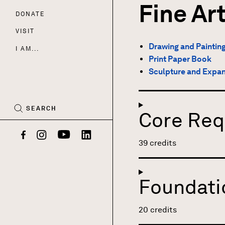
Fine Ar
DONATE
Nav
VISIT
Drawing and Paintin
I AM...
Print Paper Book
CART
Sculpture and Expa
(0)
SEARCH
Core Req
Facebook
Instagram
YouTube
LinkedIn
39 credits
Foundati
20 credits