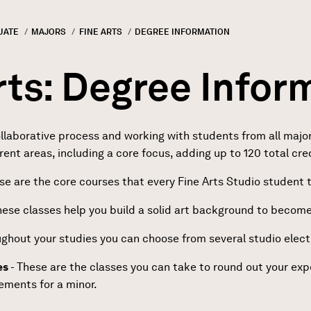
UATE
MAJORS
FINE ARTS
CURRENT:
DEGREE INFORMATION
GN
rumb
rts: Degree Infor
borative process and working with students from all majors. 
erent areas, including a core focus, adding up to 120 total cre
se are the core courses that every Fine Arts Studio student 
hese classes help you build a solid art background to becom
ghout your studies you can choose from several studio electi
es
- These are the classes you can take to round out your ex
rements for a minor.