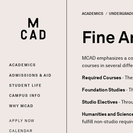
ACADEMICS
UNDERGRAD
HOME | MINNEAPOLIS COLLEGE OF ART AND DESI
Breadc
Fine A
MCAD emphasizes a colla
Main
courses in several diff
ACADEMICS
ADMISSIONS & AID
Required Courses
- The
navigation
STUDENT LIFE
Foundation Studies
- T
CAMPUS INFO
Studio Electives
- Throu
WHY MCAD
Humanities and Scienc
APPLY NOW
fulfill non-studio requi
Utility
CALENDAR