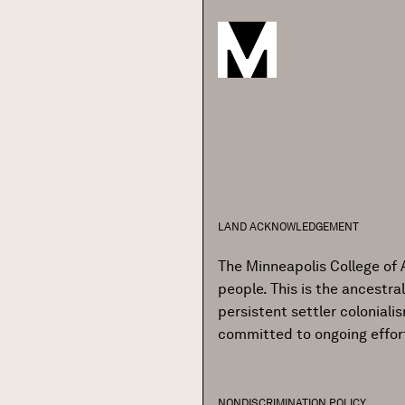
LAND ACKNOWLEDGEMENT
The Minneapolis College of 
people. This is the ancestr
persistent settler colonial
committed to ongoing effor
NONDISCRIMINATION POLICY