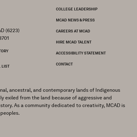
FOOTER
COLLEGE LEADERSHIP
MCAD NEWS & PRESS
D (6223)
CAREERS AT MCAD
3701
HIRE MCAD TALENT
TORY
ACCESSIBILITY STATEMENT
CONTACT
 LIST
onal, ancestral, and contemporary lands of Indigenous
ly exiled from the land because of aggressive and
istory. As a community dedicated to creativity, MCAD is
 peoples.