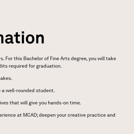
mation
For this Bachelor of Fine Arts degree, you will take
dits required for graduation.
takes.
e a well-rounded student.
ves that will give you hands-on time.
perience at MCAD; deepen your creative practice and