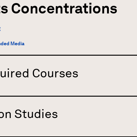
ts Concentrations
g
nded Media
uired Courses
on Studies