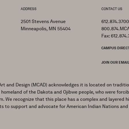
ADDRESS
CONTACT US
2501 Stevens Avenue
612.874.3700
Minneapolis, MN 55404
800.874.MCA
Fax: 612.874.
CAMPUS DIREC
JOIN OUR EMAIL
Art and Design (MCAD) acknowledges it is located on traditi
al homeland of the Dakota and Ojibwe people, who were forcib
ism. We recognize that this place has a complex and layered h
ts to support and advocate for American Indian Nations and