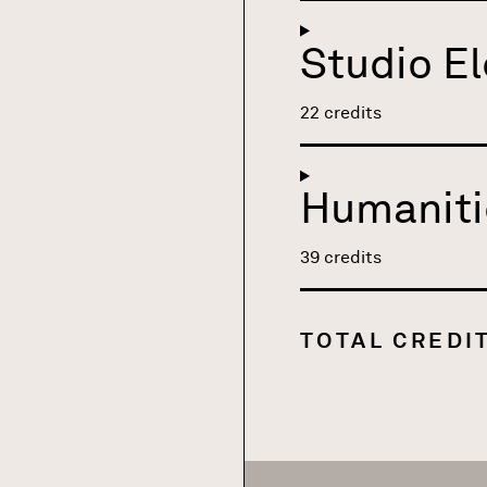
Studio El
22 credits
Humaniti
39 credits
TOTAL CREDI