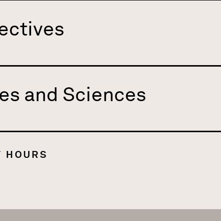
ectives
es and Sciences
T HOURS