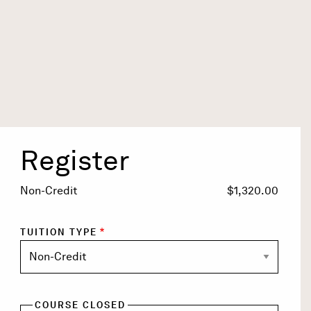
Register
Title
Non-Credit
$1,320.00
TUITION TYPE
COURSE CLOSED