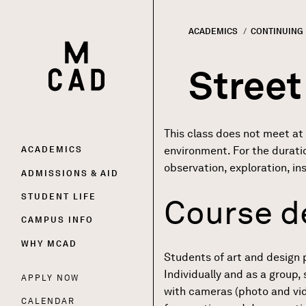
ACADEMICS
CONTINUING
HOME | MINNEAPOLIS COLLEGE OF ART AND DESI
Breadc
Street
This class does not meet at
Main
environment. For the durati
ACADEMICS
observation, exploration, in
ADMISSIONS & AID
navigation
STUDENT LIFE
Course d
CAMPUS INFO
WHY MCAD
Students of art and design 
Individually and as a group
APPLY NOW
Utility
with cameras (photo and vide
CALENDAR