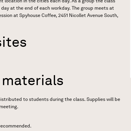
t location in the cities each day. As a group the class
 day at the end of each workday. The group meets at
 session at Spyhouse Coffee, 2451 Nicollet Avenue South,
ites
 materials
distributed to students during the class. Supplies will be
 meeting.
 recommended.