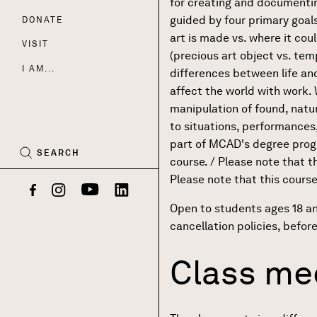
for creating and documenti
guided by four primary goals:
DONATE
Nav
art is made vs. where it cou
VISIT
(precious art object vs. te
I AM...
differences between life and ar
affect the world with work
CART
(0)
manipulation of found, nat
to situations, performances,
part of MCAD's degree progr
SEARCH
course. / Please note that t
Please note that this course
Facebook
Instagram
YouTube
LinkedIn
Open to students ages 18 a
cancellation policies, befor
Class mee