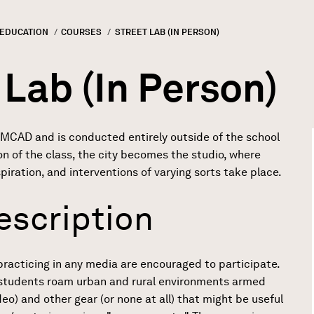
 EDUCATION
COURSES
CURRENT:
STREET LAB (IN PERSON)
GN
rumb
 Lab (In Person)
 MCAD and is conducted entirely outside of the school
on of the class, the city becomes the studio, where
spiration, and interventions of varying sorts take place.
escription
practicing in any media are encouraged to participate.
, students roam urban and rural environments armed
o) and other gear (or none at all) that might be useful