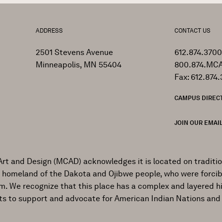
ADDRESS
CONTACT US
2501 Stevens Avenue
612.874.3700
Minneapolis, MN 55404
800.874.MCA
Fax: 612.874.
CAMPUS DIREC
JOIN OUR EMAIL
Art and Design (MCAD) acknowledges it is located on traditi
al homeland of the Dakota and Ojibwe people, who were forcib
ism. We recognize that this place has a complex and layered h
ts to support and advocate for American Indian Nations and