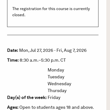
The registration for this course is currently
closed.
Date:
Mon, Jul 27, 2026
-
Fri, Aug 7, 2026
Time:
8:30 a.m.–5:30 p.m. CT
Monday
Tuesday
Wednesday
Thursday
Day(s) of the week:
Friday
Ages:
Open to students ages 18 and above.