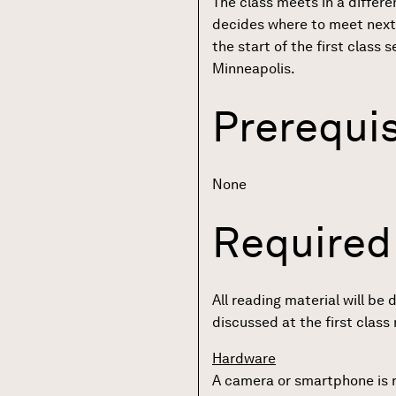
The class meets in a differen
decides where to meet next
the start of the first class
Minneapolis.
Prerequis
None
Required
All reading material will be 
discussed at the first class
Hardware
A camera or smartphone is