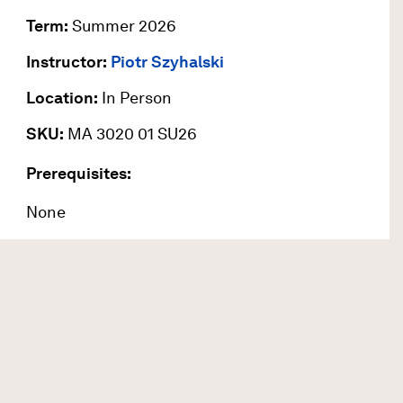
Term:
Summer 2026
Instructor:
Piotr Szyhalski
Location:
In Person
SKU:
MA 3020 01 SU26
Prerequisites:
None