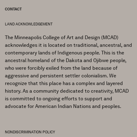
CONTACT
LAND ACKNOWLEDGEMENT
The Minneapolis College of Art and Design (MCAD)
acknowledges it is located on traditional, ancestral, and
contemporary lands of Indigenous people. This is the
ancestral homeland of the Dakota and Ojibwe people,
who were forcibly exiled from the land because of
aggressive and persistent settler colonialism. We
recognize that this place has a complex and layered
history. As a community dedicated to creativity, MCAD
is committed to ongoing efforts to support and
advocate for American Indian Nations and peoples.
NONDISCRIMINATION POLICY