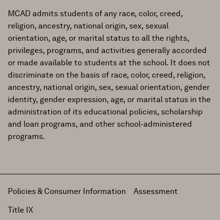
MCAD admits students of any race, color, creed,
religion, ancestry, national origin, sex, sexual
orientation, age, or marital status to all the rights,
privileges, programs, and activities generally accorded
or made available to students at the school. It does not
discriminate on the basis of race, color, creed, religion,
ancestry, national origin, sex, sexual orientation, gender
identity, gender expression, age, or marital status in the
administration of its educational policies, scholarship
and loan programs, and other school-administered
programs.
Policies & Consumer Information
Assessment
Title IX