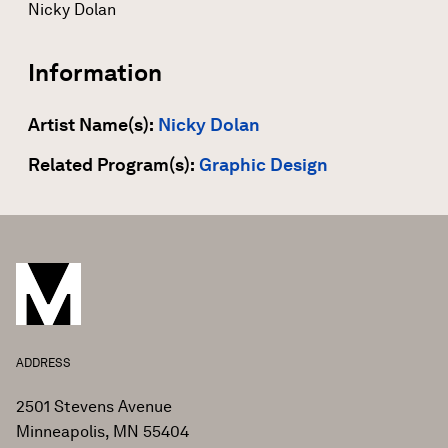
Nicky Dolan
Information
Artist Name(s):
Nicky Dolan
Related Program(s):
Graphic Design
ADDRESS
2501 Stevens Avenue
Minneapolis, MN 55404