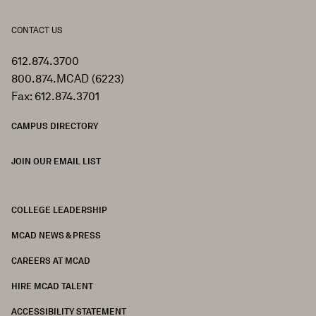
CONTACT US
612.874.3700
800.874.MCAD (6223)
Fax: 612.874.3701
CAMPUS DIRECTORY
JOIN OUR EMAIL LIST
COLLEGE LEADERSHIP
FOOTER
MCAD NEWS & PRESS
CAREERS AT MCAD
HIRE MCAD TALENT
ACCESSIBILITY STATEMENT