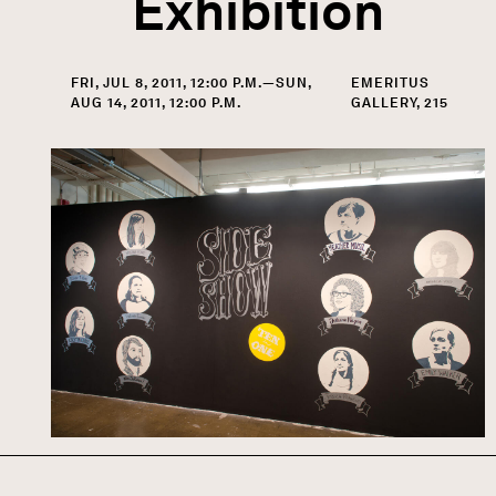
Exhibition
FRI, JUL 8, 2011, 12:00 P.M.—SUN,
EMERITUS
AUG 14, 2011, 12:00 P.M.
GALLERY, 215
Image