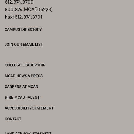
612.874.3700
800.874.MCAD (6223)
Fax: 612.874.3701
CAMPUS DIRECTORY
JOIN OUR EMAIL LIST
COLLEGE LEADERSHIP
FOOTER
MCAD NEWS & PRESS
CAREERS AT MCAD
HIRE MCAD TALENT
ACCESSIBILITY STATEMENT
CONTACT
LAND ACKNOWLEDGEMENT