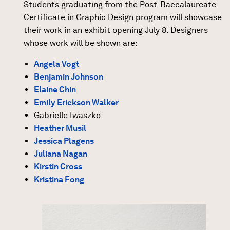
Students graduating from the Post-Baccalaureate
Certificate in Graphic Design program will showcase
their work in an exhibit opening July 8. Designers
whose work will be shown are:
Angela Vogt
Benjamin Johnson
Elaine Chin
Emily Erickson Walker
Gabrielle Iwaszko
Heather Musil
Jessica Plagens
Juliana Nagan
Kirstin Cross
Kristina Fong