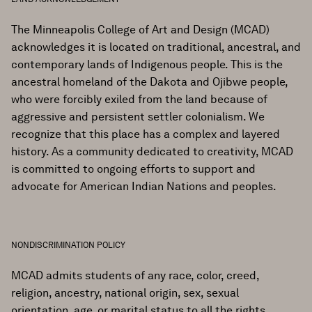
The Minneapolis College of Art and Design (MCAD)
acknowledges it is located on traditional, ancestral, and
contemporary lands of Indigenous people. This is the
ancestral homeland of the Dakota and Ojibwe people,
who were forcibly exiled from the land because of
aggressive and persistent settler colonialism. We
recognize that this place has a complex and layered
history. As a community dedicated to creativity, MCAD
is committed to ongoing efforts to support and
advocate for American Indian Nations and peoples.
NONDISCRIMINATION POLICY
MCAD admits students of any race, color, creed,
religion, ancestry, national origin, sex, sexual
orientation, age, or marital status to all the rights,