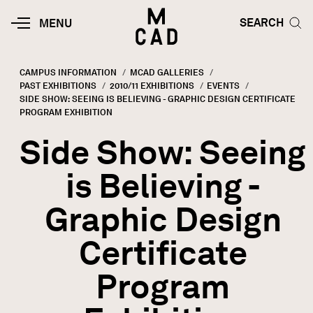
Skip to main content
HOME | MINNEAPOLIS COLLEGE O
SEARCH TOG
SEARCH
MOBILE
MENU
MENU
TOGGLE
CAMPUS INFORMATION
MCAD GALLERIES
PAST EXHIBITIONS
2010/11 EXHIBITIONS
EVENTS
Breadcrumb
CURRENT:
SIDE SHOW: SEEING IS BELIEVING - GRAPHIC DESIGN CERTIFICATE
PROGRAM EXHIBITION
Side Show: Seeing
is Believing -
Graphic Design
Certificate
Program