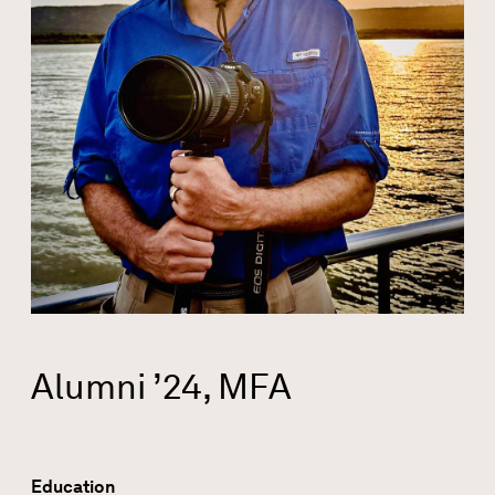
Alumni ’24, MFA
Education