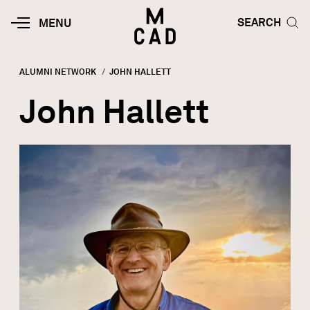
Skip to main content
HOME | MINNEAPOLIS COLLEGE O
SEARCH TOG
SEARCH
MOBILE
MENU
MENU
TOGGLE
ALUMNI NETWORK
CURRENT:
JOHN HALLETT
Breadcrumb
John Hallett
Image