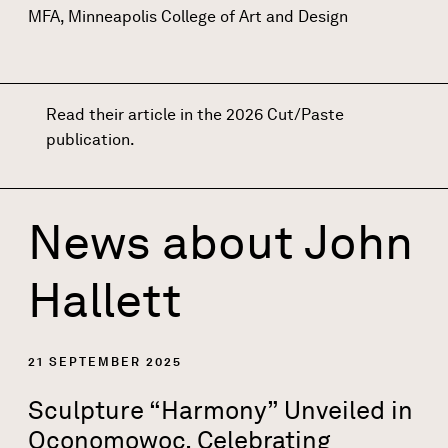
MFA, Minneapolis College of Art and Design
Read their article in the 2026 Cut/Paste
publication
.
News about
John
Hallett
21 SEPTEMBER 2025
Sculpture “Harmony” Unveiled in
Oconomowoc, Celebrating