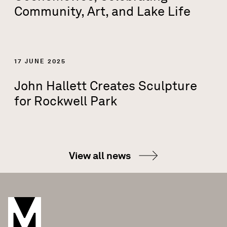
Community, Art, and Lake Life
17 JUNE 2025
John Hallett Creates Sculpture
for Rockwell Park
View all news