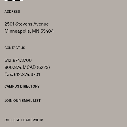
ADDRESS
2501 Stevens Avenue
Minneapolis, MN 55404
CONTACT US
612.874.3700
800.874.MCAD (6223)
Fax: 612.874.3701
CAMPUS DIRECTORY
JOIN OUR EMAIL LIST
COLLEGE LEADERSHIP
FOOTER