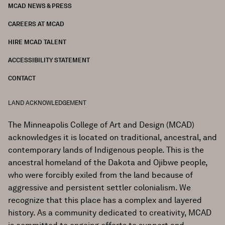
MCAD NEWS & PRESS
CAREERS AT MCAD
HIRE MCAD TALENT
ACCESSIBILITY STATEMENT
CONTACT
LAND ACKNOWLEDGEMENT
The Minneapolis College of Art and Design (MCAD)
acknowledges it is located on traditional, ancestral, and
contemporary lands of Indigenous people. This is the
ancestral homeland of the Dakota and Ojibwe people,
who were forcibly exiled from the land because of
aggressive and persistent settler colonialism. We
recognize that this place has a complex and layered
history. As a community dedicated to creativity, MCAD