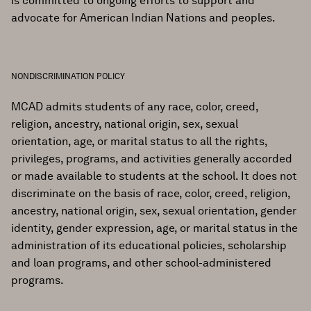
is committed to ongoing efforts to support and
advocate for American Indian Nations and peoples.
NONDISCRIMINATION POLICY
MCAD admits students of any race, color, creed,
religion, ancestry, national origin, sex, sexual
orientation, age, or marital status to all the rights,
privileges, programs, and activities generally accorded
or made available to students at the school. It does not
discriminate on the basis of race, color, creed, religion,
ancestry, national origin, sex, sexual orientation, gender
identity, gender expression, age, or marital status in the
administration of its educational policies, scholarship
and loan programs, and other school-administered
programs.