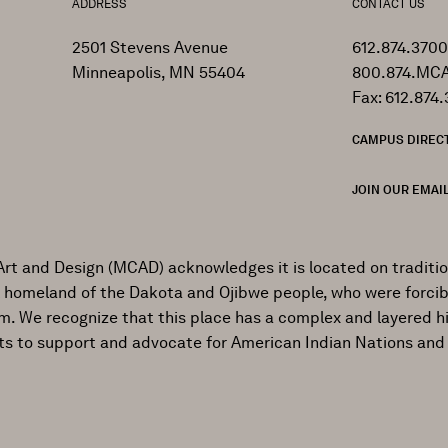
ADDRESS
CONTACT US
2501 Stevens Avenue
612.874.3700
Minneapolis, MN 55404
800.874.MCA
Fax: 612.874.
CAMPUS DIREC
JOIN OUR EMAIL
Art and Design (MCAD) acknowledges it is located on traditi
al homeland of the Dakota and Ojibwe people, who were forcib
ism. We recognize that this place has a complex and layered h
ts to support and advocate for American Indian Nations and