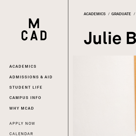
ACADEMICS
GRADUATE
HOME | MINNEAPOLIS COLLEGE OF ART AND DESI
Breadc
Julie 
Main
ACADEMICS
ADMISSIONS & AID
navigation
STUDENT LIFE
CAMPUS INFO
WHY MCAD
APPLY NOW
Utility
CALENDAR