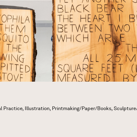
l Practice, Illustration, Printmaking/Paper/Books, Sculpture/