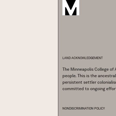
LAND ACKNOWLEDGEMENT
The Minneapolis College of 
people. This is the ancestr
persistent settler colonial
committed to ongoing effor
NONDISCRIMINATION POLICY