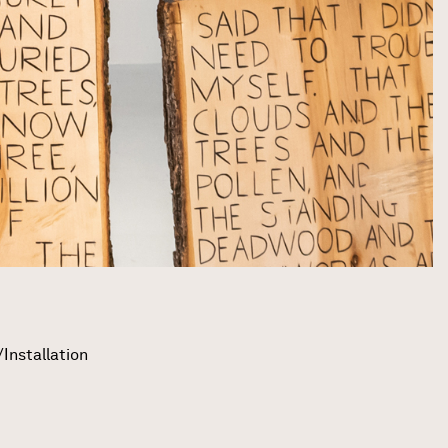
Installation