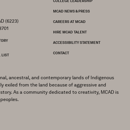
COLLEGE LEADERSHIP
MCAD NEWS & PRESS
D (6223)
CAREERS AT MCAD
3701
HIRE MCAD TALENT
TORY
ACCESSIBILITY STATEMENT
CONTACT
 LIST
onal, ancestral, and contemporary lands of Indigenous
ly exiled from the land because of aggressive and
istory. As a community dedicated to creativity, MCAD is
 peoples.