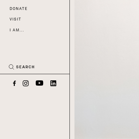
DONATE
Nav
VISIT
I AM...
CART
(0)
SEARCH
Facebook
Instagram
YouTube
LinkedIn