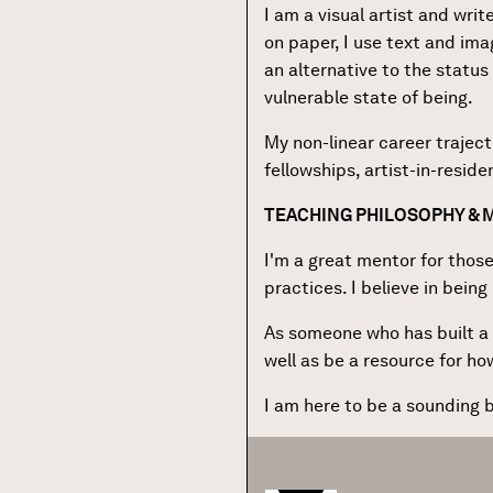
I am a visual artist and wri
on paper, I use text and imag
an alternative to the status 
vulnerable state of being.
My non-linear career trajec
fellowships, artist-in-resid
TEACHING PHILOSOPHY &
I'm a great mentor for those
practices. I believe in bein
As someone who has built a p
well as be a resource for h
I am here to be a sounding b