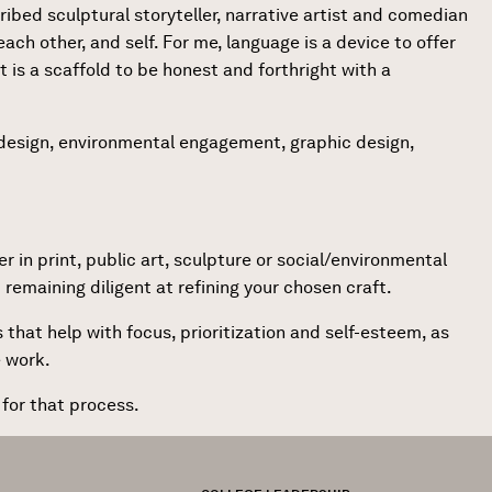
ribed sculptural storyteller, narrative artist and comedian
each other, and self. For me, language is a device to offer
t is a scaffold to be honest and forthright with a
k design, environmental engagement, graphic design,
r in print, public art, sculpture or social/environmental
remaining diligent at refining your chosen craft.
that help with focus, prioritization and self-esteem, as
e work.
 for that process.
FOOTER