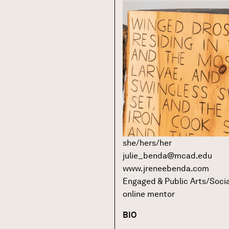
she/hers/her
julie_benda@mcad.edu
www.jreneebenda.com
Engaged & Public Arts/Socia
online mentor
BIO