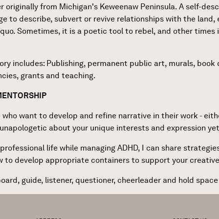
ter originally from Michigan's Keweenaw Peninsula. A self-desc
e to describe, subvert or revive relationships with the land, 
quo. Sometimes, it is a poetic tool to rebel, and other times i
tory includes: Publishing, permanent public art, murals, boo
encies, grants and teaching.
 MENTORSHIP
 who want to develop and refine narrative in their work - eithe
g unapologetic about your unique interests and expression yet 
rofessional life while managing ADHD, I can share strategies 
ow to develop appropriate containers to support your creativ
oard, guide, listener, questioner, cheerleader and hold space