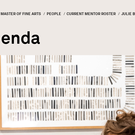
MASTER OF FINE ARTS
PEOPLE
CURRENT MENTOR ROSTER
CURREN
JULIE 
GN
rumb
Benda