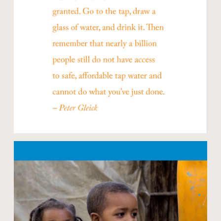
Open modal