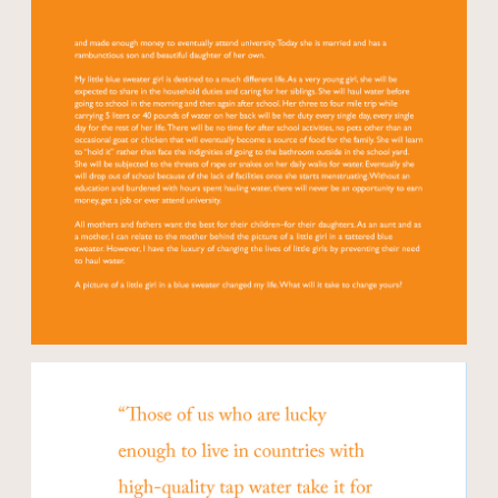
Open modal