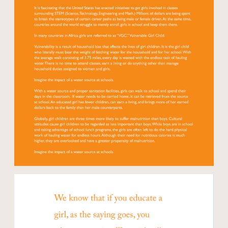
Open modal