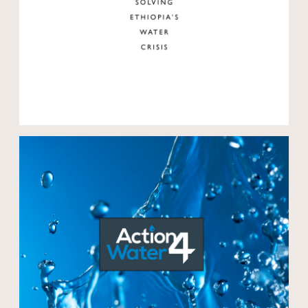
Open modal