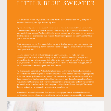
Open modal