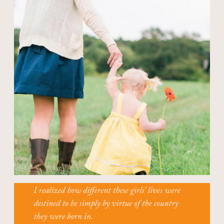
Open modal