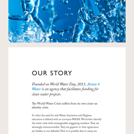
Open modal