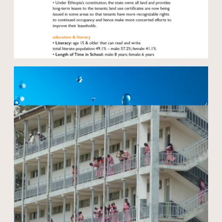
Open modal