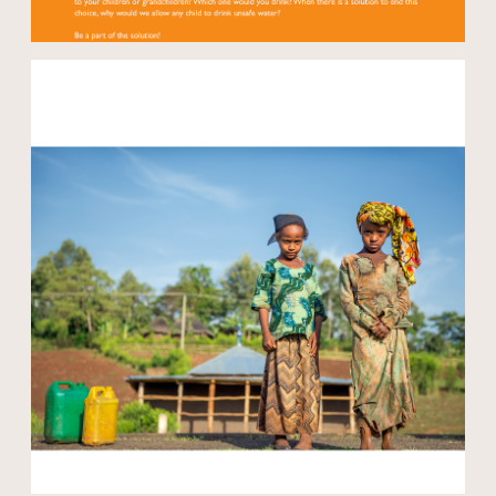
Open modal