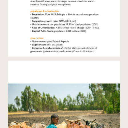
Open modal
Open modal