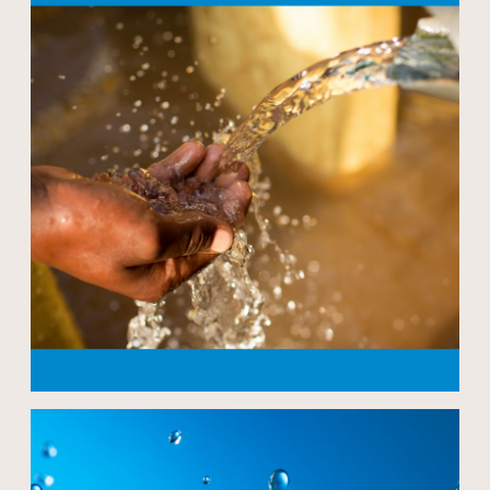
Open modal