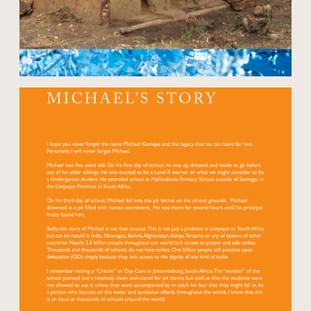
Open modal