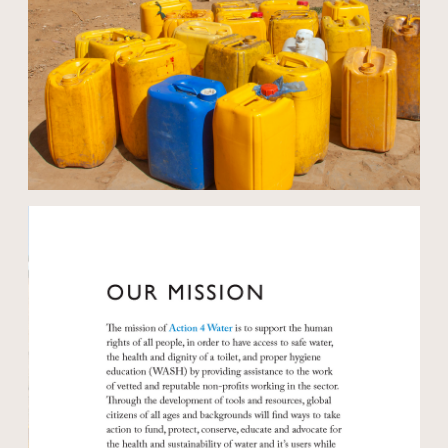
Open modal
Open modal