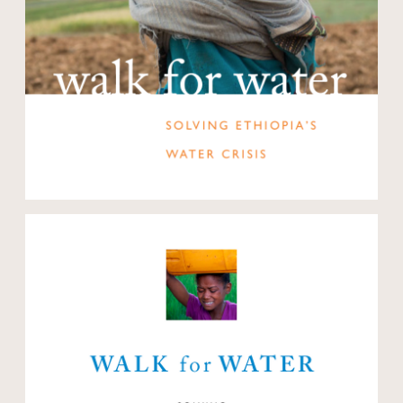
Open modal
Open modal