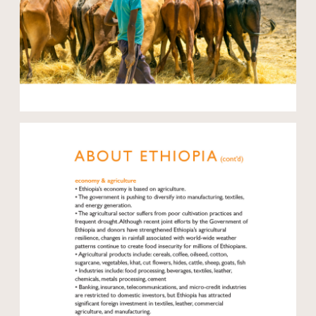
Open modal