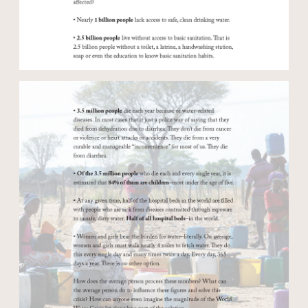
Open modal