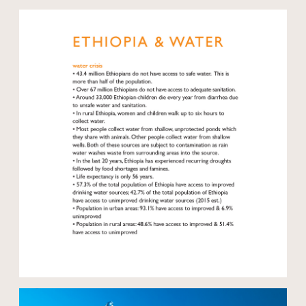
Open modal