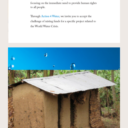
Open modal