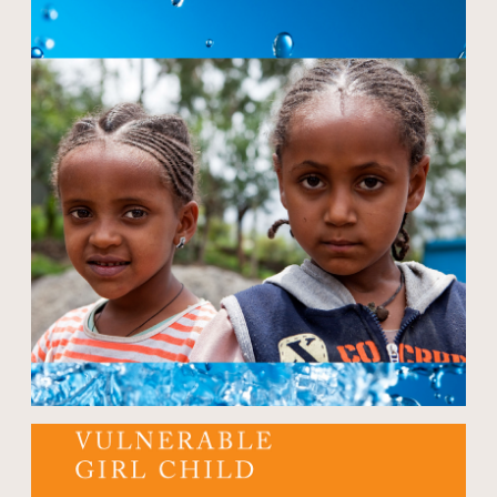
Open modal