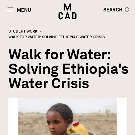
Skip to main content
HOME | MINNEAPOLIS COLLEGE O
SEARCH TOG
SEARCH
MOBILE
MENU
MENU
TOGGLE
STUDENT WORK
CURRENT:
WALK FOR WATER: SOLVING ETHIOPIA'S WATER CRISIS
Breadcrumb
Walk for Water:
Solving Ethiopia's
Water Crisis
Image