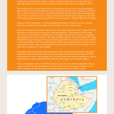
Open modal