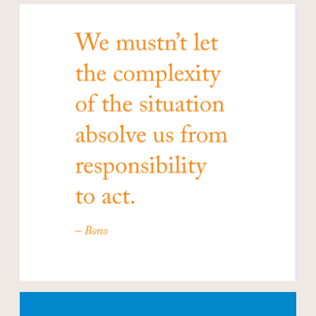
Open modal