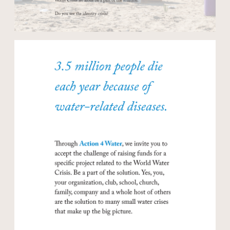
Open modal