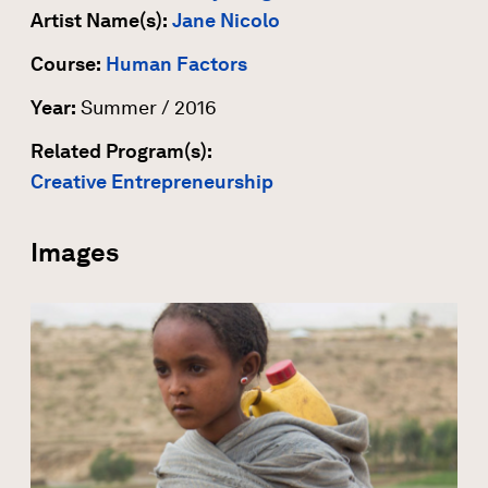
Artist Name(s):
Jane Nicolo
Course:
Human Factors
Year:
Summer / 2016
Related Program(s):
Creative Entrepreneurship
Images