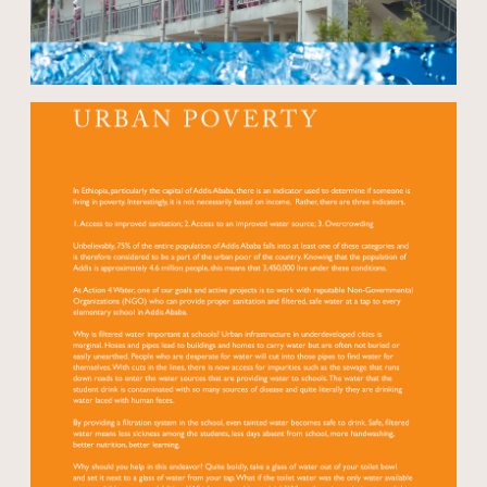
Open modal