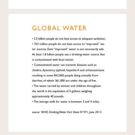
Open modal