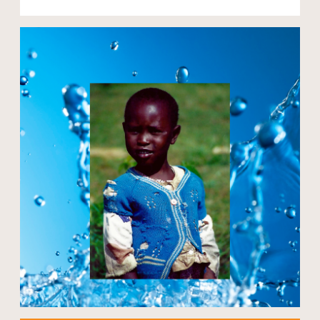
Open modal