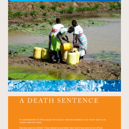
Open modal