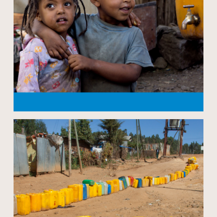
Open modal