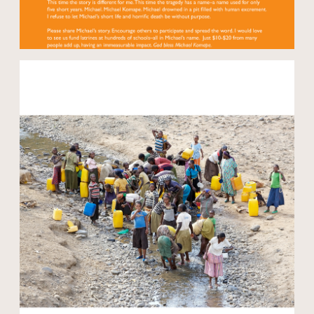
Open modal