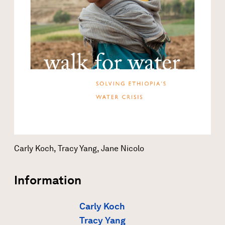
Carly Koch, Tracy Yang, Jane Nicolo
Information
Carly Koch
Tracy Yang