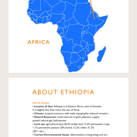
Open modal