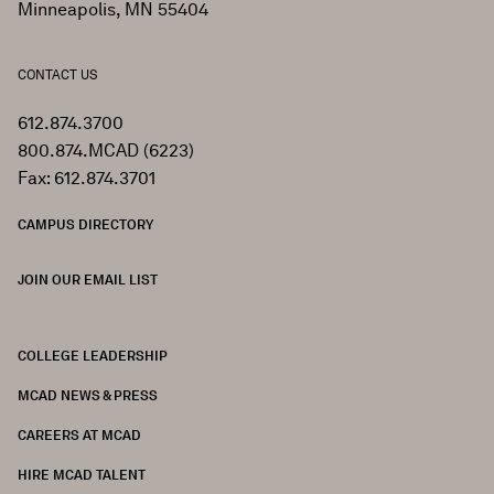
Minneapolis, MN 55404
CONTACT US
612.874.3700
800.874.MCAD (6223)
Fax: 612.874.3701
CAMPUS DIRECTORY
JOIN OUR EMAIL LIST
COLLEGE LEADERSHIP
FOOTER
MCAD NEWS & PRESS
CAREERS AT MCAD
HIRE MCAD TALENT