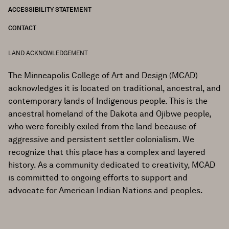
ACCESSIBILITY STATEMENT
CONTACT
LAND ACKNOWLEDGEMENT
The Minneapolis College of Art and Design (MCAD)
acknowledges it is located on traditional, ancestral, and
contemporary lands of Indigenous people. This is the
ancestral homeland of the Dakota and Ojibwe people,
who were forcibly exiled from the land because of
aggressive and persistent settler colonialism. We
recognize that this place has a complex and layered
history. As a community dedicated to creativity, MCAD
is committed to ongoing efforts to support and
advocate for American Indian Nations and peoples.