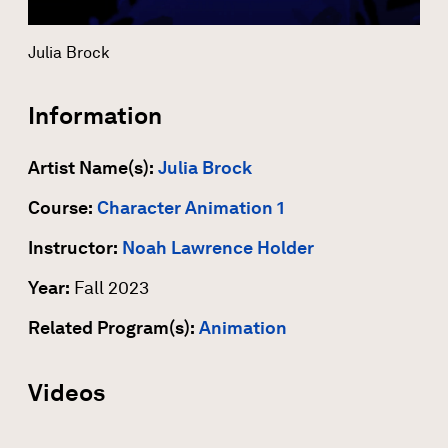
Julia Brock
Information
Artist Name(s):
Julia Brock
Course:
Character Animation 1
Instructor:
Noah Lawrence Holder
Year:
Fall 2023
Related Program(s):
Animation
Videos