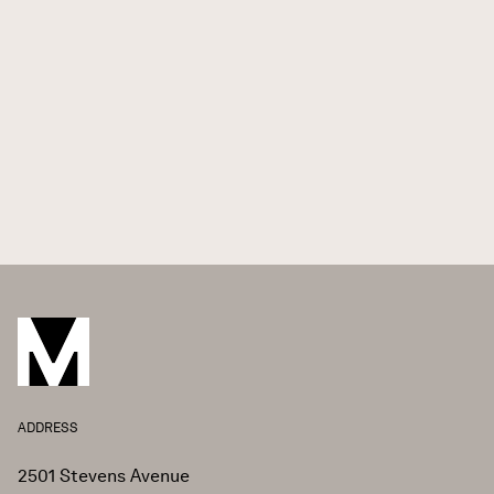
ADDRESS
2501 Stevens Avenue