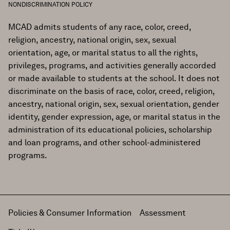
NONDISCRIMINATION POLICY
MCAD admits students of any race, color, creed,
religion, ancestry, national origin, sex, sexual
orientation, age, or marital status to all the rights,
privileges, programs, and activities generally accorded
or made available to students at the school. It does not
discriminate on the basis of race, color, creed, religion,
ancestry, national origin, sex, sexual orientation, gender
identity, gender expression, age, or marital status in the
administration of its educational policies, scholarship
and loan programs, and other school-administered
programs.
Policies & Consumer Information
Assessment