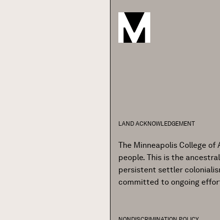
LAND ACKNOWLEDGEMENT
The Minneapolis College of 
people. This is the ancestr
persistent settler colonial
committed to ongoing effor
NONDISCRIMINATION POLICY