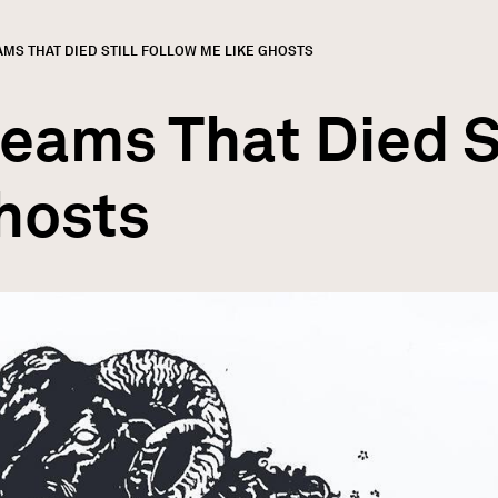
:
MS THAT DIED STILL FOLLOW ME LIKE GHOSTS
GN
rumb
eams That Died S
hosts