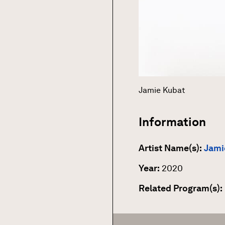
Jamie Kubat
Information
Artist Name(s):
Jami
Year:
2020
Related Program(s):