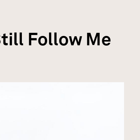
till Follow Me