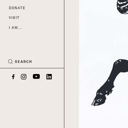
DONATE
Nav
VISIT
I AM...
CART
(0)
SEARCH
Facebook
Instagram
YouTube
LinkedIn