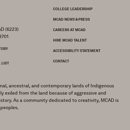
FOOTER
COLLEGE LEADERSHIP
MCAD NEWS & PRESS
D (6223)
CAREERS AT MCAD
3701
HIRE MCAD TALENT
TORY
ACCESSIBILITY STATEMENT
CONTACT
 LIST
onal, ancestral, and contemporary lands of Indigenous
ly exiled from the land because of aggressive and
istory. As a community dedicated to creativity, MCAD is
 peoples.