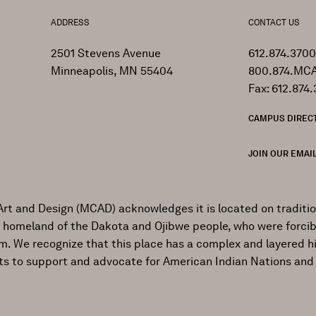
ADDRESS
CONTACT US
2501 Stevens Avenue
612.874.3700
Minneapolis, MN 55404
800.874.MCA
Fax: 612.874.
CAMPUS DIREC
JOIN OUR EMAIL
Art and Design (MCAD) acknowledges it is located on traditi
al homeland of the Dakota and Ojibwe people, who were forcib
ism. We recognize that this place has a complex and layered h
ts to support and advocate for American Indian Nations and