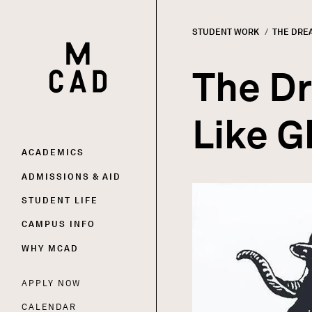
STUDENT WORK
CURRENT
THE DREA
HOME | MINNEAPOLIS COLLEGE OF ART AND DESI
Breadc
The Dr
Like G
Main
ACADEMICS
ADMISSIONS & AID
Image
navigation
STUDENT LIFE
CAMPUS INFO
WHY MCAD
APPLY NOW
Utility
CALENDAR