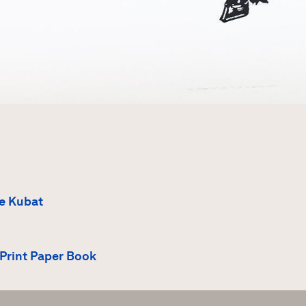
e Kubat
Print Paper Book