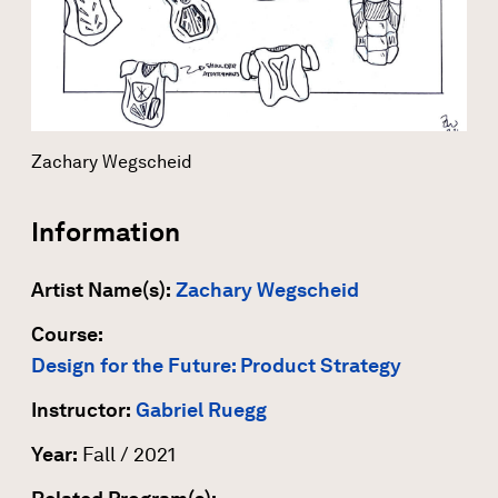
Zachary Wegscheid
Information
Artist Name(s):
Zachary Wegscheid
Course:
Design for the Future: Product Strategy
Instructor:
Gabriel Ruegg
Year:
Fall / 2021