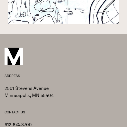
ADDRESS
2501 Stevens Avenue
Minneapolis, MN 55404
CONTACT US
612.874.3700