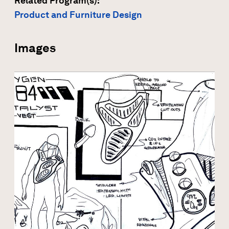
Related Program(s):
Product and Furniture Design
Images
Open modal