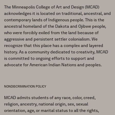
The Minneapolis College of Art and Design (MCAD)
acknowledges it is located on traditional, ancestral, and
contemporary lands of Indigenous people. This is the
ancestral homeland of the Dakota and Ojibwe people,
who were forcibly exiled from the land because of
aggressive and persistent settler colonialism. We
recognize that this place has a complex and layered
history. As a community dedicated to creativity, MCAD
is committed to ongoing efforts to support and
advocate for American Indian Nations and peoples.
NONDISCRIMINATION POLICY
MCAD admits students of any race, color, creed,
religion, ancestry, national origin, sex, sexual
orientation, age, or marital status to all the rights,