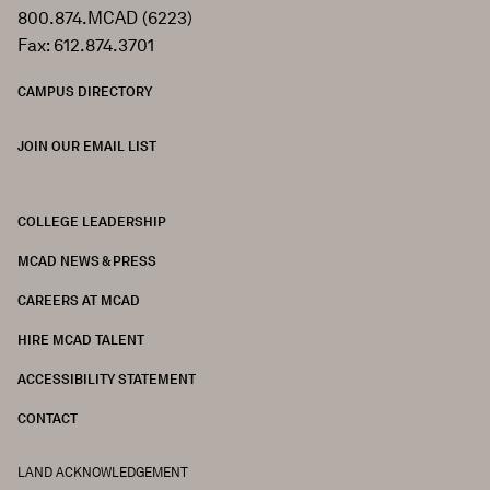
800.874.MCAD (6223)
Fax: 612.874.3701
CAMPUS DIRECTORY
JOIN OUR EMAIL LIST
COLLEGE LEADERSHIP
FOOTER
MCAD NEWS & PRESS
CAREERS AT MCAD
HIRE MCAD TALENT
ACCESSIBILITY STATEMENT
CONTACT
LAND ACKNOWLEDGEMENT