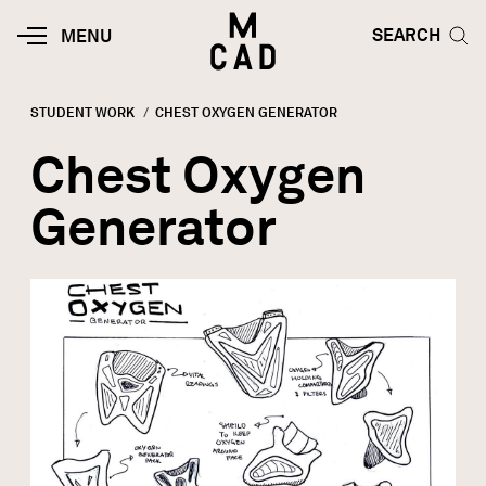
Skip to main content
HOME | MINNEAPOLIS COLLEGE O
SEARCH TOG
SEARCH
MOBILE
MENU
MENU
TOGGLE
STUDENT WORK
CURRENT:
CHEST OXYGEN GENERATOR
Breadcrumb
Chest Oxygen
Generator
Image