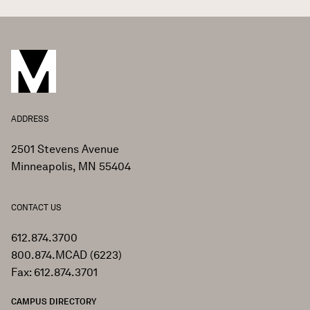
ADDRESS
2501 Stevens Avenue
Minneapolis, MN 55404
CONTACT US
612.874.3700
800.874.MCAD (6223)
Fax: 612.874.3701
CAMPUS DIRECTORY