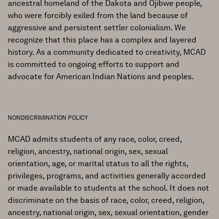
ancestral homeland of the Dakota and Ojibwe people,
who were forcibly exiled from the land because of
aggressive and persistent settler colonialism. We
recognize that this place has a complex and layered
history. As a community dedicated to creativity, MCAD
is committed to ongoing efforts to support and
advocate for American Indian Nations and peoples.
NONDISCRIMINATION POLICY
MCAD admits students of any race, color, creed,
religion, ancestry, national origin, sex, sexual
orientation, age, or marital status to all the rights,
privileges, programs, and activities generally accorded
or made available to students at the school. It does not
discriminate on the basis of race, color, creed, religion,
ancestry, national origin, sex, sexual orientation, gender