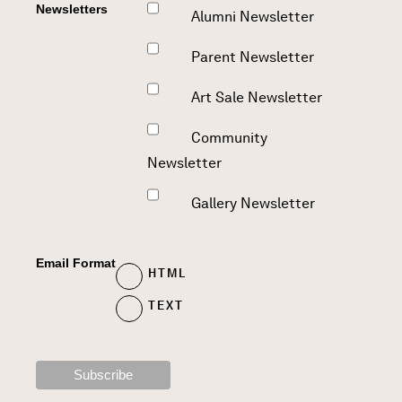
Newsletters
Alumni Newsletter
Parent Newsletter
Art Sale Newsletter
Community
Newsletter
Gallery Newsletter
Email Format
HTML
TEXT