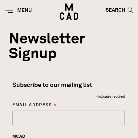
Skip to main content
HOME | MINNEAPOLIS COLLEGE O
SEARCH TOG
SEARCH
MOBILE
MENU
MENU
TOGGLE
Newsletter
Signup
Subscribe to our mailing list
*
indicates required
*
EMAIL ADDRESS
MCAD