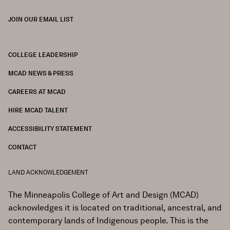
JOIN OUR EMAIL LIST
COLLEGE LEADERSHIP
FOOTER
MCAD NEWS & PRESS
CAREERS AT MCAD
HIRE MCAD TALENT
ACCESSIBILITY STATEMENT
CONTACT
LAND ACKNOWLEDGEMENT
The Minneapolis College of Art and Design (MCAD)
acknowledges it is located on traditional, ancestral, and
contemporary lands of Indigenous people. This is the